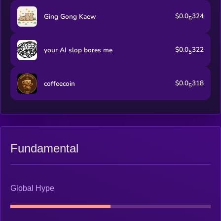
$0.0
324
Ging Gong Kaew
5
$0.0
322
your AI slop bores me
5
$0.0
318
coffeecoin
5
Fundamental
Global Hype