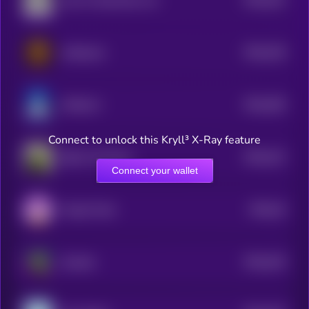
your AI slop bores me
5
$0.0
318
coffeecoin
5
$0.0
355
WHALLY
5
Connect to unlock this Kryll³ X-Ray feature
$0.0
312
Bebe The Parrot
5
Connect your wallet
$0.0
34
Purple Toshi
0
$0.0
334
Gremlin
5