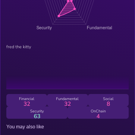
fred the kitty
Financial
Fundamental
Social
32
32
8
Security
OnChain
63
4
You may also like