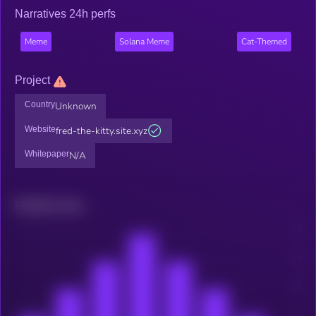
Narratives 24h perfs
Meme
Solana Meme
Cat-Themed
Project
Country
Unknown
Website
fred-the-kitty.site.xyz
Whitepaper
N/A
Related news