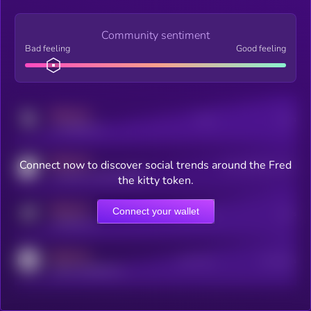
Community sentiment
Bad feeling
Good feeling
MEDIUM
Posts
Users
x.com/kryll_io
MEDIUM
Connect now to discover social trends around the Fred
Users watching this token
coingecko.com/coins/kryll
the kitty token.
MEDIUM
Connect your wallet
Online Users
Users
t.me/kryll_io
MEDIUM
Active Users
Subscribers
reddit.com/r/kryll_io