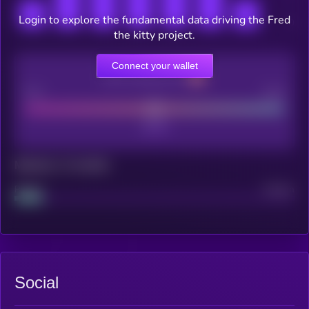
Login to explore the fundamental data driving the Fred
the kitty project.
Connect your wallet
CEX Listing score
Poor
Good
Maturity: 12 months
Project
Median
Social