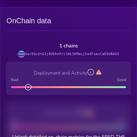
OnChain data
1 chains
5arEQv5tGJj8UbhnPrc1WL5KMmijCe4FuexCaEXUBAGS
Deployment and Activity
Bad
Good
Decentralization
Bad
Good