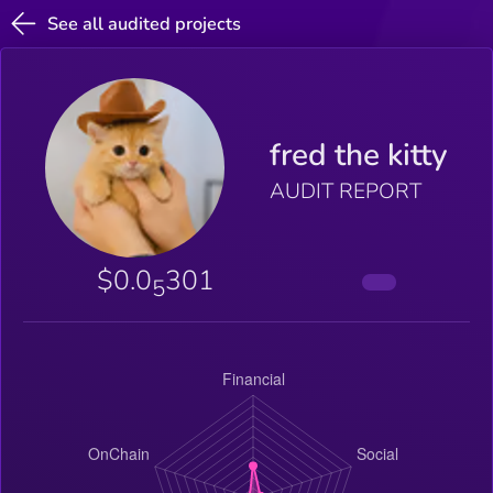
See all audited projects
fred the kitty
AUDIT REPORT
$0.0
301
5