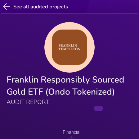
See all audited projects
Franklin Responsibly Sourced
Gold ETF (Ondo Tokenized)
AUDIT REPORT