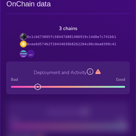
OnChain data
3 chains
0x1cb673005fc58447d881486919c14d8e7c741bb1
0xee0d57462f20434030b8262204c00c0ea0399c41
...
Deployment and Activity
Bad
Good
Decentralization
Bad
Good