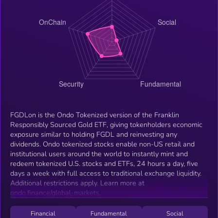
FGDLon is the Ondo Tokenized version of the Franklin
Responsibly Sourced Gold ETF, giving tokenholders economic
exposure similar to holding FGDL and reinvesting any
dividends. Ondo tokenized stocks enable non-US retail and
institutional users around the world to instantly mint and
redeem tokenized U.S. stocks and ETFs, 24 hours a day, five
days a week with full access to traditional exchange liquidity.
Additional restrictions apply. Learn more at
ondo.finance/global-markets.
Financial
Fundamental
Social