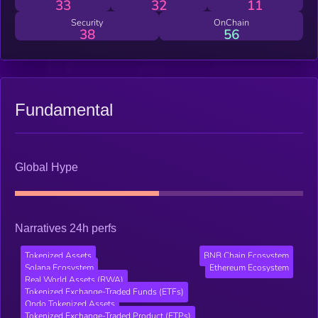
33
32
11
Security
OnChain
38
56
Fundamental
Global Hype
Narratives 24h perfs
Tokenized Assets
BNB Chain Ecosystem
Solana Ecosystem
Ethereum Ecosystem
Real World Assets (RWA)
Tokenized Exchange-Traded Funds (ETFs)
Ondo Tokenized Assets
Tokenized Exchange-Traded Product (ETPs)