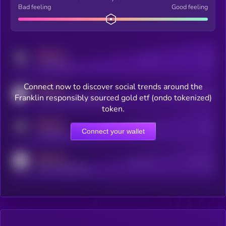
Bad feeling
Good feeling
MEDIUM
Posts
Users
x.com/kryll_io
Connect now to discover social trends around the
MEDIUM
Users watching this token
Franklin responsibly sourced gold etf (ondo tokenized)
coingecko.com/coins/kryll
token.
MEDIUM
Online Users
Users
Connect your wallet
t.me/kryll_io
MEDIUM
Active Users
Subscribers
reddit.com/r/kryll_io