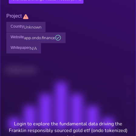
Project
Country
Unknown
Website
app.ondo.finance
Whitepaper
N/A
Related news
Login to explore the fundamental data driving the
Franklin responsibly sourced gold etf (ondo tokenized)