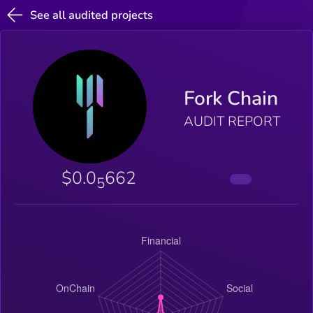
See all audited projects
Fork Chain
AUDIT REPORT
$0.0
662
5