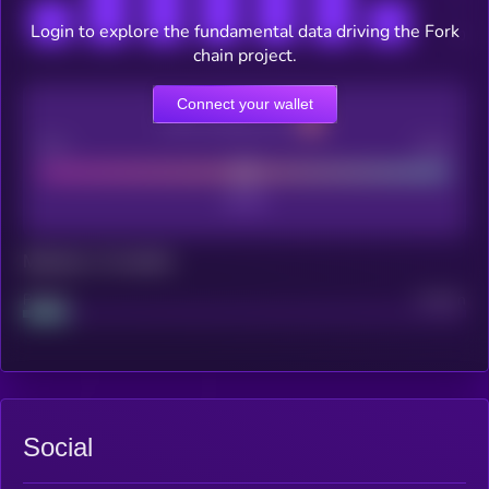
Login to explore the fundamental data driving the Fork
chain project.
Connect your wallet
CEX Listing score
Poor
Good
Maturity: 12 months
Project
Median
Social