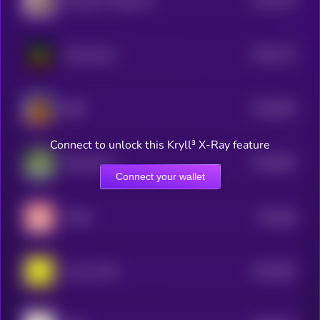
Goatseus Poppimus
5
$0.0
715
KausaLayer
5
$0.0
693
BOB
5
Connect to unlock this Kryll³ X-Ray feature
$0.0
687
RizzmasEve
5
Connect your wallet
$0.0
68
TUNA
5
$0.0
692
oof oof CTO
5