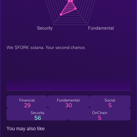
We $FORK solana. Your second chance.
Financial
Fundamental
Social
29
30
5
Security
OnChain
56
5
You may also like