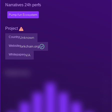
Narratives 24h perfs
Pump.fun Ecosystem
Project
Country
Unknown
Website
forkchain.org
Whitepaper
N/A
Related news