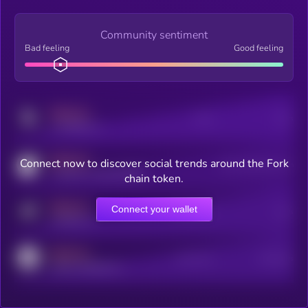
Community sentiment
Bad feeling
Good feeling
MEDIUM
Posts
Users
x.com/kryll_io
MEDIUM
Connect now to discover social trends around the Fork
Users watching this token
coingecko.com/coins/kryll
chain token.
MEDIUM
Connect your wallet
Online Users
Users
t.me/kryll_io
MEDIUM
Active Users
Subscribers
reddit.com/r/kryll_io