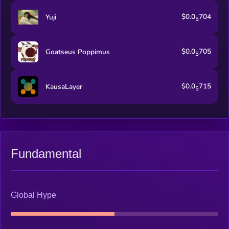
$0.0
704
Yuji
5
$0.0
705
Goatseus Poppimus
5
$0.0
715
KausaLayer
5
Fundamental
Global Hype