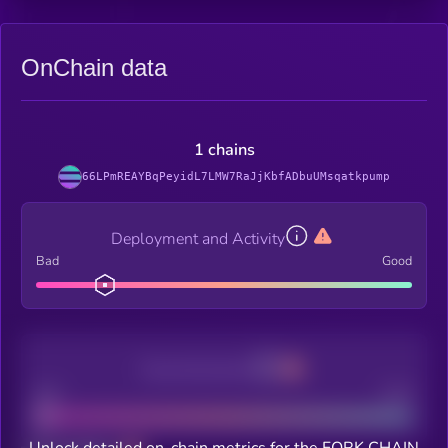
OnChain data
1 chains
66LPmREAYBqPeyidL7LMW7RaJjKbfADbuUMsqatkpump
Deployment and Activity
Bad
Good
Decentralization
Bad
Good