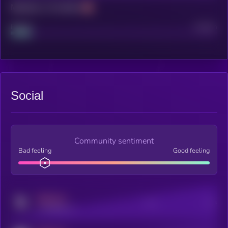
Maturity: 12 months
Project
Median
Social
Community sentiment
Bad feeling
Good feeling
MEDIUM
Posts
Users
x.com/kryll_io