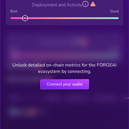
Deployment and Activity
Bad
Good
Decentralization
Bad
Good
Unlock detailed on-chain metrics for the FORGEAI
Total holders
ecosystem by connecting.
Total transactions
Connect your wallet
CHAIN
HOLDERS
HOLDERS (24H)
TRANSACTIONS
TRA
Solana