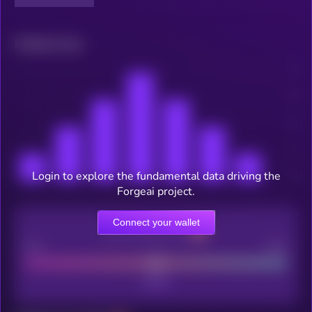
Related news
Login to explore the fundamental data driving the
Forgeai project.
Connect your wallet
CEX Listing score
Poor
Good