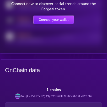
MEDIUM
Connect now to discover social trends around the
Users watching this token
coingecko.com/coins/kryll
Forgeai token.
MEDIUM
Connect your wallet
Online Users
Users
t.me/kryll_io
MEDIUM
Active Users
Subscribers
reddit.com/r/kryll_io
OnChain data
1 chains
foRgE7d5FRtvQ2jf9yhV9Cnd1LMB3rxk6dpE7HYdzGk