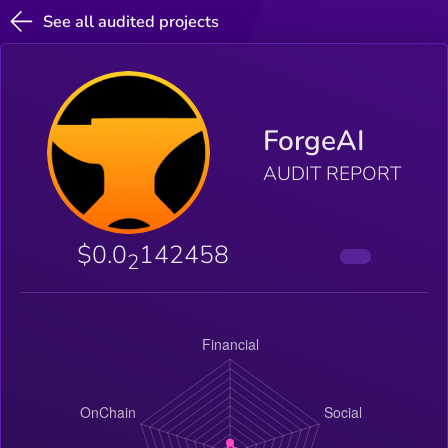
See all audited projects
ForgeAI
AUDIT REPORT
$0.0
142458
2