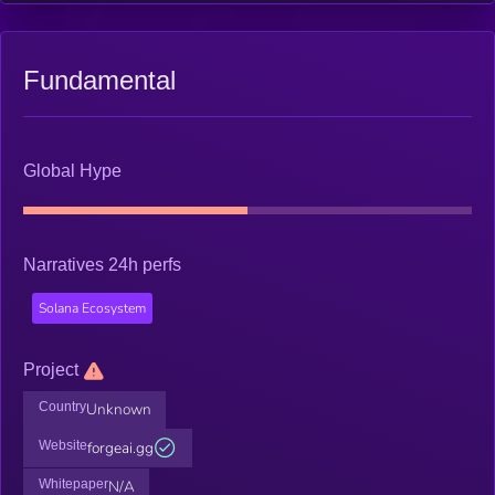
Fundamental
Global Hype
Narratives 24h perfs
Solana Ecosystem
Project
Country
Unknown
Website
forgeai.gg
Whitepaper
N/A