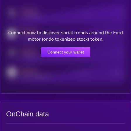
MEDIUM
Posts
Users
x.com/kryll_io
MEDIUM
Connect now to discover social trends around the Ford
Users watching this token
coingecko.com/coins/kryll
motor (ondo tokenized stock) token.
MEDIUM
Connect your wallet
Online Users
Users
t.me/kryll_io
MEDIUM
Active Users
Subscribers
reddit.com/r/kryll_io
OnChain data