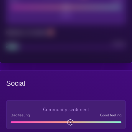
Poor
Good
Maturity: 12 months
Project
Median
Social
Community sentiment
Bad feeling
Good feeling