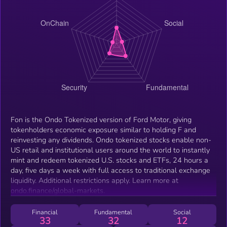
Fon is the Ondo Tokenized version of Ford Motor, giving
tokenholders economic exposure similar to holding F and
reinvesting any dividends. Ondo tokenized stocks enable non-
US retail and institutional users around the world to instantly
mint and redeem tokenized U.S. stocks and ETFs, 24 hours a
day, five days a week with full access to traditional exchange
liquidity. Additional restrictions apply. Learn more at
ondo.finance/global-markets.
Financial
Fundamental
Social
33
32
12