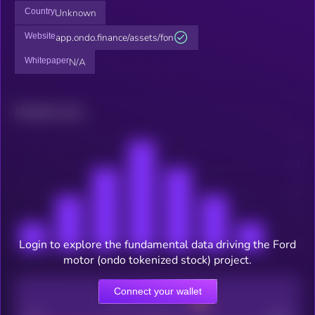
Country
Unknown
Website
app.ondo.finance/assets/fon
Whitepaper
N/A
Related news
Login to explore the fundamental data driving the Ford
motor (ondo tokenized stock) project.
Connect your wallet
CEX Listing score