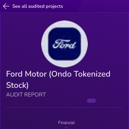
See all audited projects
Ford Motor (Ondo Tokenized
Stock)
AUDIT REPORT