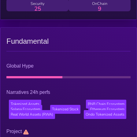
Security
OnChain
25
9
Fundamental
Global Hype
Narratives 24h perfs
Tokenized Assets
BNB Chain Ecosystem
Solana Ecosystem
Tokenized Stock
Ethereum Ecosystem
Real World Assets (RWA)
Ondo Tokenized Assets
Project