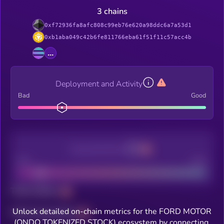
3 chains
0xf72936fa8afc808c99eb76e620a98ddc6a7a53d1
0xb1aba049c42b6fe811766eba61f51f11c57acc4b
...
Deployment and Activity
Bad
Good
Decentralization
Bad
Good
Total holders
Unlock detailed on-chain metrics for the FORD MOTOR
Total transactions
(ONDO TOKENIZED STOCK) ecosystem by connecting.