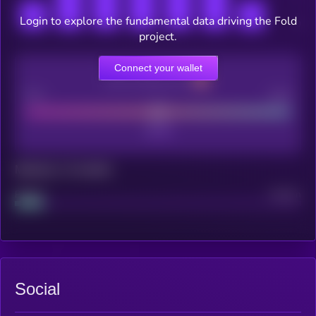
Login to explore the fundamental data driving the Fold
project.
Connect your wallet
CEX Listing score
Poor
Good
Maturity: 12 months
Project
Median
Social