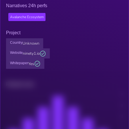
Narratives 24h perfs
Avalanche Ecosystem
Project
Country
Unknown
Website
ninety1.io
Whitepaper
Yes
Related news