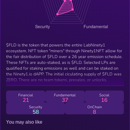
$FLD is the token that powers the entire LabNinety1
ecosystem. NFT token "miners" through Ninety1NFT allow for
the fair distribution of $FLD over a 26 year emission schedule.
These NFTs are auto-staked, as is $FLD. Selected LPs are
qualified for staking emissions as well and can be staked on
the Ninety1.io dAPP. The initial ciculating supply of $FLD was
ZERO. There are no team tokens, presales, or unlocks.
Financial
Fundamental
Social
21
37
16
Security
OnChain
58
8
You may also like