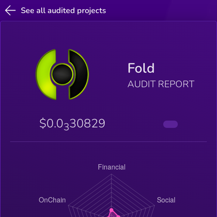
See all audited projects
Fold
AUDIT REPORT
$0.0
30829
3