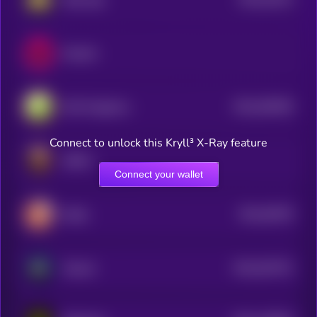
3
Dexalot
$0.0
549256
DeFi Kingdoms
2
Connect to unlock this Kryll³ X-Ray feature
GRELF
Connect your wallet
$0.0
49378
Stella
3
$0.0
542751
Okcash
2