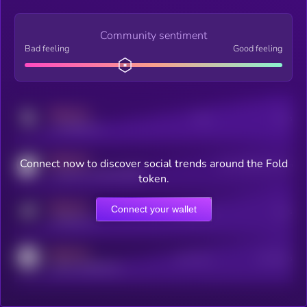
Community sentiment
Bad feeling
Good feeling
MEDIUM
Posts
Users
x.com/kryll_io
MEDIUM
Connect now to discover social trends around the Fold
Users watching this token
coingecko.com/coins/kryll
token.
MEDIUM
Connect your wallet
Online Users
Users
t.me/kryll_io
MEDIUM
Active Users
Subscribers
reddit.com/r/kryll_io