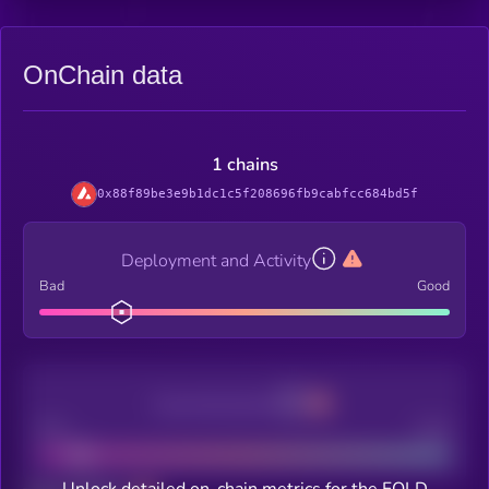
OnChain data
1 chains
0x88f89be3e9b1dc1c5f208696fb9cabfcc684bd5f
Deployment and Activity
Bad
Good
Decentralization
Bad
Good
Unlock detailed on-chain metrics for the FOLD