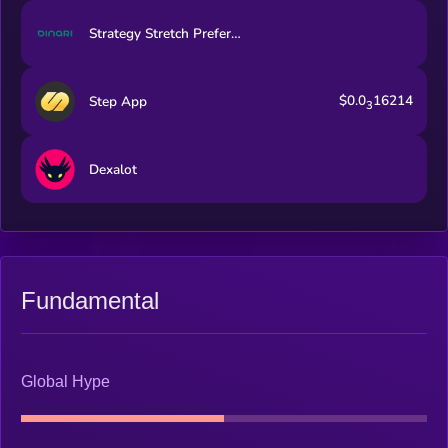
Strategy Stretch Preferred (Dinari Tokenized Stock)
$0.0
16214
Step App
3
Dexalot
Fundamental
Global Hype