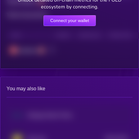
Total holders
ecosystem by connecting.
Total transactions
Connect your wallet
CHAIN
HOLDERS
HOLDERS (24H)
TRANSACTIONS
Avalanche
You may also like
Strategy Stretch Preferred (Dinari Tokenized Stock)
$0.0
16214
Step App