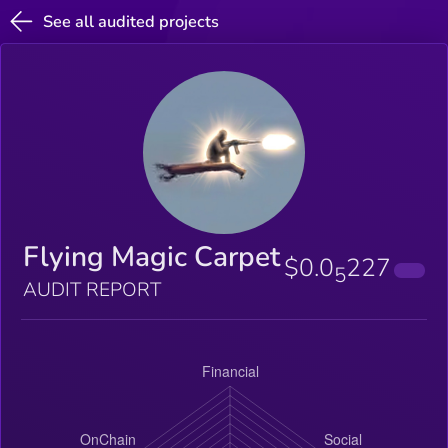
See all audited projects
Flying Magic Carpet
$0.0
227
5
AUDIT REPORT