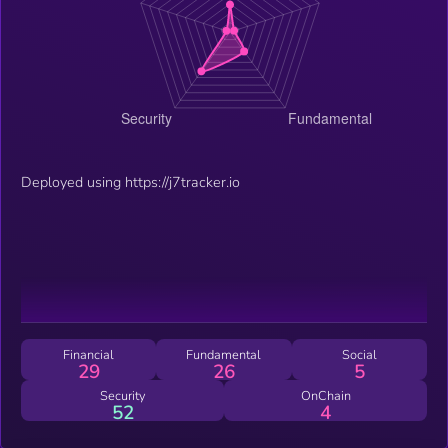
Deployed using https://j7tracker.io
Financial
Fundamental
Social
29
26
5
Security
OnChain
52
4