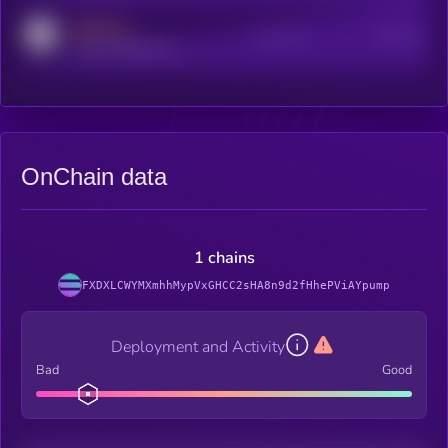
MEDIUM
Active Users
Subscribers
reddit.com/r/kryll_io
OnChain data
1 chains
FXDXLCWYMXmhhMypVxGHCC2sHA8n9d2fHhePViAYpump
Deployment and Activity
Bad
Good