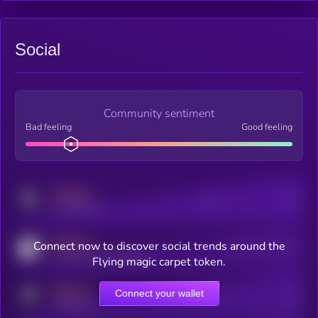
Social
Community sentiment
Bad feeling
Good feeling
MEDIUM
Posts
Users
x.com/kryll_io
MEDIUM
Connect now to discover social trends around the
Users watching this token
coingecko.com/coins/kryll
Flying magic carpet token.
MEDIUM
Connect your wallet
Online Users
Users
t.me/kryll_io