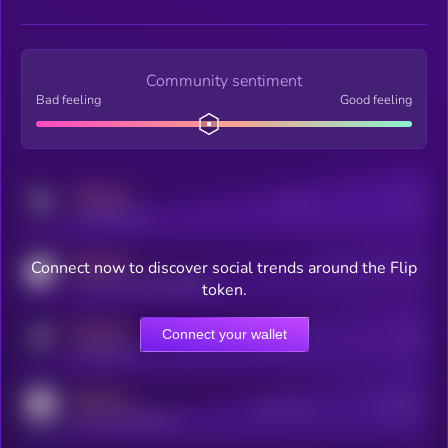
Community sentiment
Bad feeling
Good feeling
MEDIUM
Posts
Users
x.com/kryll_io
MEDIUM
Connect now to discover social trends around the Flip
Users watching this token
coingecko.com/coins/kryll
token.
MEDIUM
Connect your wallet
Online Users
Users
t.me/kryll_io
MEDIUM
Active Users
Subscribers
reddit.com/r/kryll_io