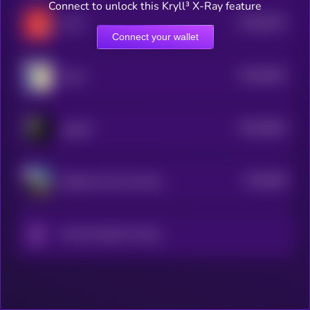
Connect to unlock this Kryll³ X-Ray feature
$0.0
8574
LUCI
4
Connect your wallet
$0.0
8541
Carlo
4
$0.0
8542
pepeAI
4
$0.0
849
National Trust Fund System
4
Only Possible On Solana