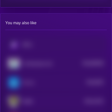
You may also like
KRYLL
$0.0
895458
The Resistance Cat
2
$0.0
8782
Ton Inu
4
$0.0
14222
TORSY
3