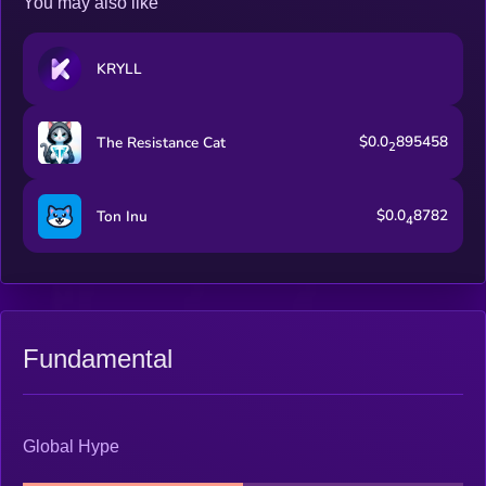
You may also like
KRYLL
$0.0
895458
The Resistance Cat
2
$0.0
8782
Ton Inu
4
Fundamental
Global Hype