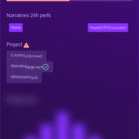
Narratives 24h perfs
Meme
HyperEVM Ecosystem
Project
Country
Unknown
Website
flipgo.xyz
Whitepaper
N/A
Related news