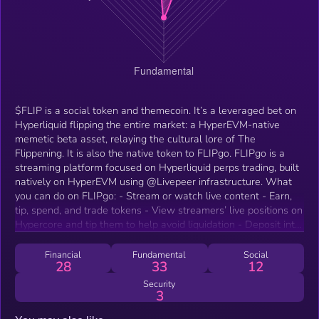
$FLIP is a social token and themecoin. It’s a leveraged bet on
Hyperliquid flipping the entire market: a HyperEVM-native
memetic beta asset, relaying the cultural lore of The
Flippening. It is also the native token to FLIPgo. FLIPgo is a
streaming platform focused on Hyperliquid perps trading, built
natively on HyperEVM using @Livepeer infrastructure. What
you can do on FLIPgo: - Stream or watch live content - Earn,
tip, spend, and trade tokens - View streamers’ live positions on
Hypercore and tip them to help avoid liquidation - Deposit into
vaults and watch traders deploy your capital live - Create
public vaults and showcase your strategy on-stream -
Financial
Fundamental
Social
28
33
12
Compete on a leaderboard against other streamtraders for
clout and rewards - Interact with streamers as they deploy
Security
3
capital across HyperEVM - Stay anon using VTuber avatars:
bring your NFTs to life