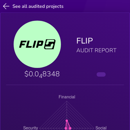
See all audited projects
FLIP
AUDIT REPORT
$0.0
8348
4