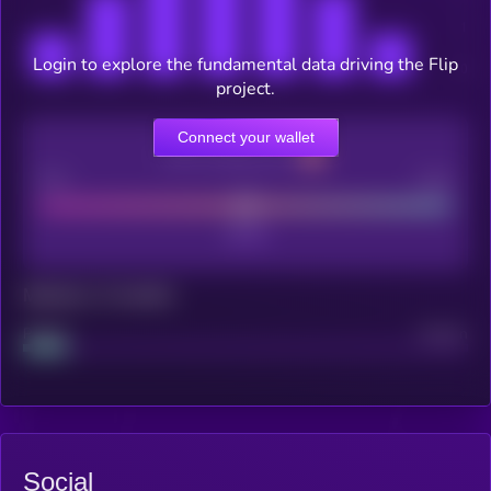
Login to explore the fundamental data driving the Flip
project.
Connect your wallet
CEX Listing score
Poor
Good
Maturity: 12 months
Project
Median
Social