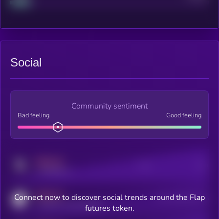
Social
Community sentiment
Bad feeling
Good feeling
MEDIUM
Posts
Users
x.com/kryll_io
MEDIUM
Connect now to discover social trends around the Flap
Users watching this token
coingecko.com/coins/kryll
futures token.