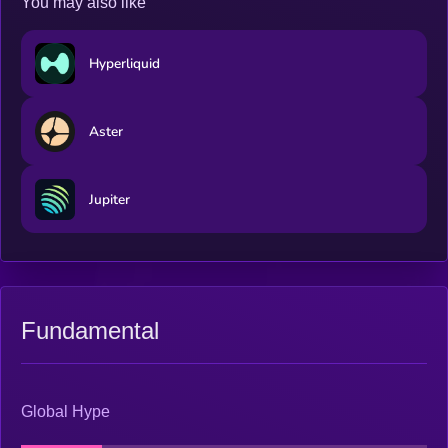
You may also like
Hyperliquid
Aster
Jupiter
Fundamental
Global Hype