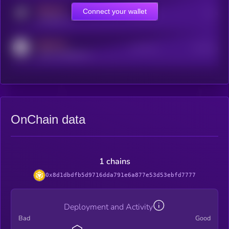
MEDIUM
Connect your wallet
Online Users
Users
t.me/kryll_io
MEDIUM
Active Users
Subscribers
reddit.com/r/kryll_io
OnChain data
1 chains
0x8d1dbdfb5d9716dda791e6a877e53d53ebfd7777
Deployment and Activity
Bad
Good