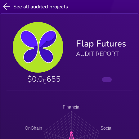
See all audited projects
Flap Futures
AUDIT REPORT
$0.0
655
5