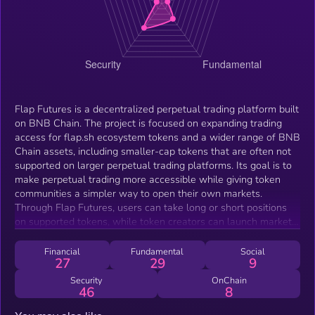
Flap Futures is a decentralized perpetual trading platform built
on BNB Chain. The project is focused on expanding trading
access for flap.sh ecosystem tokens and a wider range of BNB
Chain assets, including smaller-cap tokens that are often not
supported on larger perpetual trading platforms. Its goal is to
make perpetual trading more accessible while giving token
communities a simpler way to open their own markets.
Through Flap Futures, users can take long or short positions
on supported tokens, while token creators can launch markets
through the platform’s vault-based system without going
through a traditional centralized listing process
Financial
Fundamental
Social
27
29
9
Security
OnChain
46
8