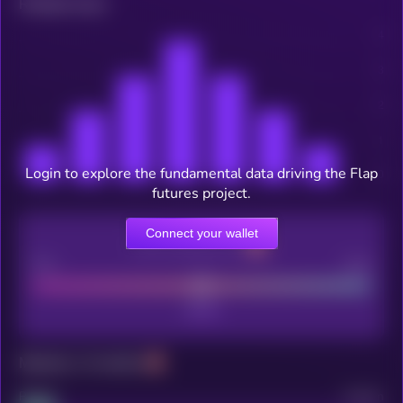
Related news
Login to explore the fundamental data driving the Flap
futures project.
Connect your wallet
CEX Listing score
Poor
Good
Maturity: 12 months
Project
Median