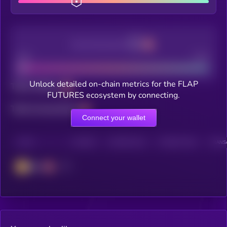
Decentralization
Bad
Good
Unlock detailed on-chain metrics for the FLAP
Total holders
FUTURES ecosystem by connecting.
Total transactions
Connect your wallet
CHAIN
HOLDERS
HOLDERS (24H)
TRANSACTIONS
TRANSA
BSC