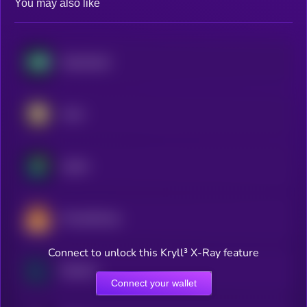
You may also like
Hyperliquid
Aster
Jupiter
PancakeSwap
Connect to unlock this Kryll³ X-Ray feature
Raydium
Connect your wallet