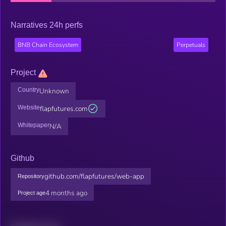
Narratives 24h perfs
BNB Chain Ecosystem
Perpetuals
Project
Country
Unknown
Website
flapfutures.com
Whitepaper
N/A
Github
github.com/flapfutures/web-app
Repository
4 months ago
Project age