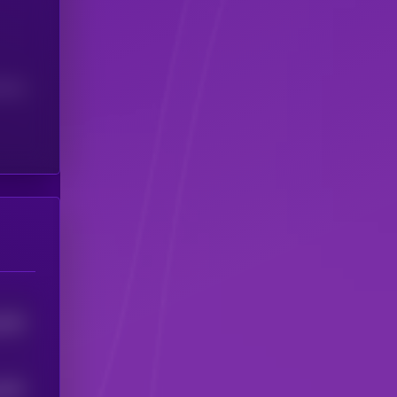
(24H)
1332
1357