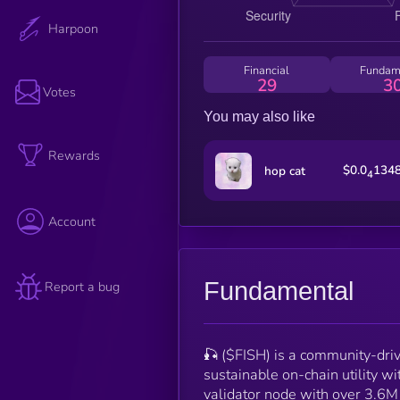
Harpoon
Financial
Fundam
29
3
Votes
You may also like
Rewards
$0.0
134
hop cat
4
Account
Fundamental
Report a bug
🎣 ($FISH) is a community-driv
sustainable on-chain utility 
validator node with over 3.6