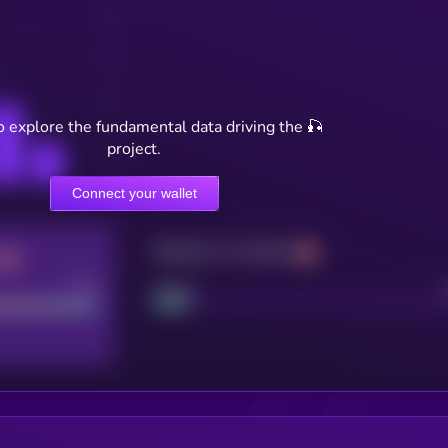
o explore the fundamental data driving the 🎣
project.
Connect your wallet
Maturity: 12 months
Good
Project