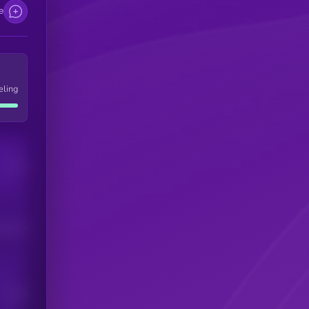
e
eling
Users
his token
Users