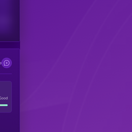
scribers
e
Good