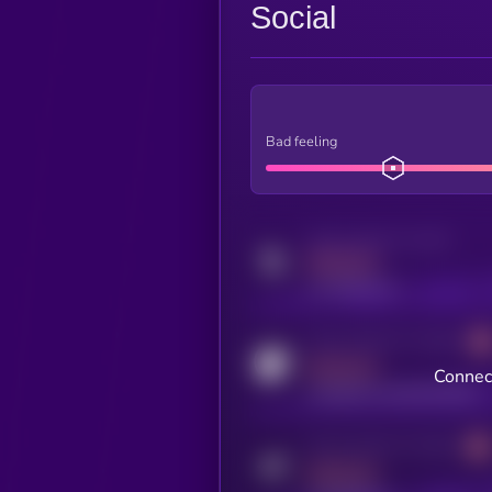
Social
Bad feeling
Activity indicator for twitter
MEDIUM
x.com/kryll_io
Activity indicator for coingecko
MEDIUM
Connect
coingecko.com/coins/kryll
Activity indicator for telegram
MEDIUM