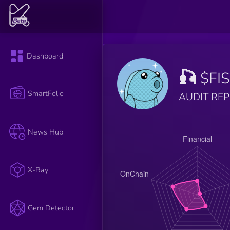
Dashboard
🎣
$FI
SmartFolio
AUDIT RE
News Hub
X-Ray
Gem Detector