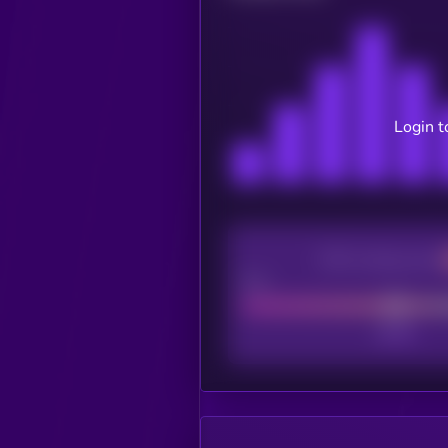
Login t
CEX Listing score
Poor