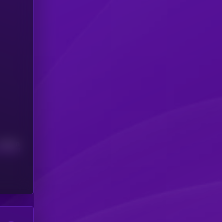
Median