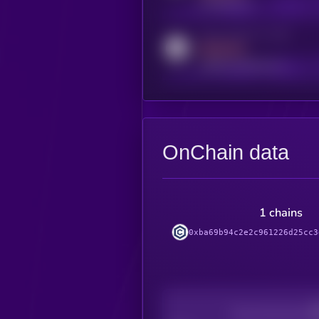
t.me/kryll_io
Activity indicator for reddit
MEDIUM
reddit.com/r/kryll_io
OnChain data
1 chains
0xba69b94c2e2c961226d25cc3
Decentralization