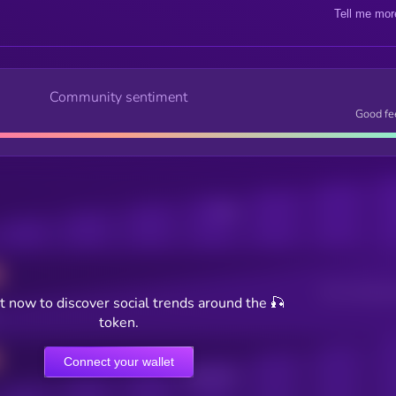
Tell me mor
Community sentiment
Good fe
Posts
Users watching t
 now to discover social trends around the 🎣
token.
Connect your wallet
Online Users