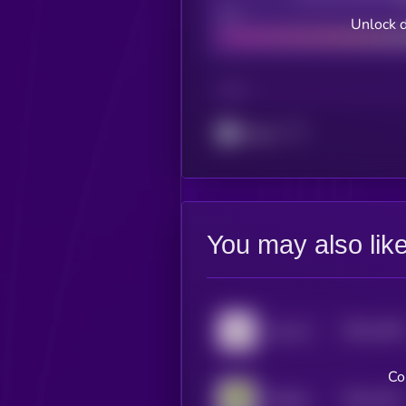
Bad
Unlock d
CHAIN
Cronos
You may also lik
$0.0
1348
hop cat
4
Co
$0.0
1331
Boblles
4