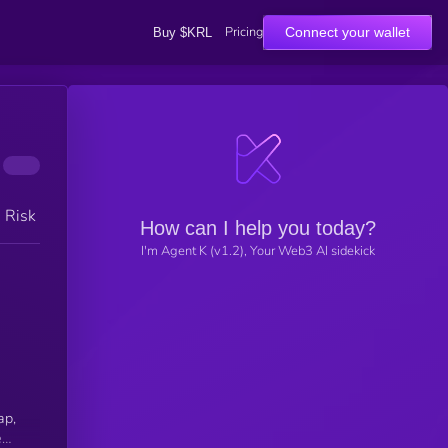
Pricing
Connect your wallet
Buy $KRL
h Risk
How can I help you today?
I'm Agent K (v1.2), Your Web3 AI sidekick
ap,
e