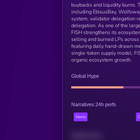
buybacks and liquidity burns.
including EbisusBay, Wolfswap
system, validator delegation r
delegation. As one of the larg
FISH strengthens its ecosyste
selling and burned LPs across a
featuring daily hand-drawn mem
single-token supply model, FI
organic ecosystem growth.
Global Hype
Narratives 24h perfs
Meme
C
Related news