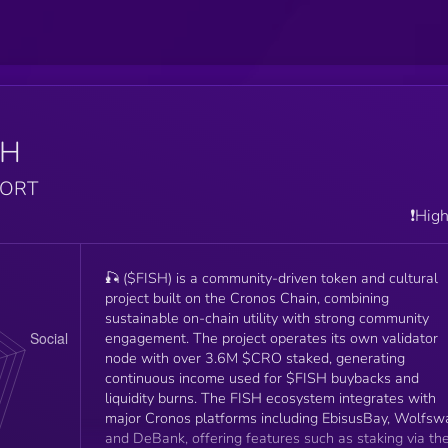
SH
PORT
❗️Hig
🎣 ($FISH) is a community-driven token and cultural
project built on the Cronos Chain, combining
sustainable on-chain utility with strong community
engagement. The project operates its own validator
node with over 3.6M $CRO staked, generating
continuous income used for $FISH buybacks and
liquidity burns. The FISH ecosystem integrates with
major Cronos platforms including EbisusBay, Wolfsw
and DeBank, offering features such as staking via th