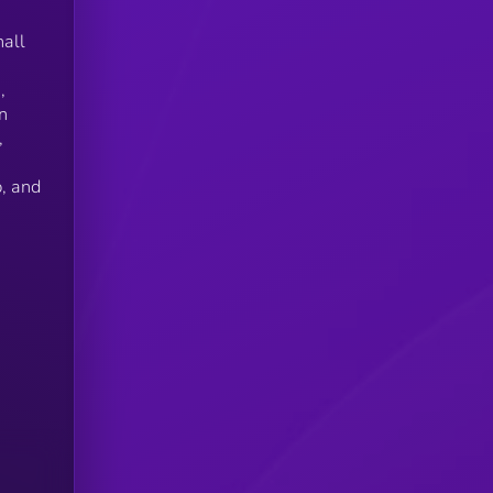
hall
,
n
,
, and