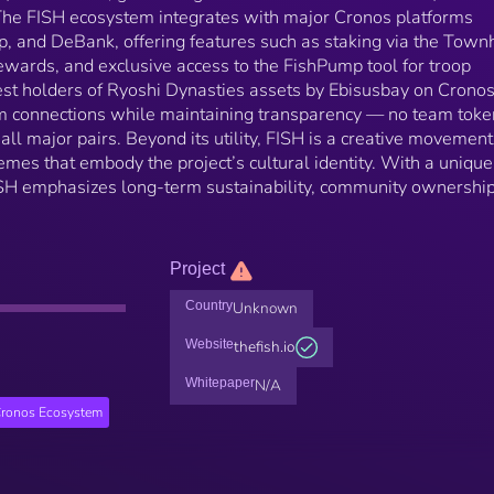
 The FISH ecosystem integrates with major Cronos platforms
, and DeBank, offering features such as staking via the Town
ewards, and exclusive access to the FishPump tool for troop
est holders of Ryoshi Dynasties assets by Ebisusbay on Cronos
m connections while maintaining transparency — no team toke
ll major pairs. Beyond its utility, FISH is a creative movement
es that embody the project’s cultural identity. With a unique
SH emphasizes long-term sustainability, community ownership
Project
Country
Unknown
Website
thefish.io
Whitepaper
N/A
ronos Ecosystem