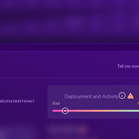
Active Users
Sub
Tell me mor
Deployment and Activity
d0255e5845fd34e7
Bad
Total holders