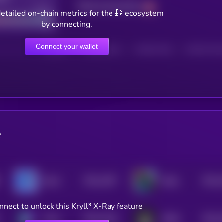
Total transactions
Good
etailed on-chain metrics for the 🎣 ecosystem
by connecting.
Connect your wallet
HOLDERS
HOLDERS (24H)
TRANSACTIONS
TRANSACTIONS 
e
$0.0
1367
$0.0
Boshi
Wally
4
4
nnect to unlock this Kryll³ X-Ray feature
$0.0
1325
$0.0
Chinu
DARK
4
4