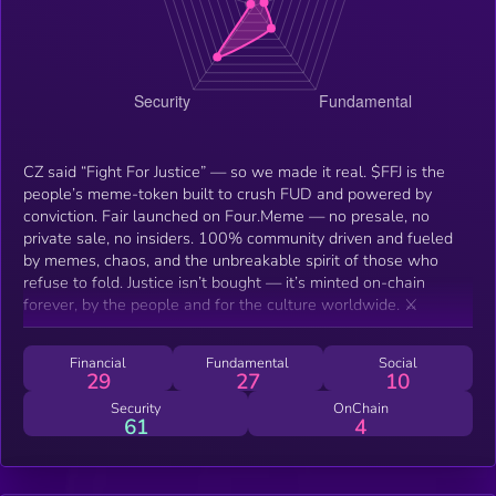
CZ said “Fight For Justice” — so we made it real. $FFJ is the
people’s meme-token built to crush FUD and powered by
conviction. Fair launched on Four.Meme — no presale, no
private sale, no insiders. 100% community driven and fueled
by memes, chaos, and the unbreakable spirit of those who
refuse to fold. Justice isn’t bought — it’s minted on-chain
forever, by the people and for the culture worldwide. ⚔️
Financial
Fundamental
Social
29
27
10
Security
OnChain
61
4