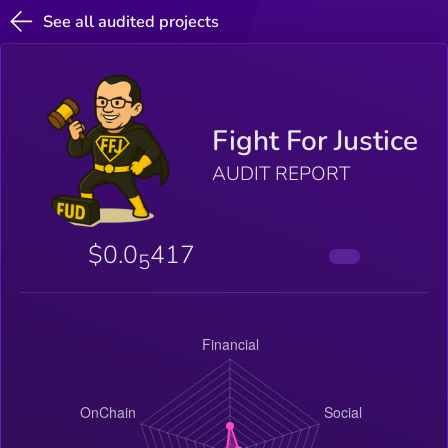
See all audited projects
Fight For Justice
AUDIT REPORT
$0.0
417
5