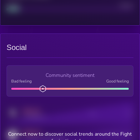
Project
Median
Social
Community sentiment
Bad feeling
Good feeling
MEDIUM
Posts
Users
x.com/kryll_io
MEDIUM
Connect now to discover social trends around the Fight
Users watching this token
coingecko.com/coins/kryll