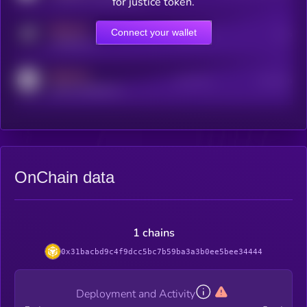
for justice token.
MEDIUM
Connect your wallet
Online Users
Users
t.me/kryll_io
MEDIUM
Active Users
Subscribers
reddit.com/r/kryll_io
OnChain data
1 chains
0x31bacbd9c4f9dcc5bc7b59ba3a3b0ee5bee34444
Deployment and Activity