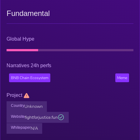
Fundamental
Global Hype
Narratives 24h perfs
BNB Chain Ecosystem
Meme
Project
Country
Unknown
Website
fightforjustice.fun
Whitepaper
N/A