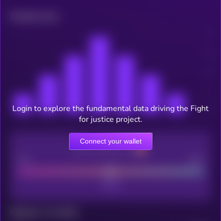
Related news
Login to explore the fundamental data driving the Fight
for justice project.
Connect your wallet
CEX Listing score
Poor
Good
Maturity: 12 months