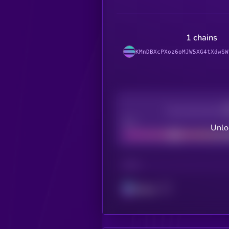
1 chains
KMnDBXcPXoz6oMJW5XG4tXdwSW
Decentralization
Bad
Unlo
CHAIN
Solana