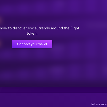
Posts
Users watching t
now to discover social trends around the Fight
token.
Connect your wallet
Online Users
Active Users
Sub
Tell me mor