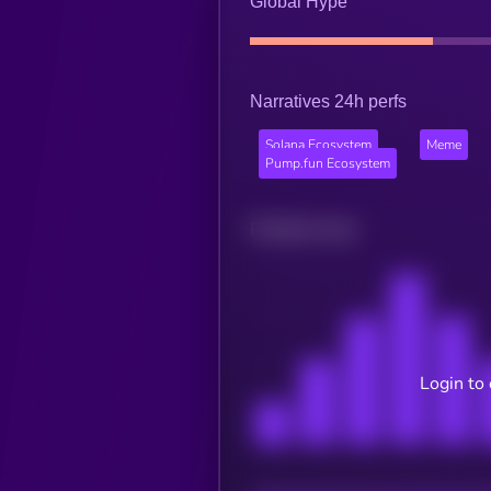
Global Hype
Narratives 24h perfs
Solana Ecosystem
Meme
Pump.fun Ecosystem
Related news
Login to