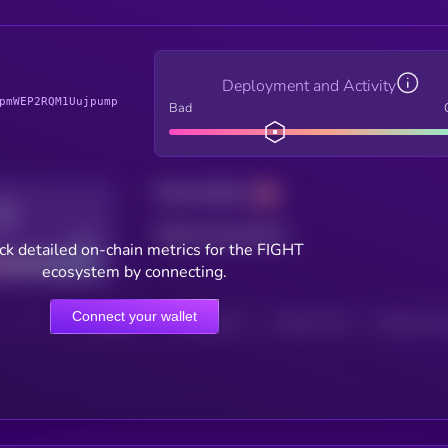
Deployment and Activity
pmWEP2RQM1Uujpump
Bad
Total holders
Total transactions
Good
ck detailed on-chain metrics for the FIGHT
ecosystem by connecting.
Connect your wallet
HOLDERS
HOLDERS (24H)
TRANSACTIONS
TRANSACTIONS 