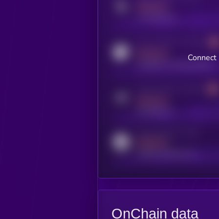
MEDIUM
x.com/kryll_io
Activity indicator for coingecko
MEDIUM
Connect 
coingecko.com/coins/kryll
Activity indicator for telegram
MEDIUM
t.me/kryll_io
Activity indicator for reddit
MEDIUM
reddit.com/r/kryll_io
OnChain data