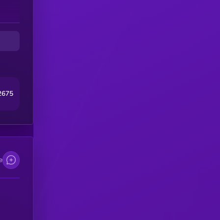
2675
e