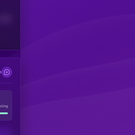
Median
e
eling