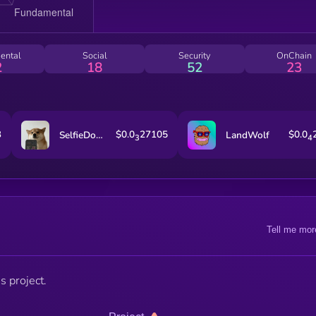
ental
Social
Security
OnChain
2
18
52
23
3
$0.0
27105
$0.0
SelfieDogCoin
LandWolf
3
4
Tell me mor
s project.