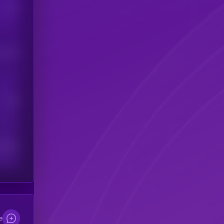
Users
his token
Users
scribers
e