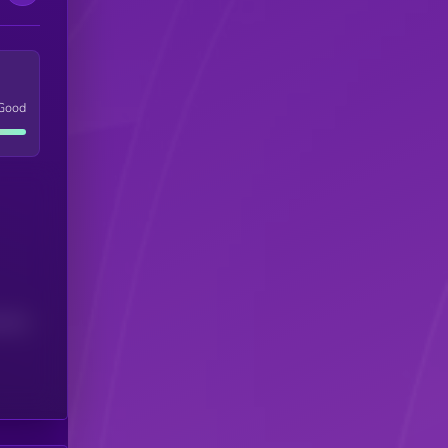
Good
(24H)