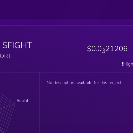
T
$FIGHT
$0.0
21206
3
PORT
❗️Hig
No description available for this project.