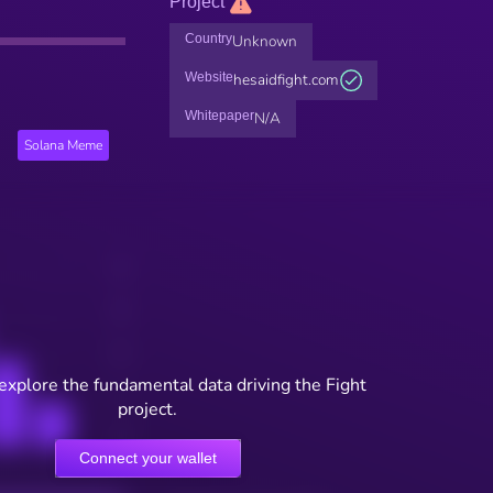
Project
Country
Unknown
Website
hesaidfight.com
Whitepaper
N/A
Solana Meme
 explore the fundamental data driving the Fight
project.
Connect your wallet