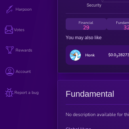
Harpoon
Financial
Fundam
29
3
Votes
You may also like
Rewards
$0.0
2827
Honk
3
Account
Fundamental
Report a bug
No description available for thi