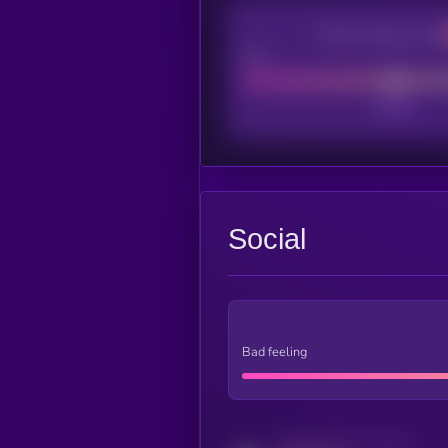
CEX Listing score
Poor
Social
Bad feeling
Activity indicator for twitter