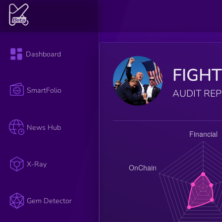
Dashboard
FIGH
SmartFolio
AUDIT RE
News Hub
X-Ray
Gem Detector