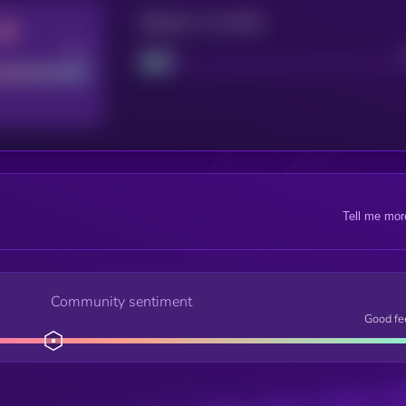
Maturity: 12 months
Good
Project
Tell me mor
Community sentiment
Good fe