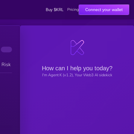
Pricing
Connect your wallet
Buy $KRL
h Risk
How can I help you today?
I'm Agent K (v1.2), Your Web3 AI sidekick