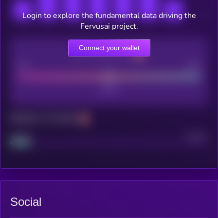
Login to explore the fundamental data driving the
Fervusai project.
Connect your wallet
CEX Listing score
Poor
Good
Maturity: 12 months
Project
Median
Social