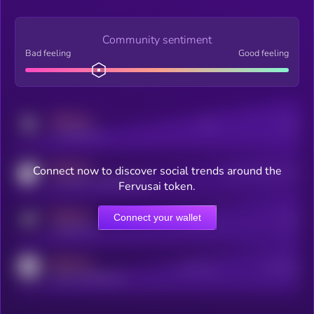
Community sentiment
Bad feeling
Good feeling
MEDIUM
Posts
Users
x.com/kryll_io
MEDIUM
Connect now to discover social trends around the
Users watching this token
coingecko.com/coins/kryll
Fervusai token.
MEDIUM
Connect your wallet
Online Users
Users
t.me/kryll_io
MEDIUM
Active Users
Subscribers
reddit.com/r/kryll_io