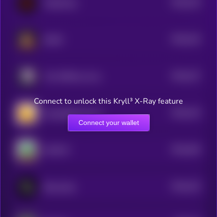
$0.0
225
TraderClaw
5
$0.0
224
HAMZ
5
$0.0
227
The PURPose Cow
5
Connect to unlock this Kryll³ X-Ray feature
$0.0
215
Copyrighted Coin ©
5
Connect your wallet
$0.0
304
CAPCAT
5
$0.0
223
ReeveLabs
5