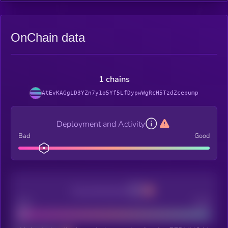
OnChain data
1 chains
AtEvKAGgLD3YZn7y1o5Yf5LfDypwWgRcH5TzdZcepump
Deployment and Activity
Bad
Good
Decentralization
Bad
Good