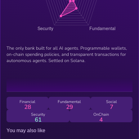
The only bank built for all AI agents. Programmable wallets,
on-chain spending policies, and transparent transactions for
autonomous agents. Settled on Solana.
Financial
Fundamental
Social
28
29
7
Security
OnChain
61
4
You may also like