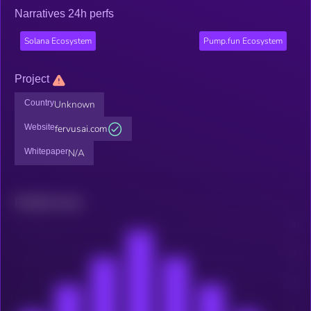
Narratives 24h perfs
Solana Ecosystem
Pump.fun Ecosystem
Project
Country
Unknown
Website
fervusai.com
Whitepaper
N/A
Related news