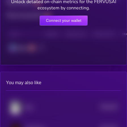
Unlock detailed on-chain metrics for the FERVUSAI
Total holders
ecosystem by connecting.
Total transactions
Connect your wallet
CHAIN
HOLDERS
HOLDERS (24H)
TRANSACTIONS
TRA
Solana
You may also like
$0.0
239
Bear
5