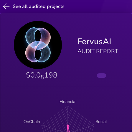
See all audited projects
FervusAI
AUDIT REPORT
$0.0
198
5