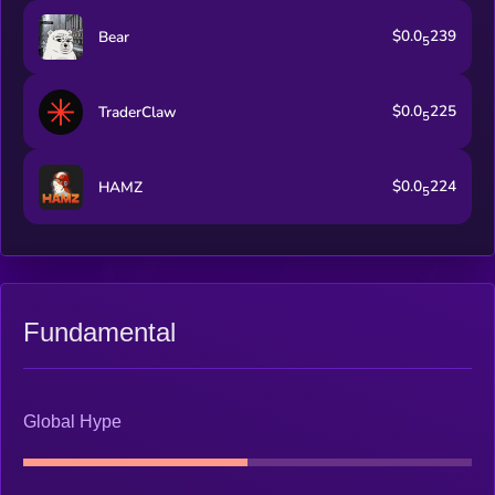
$0.0
239
Bear
5
$0.0
225
TraderClaw
5
$0.0
224
HAMZ
5
Fundamental
Global Hype