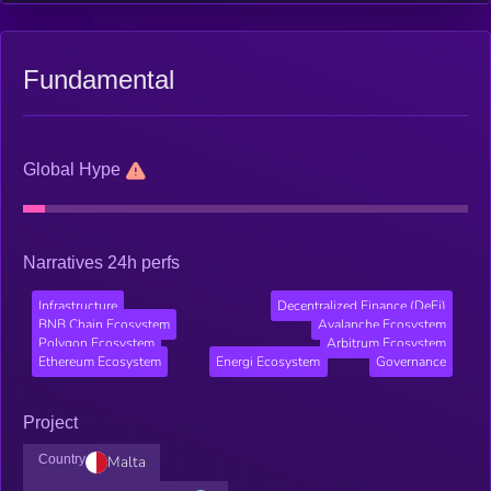
Fundamental
Global Hype
Narratives 24h perfs
Infrastructure
Decentralized Finance (DeFi)
BNB Chain Ecosystem
Avalanche Ecosystem
Polygon Ecosystem
Arbitrum Ecosystem
Ethereum Ecosystem
Energi Ecosystem
Governance
Project
Country
Malta