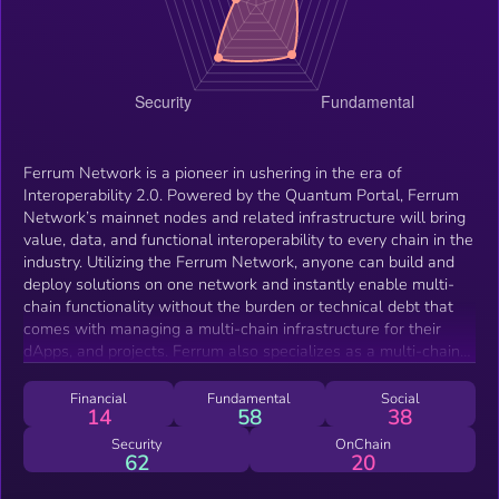
Ferrum Network is a pioneer in ushering in the era of
Interoperability 2.0. Powered by the Quantum Portal, Ferrum
Network’s mainnet nodes and related infrastructure will bring
value, data, and functional interoperability to every chain in the
industry. Utilizing the Ferrum Network, anyone can build and
deploy solutions on one network and instantly enable multi-
chain functionality without the burden or technical debt that
comes with managing a multi-chain infrastructure for their
dApps, and projects. Ferrum also specializes as a multi-chain
Blockchain as a Service DeFi company, adding deflationary
mechanisms, token utility and advisory services to projects
Financial
Fundamental
Social
14
58
38
across the crypto space. With the mission of breaking down
barriers to mass adoption in mind, Ferrum empowers the
Security
OnChain
62
20
industry by reducing friction and bringing startups and
established networks closer together.