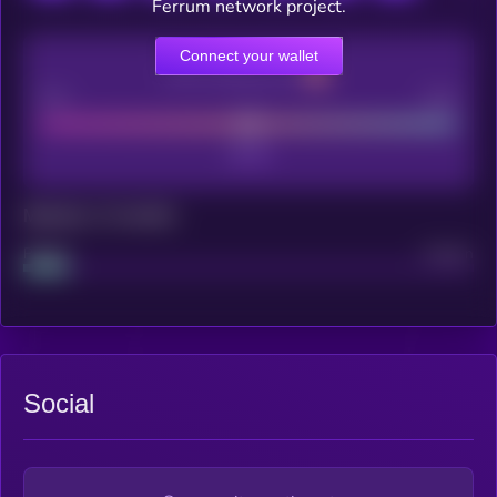
Ferrum network project.
Connect your wallet
CEX Listing score
Poor
Good
Maturity: 12 months
Project
Median
Social