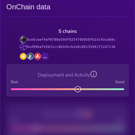
OnChain data
5 chains
0xe5caef4af8780e59df925470b050fb23c43ca68c
0xd99bafe5031cc8b345cb2e8c80135991f12d7130
...
Deployment and Activity
Bad
Good
Decentralization
Bad
Good