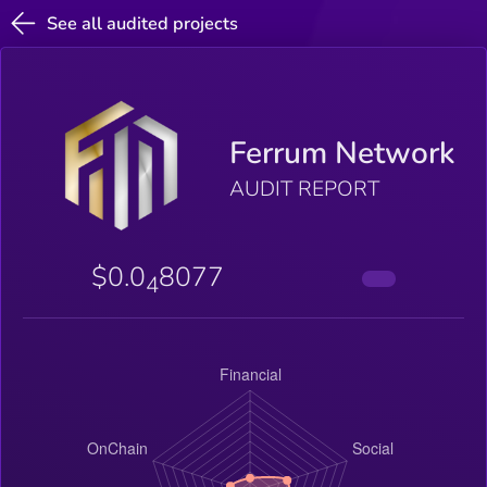
See all audited projects
Ferrum Network
AUDIT REPORT
$0.0
8077
4