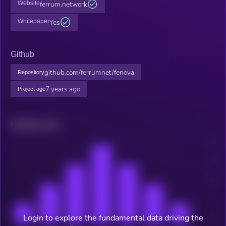
Website
ferrum.network
Whitepaper
Yes
Github
github.com/ferrumnet/fenova
Repository
7 years ago
Project age
Related news
Login to explore the fundamental data driving the