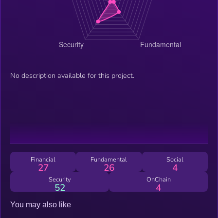
No description available for this project.
Financial
Fundamental
Social
27
26
4
Security
OnChain
52
4
You may also like