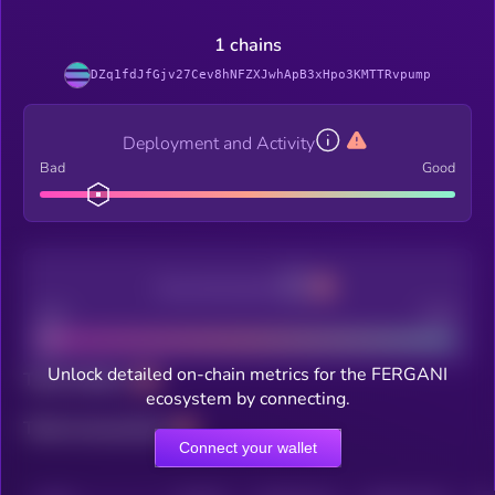
1 chains
DZq1fdJfGjv27Cev8hNFZXJwhApB3xHpo3KMTTRvpump
Deployment and Activity
Bad
Good
Decentralization
Bad
Good
Unlock detailed on-chain metrics for the FERGANI
Total holders
ecosystem by connecting.
Total transactions
Connect your wallet