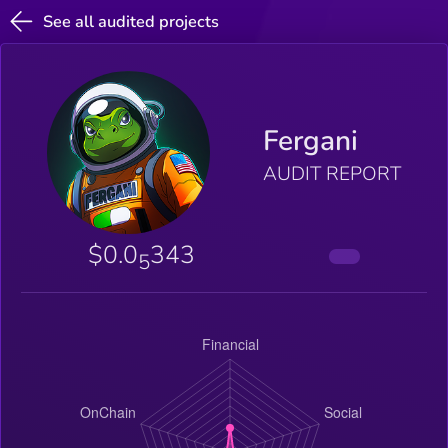
See all audited projects
Fergani
AUDIT REPORT
$0.0
343
5