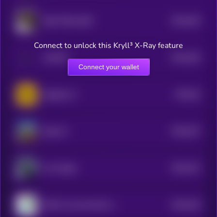
$0.0
353
NBA TROLLBOY
5
Connect to unlock this Kryll³ X-Ray feature
$0.0
353
KAMIYO
5
Connect your wallet
$0.0
34
Gigabee AI
5
$0.0
337
High AF
5
$0.0
337
The Knight
5
$0.0
343
PEPE’s Son By Matt Furie
5