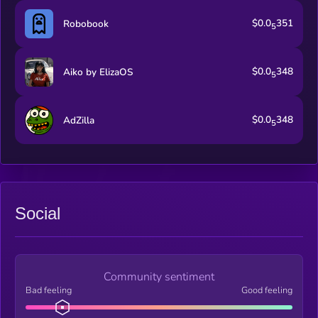
$0.0
351
Robobook
5
$0.0
348
Aiko by ElizaOS
5
$0.0
348
AdZilla
5
Social
Community sentiment
Bad feeling
Good feeling