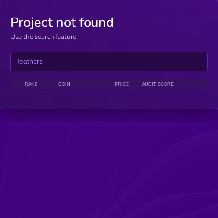
Project not found
Use the search feature
RANK
COIN
PRICE
AUDIT SCORE