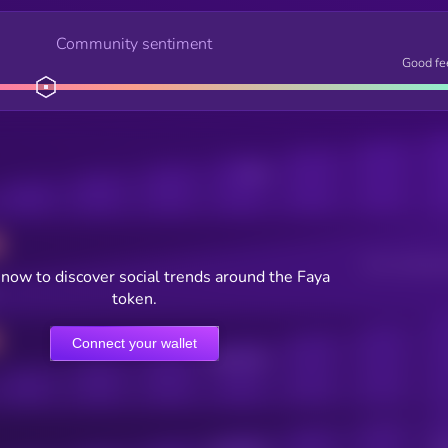
Community sentiment
Good fe
Posts
Users watching t
now to discover social trends around the Faya
token.
Connect your wallet
Online Users