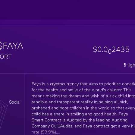
$FAYA
$0.0
2435
0
PORT
❗️Hig
Faya is a cryptocurrency that aims to prioritize donat
for the health and smile of the world's children.This
means making the dream and wish of a sick child into
tangible and transparent reality in helping all sick,
orphaned and poor children in the world so that ever
child has a share in smiling and good health. Faya
Smart Contract is Audited by the leading Auditing
Company QuillAudits, and Faya contract get a very h
rate (99.9%).