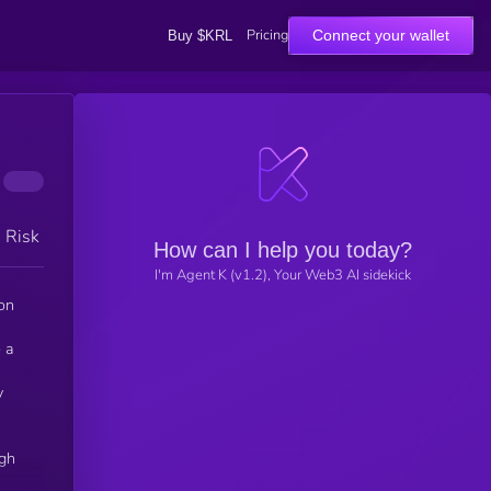
Pricing
Connect your wallet
Buy $KRL
h Risk
How can I help you today?
I'm Agent K (v1.2), Your Web3 AI sidekick
ion
 a
y
igh