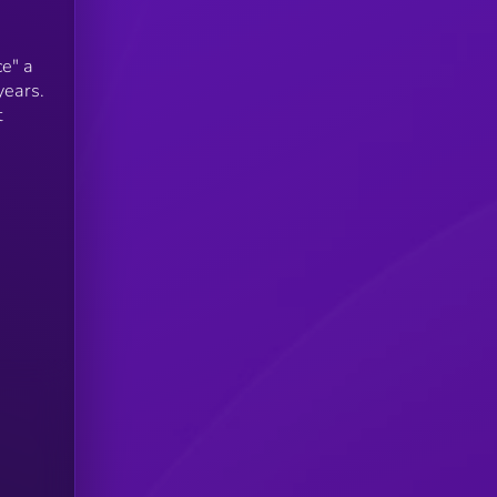
e" a
years.
t