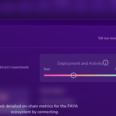
Active Users
Sub
Tell me mor
Deployment and Activity
561b57c0a6456e9b
Bad
Total holders
Total transactions
Good
ck detailed on-chain metrics for the FAYA
ecosystem by connecting.