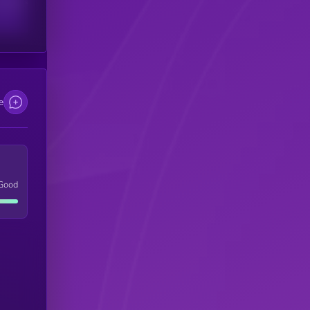
scribers
e
Good