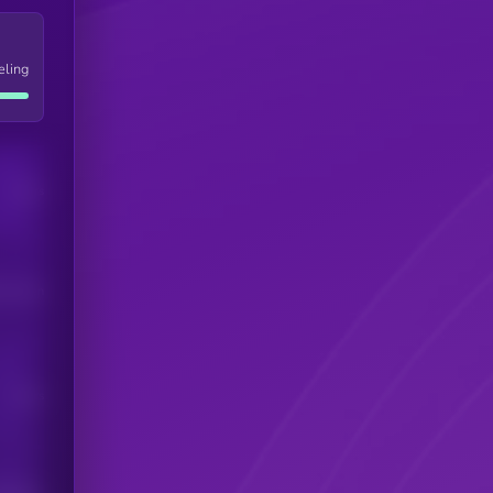
eling
Users
his token
Users