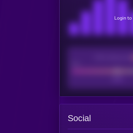
Login to
CEX Listing score
Poor
Social