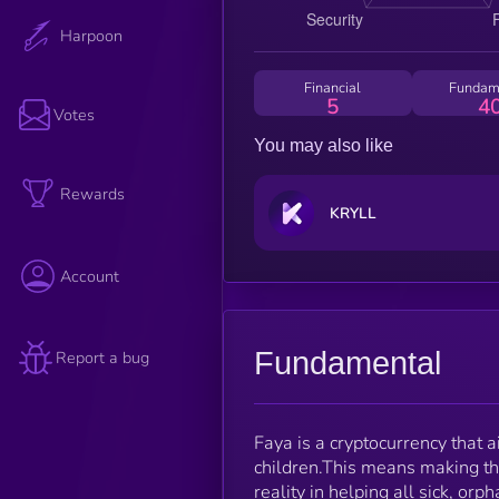
Harpoon
Financial
Fundam
5
4
Votes
You may also like
Rewards
KRYLL
Account
Fundamental
Report a bug
Faya is a cryptocurrency that a
children.This means making the
reality in helping all sick, or