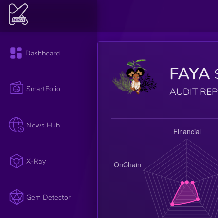
Dashboard
FAYA
SmartFolio
AUDIT RE
News Hub
X-Ray
Gem Detector