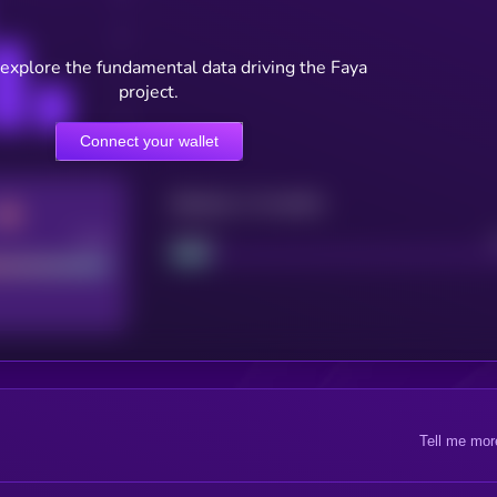
 explore the fundamental data driving the Faya
project.
Connect your wallet
Maturity: 12 months
Good
Project
Tell me mor