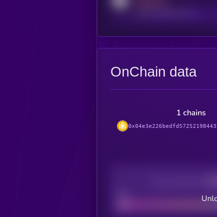
MEDIUM
reddit.com/r/kryll_io
OnChain data
1 chains
0x04e3e226bedfd57252198443
Decentralization
Bad
Unlo