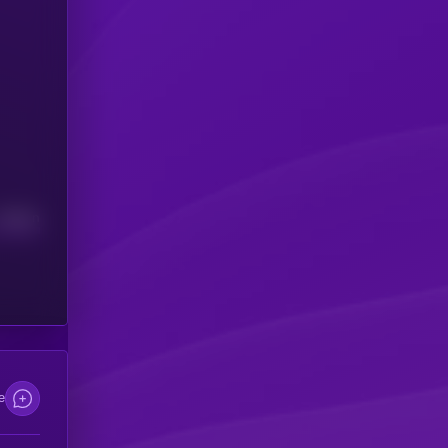
Median
e