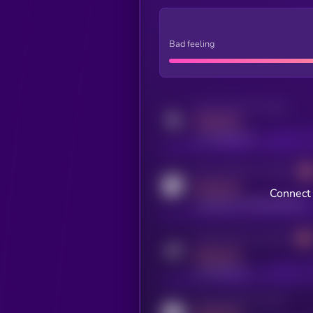
Bad feeling
Activity indicator for twitter
MEDIUM
x.com/kryll_io
Activity indicator for coingecko
MEDIUM
Connect 
coingecko.com/coins/kryll
Activity indicator for telegram
MEDIUM
t.me/kryll_io
Activity indicator for reddit