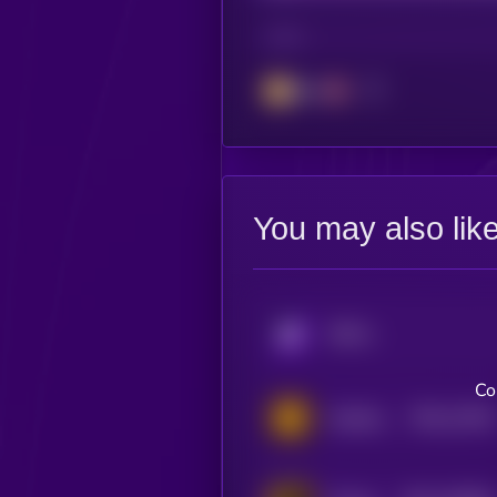
CHAIN
BSC
You may also lik
KRYLL
Co
$0.0
11919
Hachiko Inu
2