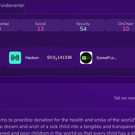
https://www.quillaudits.com/leaderboard/faya-world
Faya Token are locked by "Team Finance" a product 
TrustSwap. 10% of the supply is in PancakeSwap
exchange and it is locked for 5 years. 90% of the
ental
Social
Security
OnChain
supply is also locked for 5 years as Vesting to all Fa
0
13
54
10
department wallets, and it unlock about 1.5% monthl
$0.0
141338
Hacken
GameFi.org
2
Tell me mor
ims to prioritize donation for the health and smile of the world'
 dream and wish of a sick child into a tangible and transpare
phaned and poor children in the world so that every child has a 