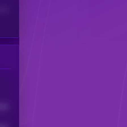
(24H)
2056