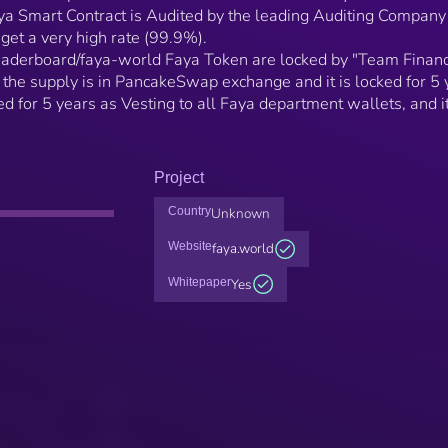
aya Smart Contract is Audited by the leading Auditing Company
 get a very high rate (99.9%).
eaderboard/faya-world Faya Token are locked by "Team Financ
the supply is in PancakeSwap exchange and it is locked for 5 
ed for 5 years as Vesting to all Faya department wallets, and i
Project
Country
Unknown
Website
faya.world
Whitepaper
Yes