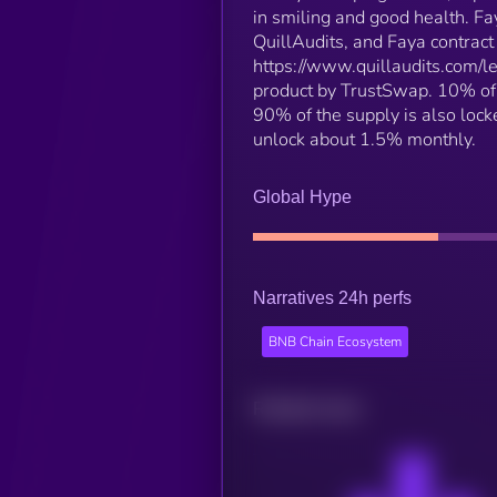
in smiling and good health. F
QuillAudits, and Faya contract
https://www.quillaudits.com/l
product by TrustSwap. 10% of 
90% of the supply is also lock
unlock about 1.5% monthly.
Global Hype
Narratives 24h perfs
BNB Chain Ecosystem
Related news