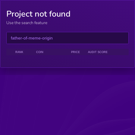
Project not found
Use the search feature
RANK
COIN
PRICE
AUDIT SCORE