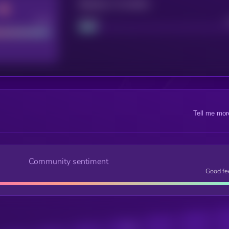
Maturity: 12 months
Good
Project
Tell me mor
Community sentiment
Good fe
Posts