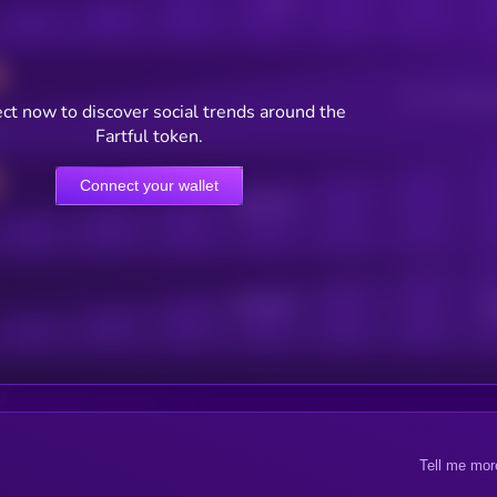
Users watching t
ct now to discover social trends around the
Fartful token.
Connect your wallet
Online Users
Active Users
Sub
Tell me mor