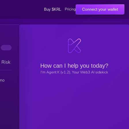
Pricing
Connect your wallet
Buy $KRL
h Risk
How can I help you today?
I'm Agent K (v1.2), Your Web3 AI sidekick
 no