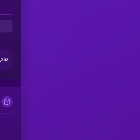
262
5
e