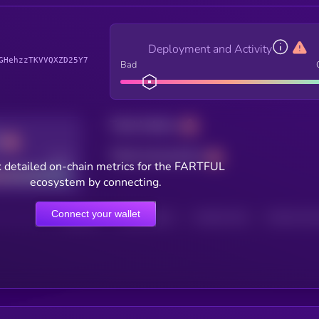
Deployment and Activity
GHehzzTKVVQXZD25Y7
Bad
Total holders
Total transactions
Good
 detailed on-chain metrics for the FARTFUL
ecosystem by connecting.
Connect your wallet
HOLDERS
HOLDERS (24H)
TRANSACTIONS
TRANSACTIONS 