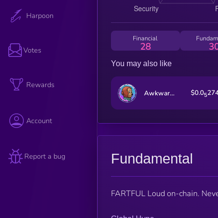
Harpoon
Financial
Fundam
28
3
Votes
You may also like
Rewards
$0.0
27
Awkward Look Monkey Club
5
Account
Fundamental
Report a bug
FARTFUL Loud on-chain. Never 