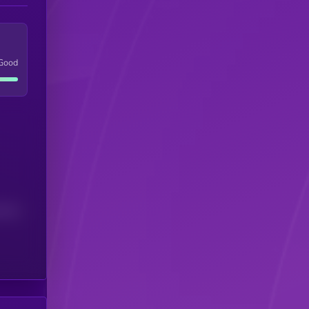
Good
(24H)