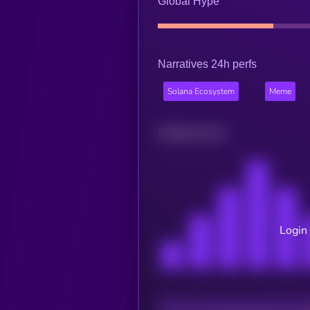
Global Hype
Narratives 24h perfs
Solana Ecosystem
Meme
Related news
Login 