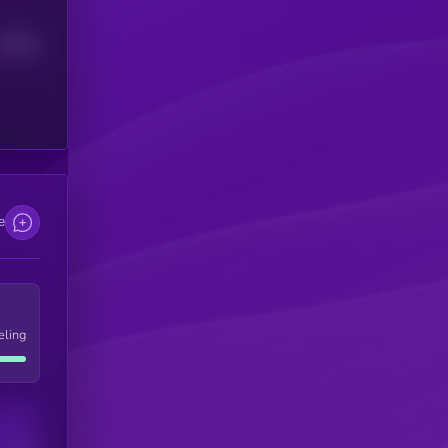
Median
e
eling
Users