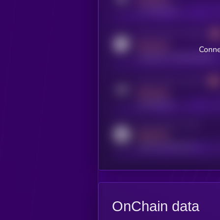
x.com/kryll_io
Activity indicator for coingecko
MEDIUM
Conne
coingecko.com/coins/kryll
Activity indicator for telegram
MEDIUM
t.me/kryll_io
Activity indicator for reddit
MEDIUM
reddit.com/r/kryll_io
OnChain data