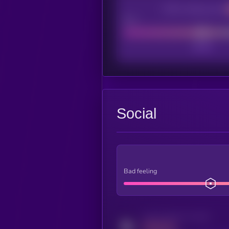
CEX Listing score
Poor
Social
Bad feeling
Activity indicator for twitter
MEDIUM