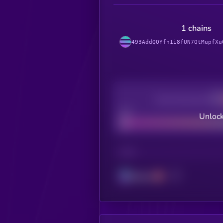
1 chains
493AddQQYfn1i8fUN7QtMupfXu
Decentralization
Bad
Unlock
CHAIN
Solana