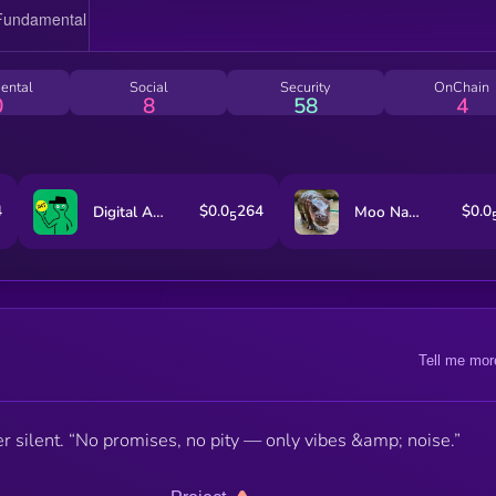
ental
Social
Security
OnChain
0
8
58
4
4
$0.0
264
$0.0
Digital ASSet Treasury
Moo Nam Tok
5
Tell me mor
silent. “No promises, no pity — only vibes &amp; noise.”