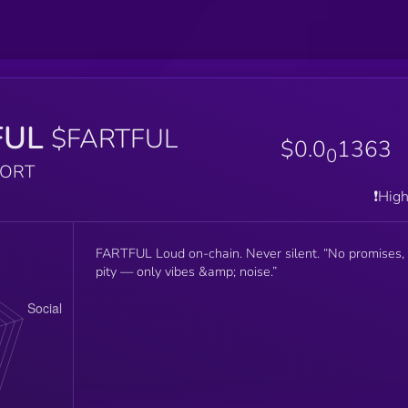
FUL
$FARTFUL
$0.0
1363
0
PORT
❗️Hig
FARTFUL Loud on-chain. Never silent. “No promises,
pity — only vibes &amp; noise.”