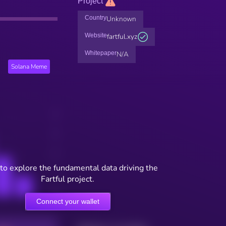
Project
Country
Unknown
Website
fartful.xyz
Whitepaper
N/A
Solana Meme
to explore the fundamental data driving the
Fartful project.
Connect your wallet