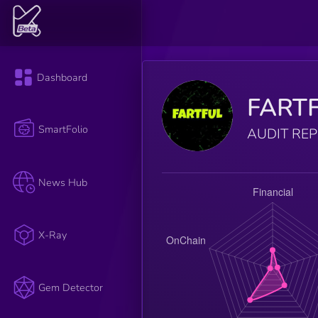
Dashboard
FART
SmartFolio
AUDIT RE
News Hub
X-Ray
Gem Detector