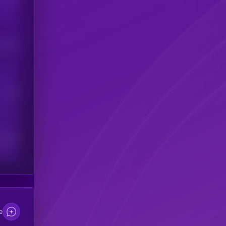
his token
Users
scribers
e