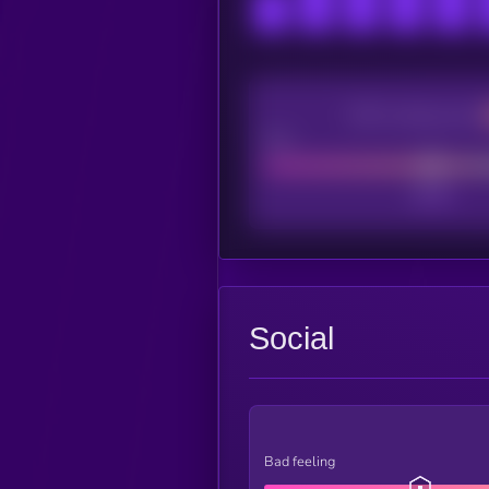
CEX Listing score
Poor
Social
Bad feeling