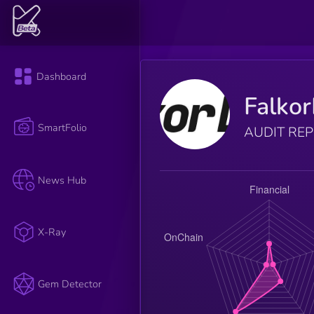
Dashboard
Falko
SmartFolio
AUDIT RE
News Hub
X-Ray
Gem Detector