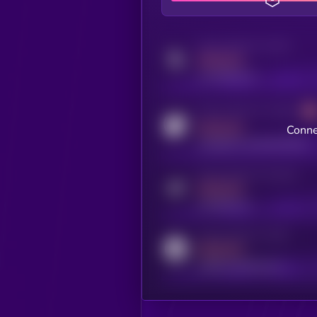
Activity indicator for twitter
MEDIUM
x.com/kryll_io
Activity indicator for coingecko
MEDIUM
Conne
coingecko.com/coins/kryll
Activity indicator for telegram
MEDIUM
t.me/kryll_io
Activity indicator for reddit
MEDIUM
reddit.com/r/kryll_io