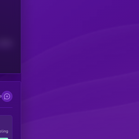
Median
e
eling