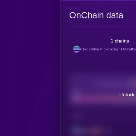
OnChain data
1 chains
C1mg2ddme7Hpwjmxngr1AfrwRS
Decentralization
Bad
Unlock 
CHAIN
Solana