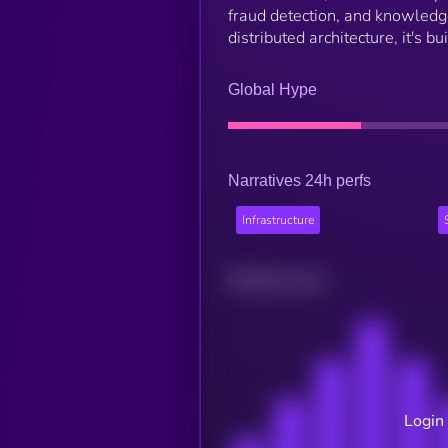
fraud detection, and knowledge
distributed architecture, it's bu
Global Hype
Narratives 24h perfs
Infrastructure
Related news
Login 