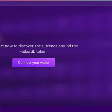
Posts
Users watching t
ct now to discover social trends around the
Falkordb token.
Connect your wallet
Online Users
Active Users
Sub