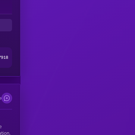
7918
e
e
ation,