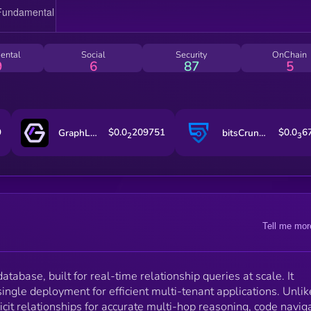
ental
Social
Security
OnChain
9
6
87
5
9
$0.0
209751
$0.0
6
GraphLinq Chain
bitsCrunch Token
2
3
Tell me mor
atabase, built for real-time relationship queries at scale. It
ingle deployment for efficient multi-tenant applications. Unlik
licit relationships for accurate multi-hop reasoning, code navig