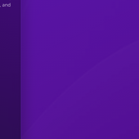
, and