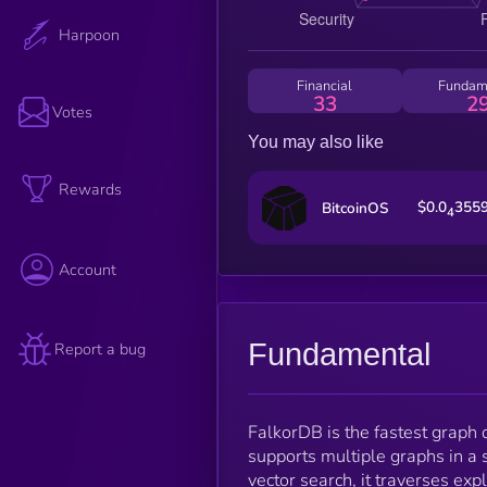
Harpoon
Financial
Fundam
33
2
Votes
You may also like
Rewards
$0.0
355
BitcoinOS
4
Account
Fundamental
Report a bug
FalkorDB is the fastest graph d
supports multiple graphs in a s
vector search, it traverses exp