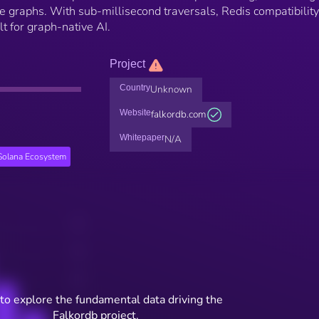
 graphs. With sub-millisecond traversals, Redis compatibility
ilt for graph-native AI.
Project
Country
Unknown
Website
falkordb.com
Whitepaper
N/A
Solana Ecosystem
to explore the fundamental data driving the
Falkordb project.