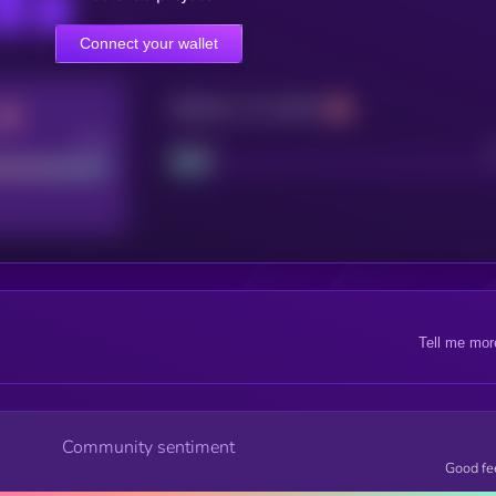
Connect your wallet
Maturity: 12 months
Good
Project
Tell me mor
Community sentiment
Good fe