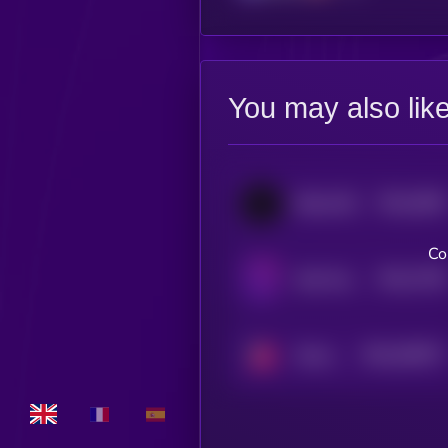
You may also lik
$0.0
3559
BitcoinOS
4
Co
$0.0
7708
Safe Haven
4
$0.0
530977
Strawberry AI
2