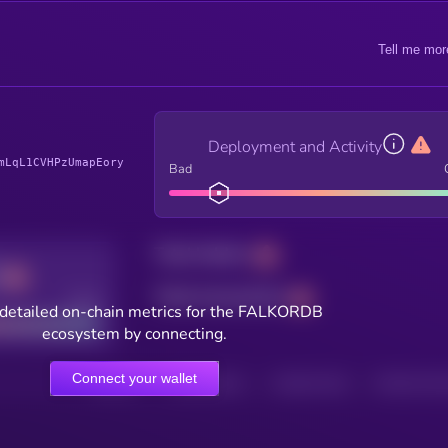
Tell me mor
Deployment and Activity
mLqL1CVHPzUmapEory
Bad
Total holders
Total transactions
Good
detailed on-chain metrics for the FALKORDB
ecosystem by connecting.
Connect your wallet
HOLDERS
HOLDERS (24H)
TRANSACTIONS
TRANSACTIONS 