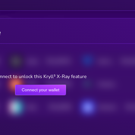
e
$0.0
209751
$0.0
6
GraphLinq Chain
bitsCrunch Token
2
3
nnect to unlock this Kryll³ X-Ray feature
$0.0
460798
Chirp Token
Morpheus Network
2
Connect your wallet
$0.0
50928
$0.0
Nibiru
Shardeum
3