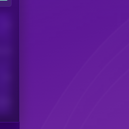
Users
his token
Users
scribers