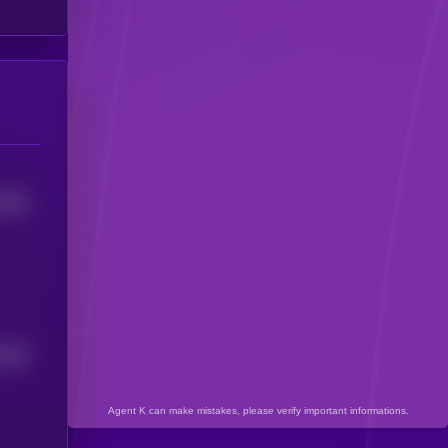
7918
294
4
Agent K can make mistakes, please verify important informations.