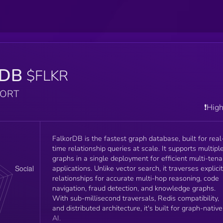
rDB
$FLKR
PORT
❗️Hig
FalkorDB is the fastest graph database, built for real
time relationship queries at scale. It supports multipl
graphs in a single deployment for efficient multi-tena
applications. Unlike vector search, it traverses explicit
relationships for accurate multi-hop reasoning, code
navigation, fraud detection, and knowledge graphs.
With sub-millisecond traversals, Redis compatibility,
and distributed architecture, it's built for graph-native
AI.