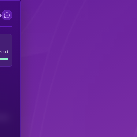
e
Good
(24H)