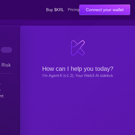
Pricing
Connect your wallet
Buy $KRL
h Risk
How can I help you today?
I'm Agent K (v1.2), Your Web3 AI sidekick
-
e
nt