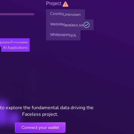
Project
Country
Unknown
Website
faceless.so
Whitepaper
N/A
Solana Ecosystem
AI Applications
to explore the fundamental data driving the
Faceless project.
Connect your wallet