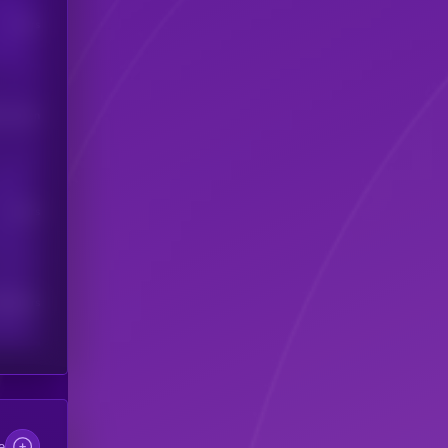
Users
his token
Users
scribers
e