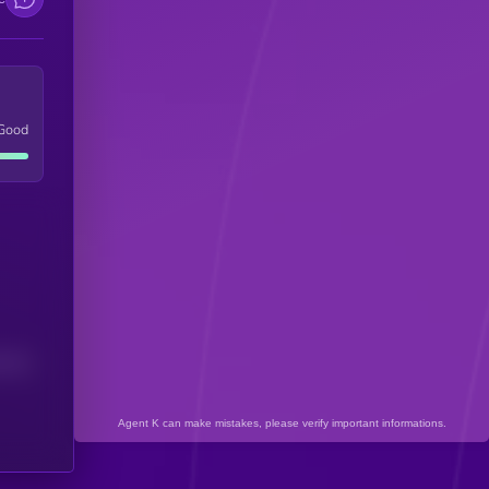
Good
(24H)
Agent K can make mistakes, please verify important informations.