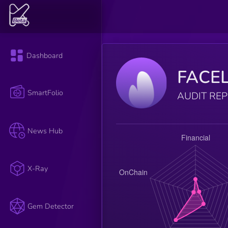
Dashboard
FACE
SmartFolio
AUDIT RE
News Hub
X-Ray
Gem Detector