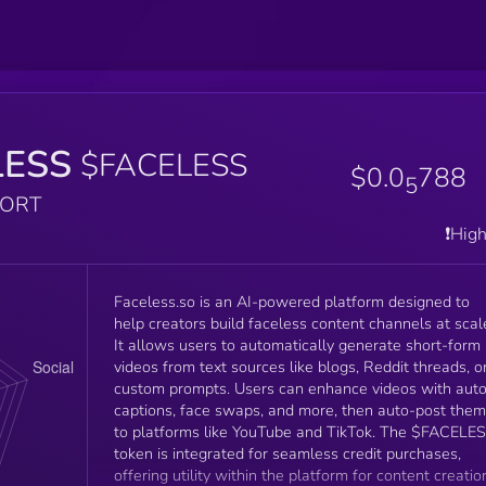
LESS
$FACELESS
$0.0
788
5
PORT
❗️Hig
Faceless.so is an AI-powered platform designed to
help creators build faceless content channels at scal
It allows users to automatically generate short-form
videos from text sources like blogs, Reddit threads, o
custom prompts. Users can enhance videos with aut
captions, face swaps, and more, then auto-post them
to platforms like YouTube and TikTok. The $FACELE
token is integrated for seamless credit purchases,
offering utility within the platform for content creatio