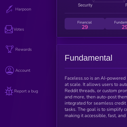
Harpoon
Financial
Fundam
29
2
Votes
Rewards
Fundamental
Account
Faceless.so is an AI-powered 
at scale. It allows users to au
Reddit threads, or custom pro
Report a bug
and more, then auto-post the
integrated for seamless credit 
tasks. The goal is to simplify 
making it accessible, fast, and