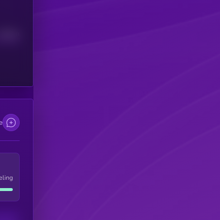
Median
e
eling