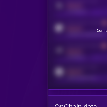
Activity indicator for twitter
MEDIUM
x.com/kryll_io
Activity indicator for coingecko
MEDIUM
Conne
coingecko.com/coins/kryll
Activity indicator for telegram
MEDIUM
t.me/kryll_io
Activity indicator for reddit
MEDIUM
reddit.com/r/kryll_io
OnChain data