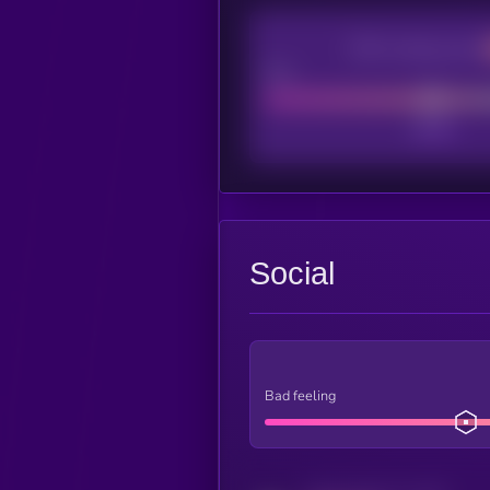
CEX Listing score
Poor
Social
Bad feeling