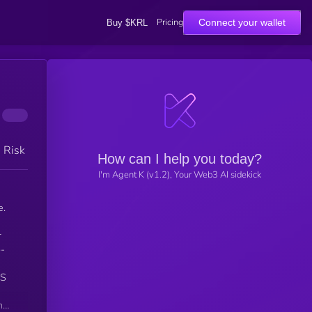
Pricing
Connect your wallet
Buy $KRL
h Risk
How can I help you today?
I'm Agent K (v1.2), Your Web3 AI sidekick
e.
r
o-
SS
n