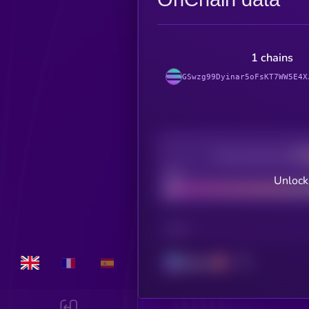
1 chains
GSwzg99Dyinar5oFsKT7WW5E4X
Decentralization
Bad
Unlock
CHAIN
Solana