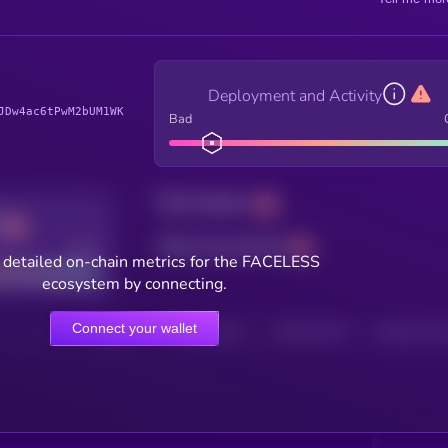
Deployment and Activity
JDw4ac6tPwM2bUM1WK
Bad
Total holders
Total transactions
Good
 detailed on-chain metrics for the FACELESS
ecosystem by connecting.
Connect your wallet
HOLDERS
HOLDERS (24H)
TRANSACTIONS
TRANSACTIONS 