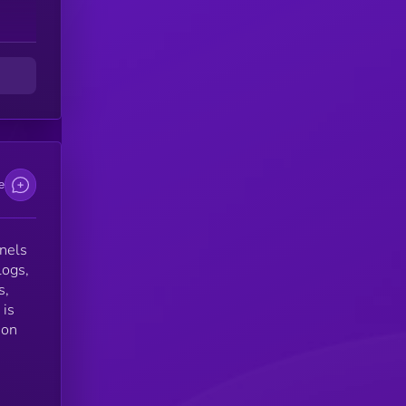
t
e
nnels
logs,
s,
 is
ion