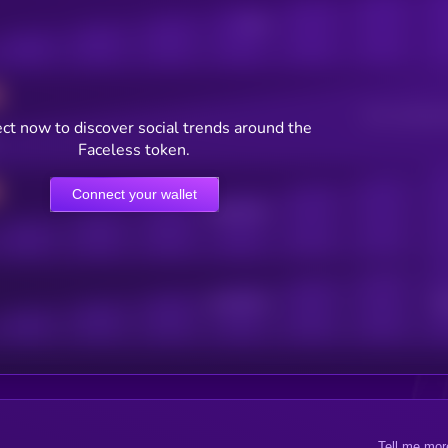
Posts
Users watching t
ct now to discover social trends around the
Faceless token.
Connect your wallet
Online Users
Active Users
Sub
Tell me mor