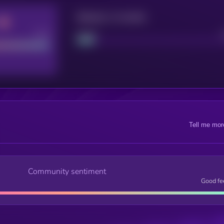
Maturity: 12 months
Good
Project
Tell me mor
Community sentiment
Good fe