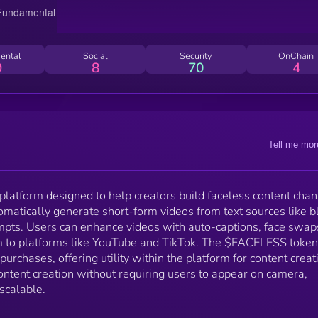
tasks. The goal is to simplify content creation withou
requiring users to appear on camera, making it
accessible, fast, and scalable.
ental
Social
Security
OnChain
9
8
70
4
Tell me mor
platform designed to help creators build faceless content cha
tomatically generate short-form videos from text sources like b
mpts. Users can enhance videos with auto-captions, face swap
m to platforms like YouTube and TikTok. The $FACELESS token
purchases, offering utility within the platform for content creat
content creation without requiring users to appear on camera,
 scalable.