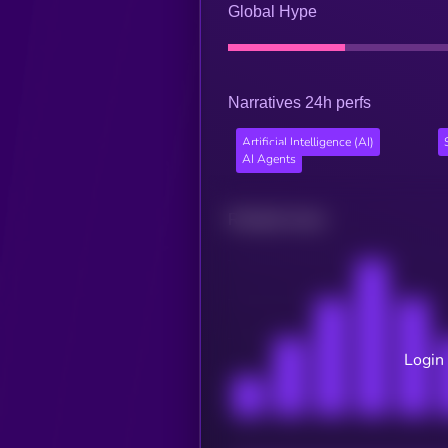
Global Hype
Narratives 24h perfs
Artificial Intelligence (AI)
AI Agents
Related news
Login 