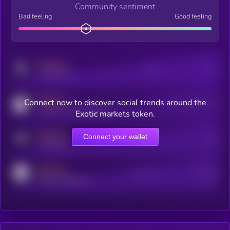
Community sentiment
Bad feeling
Good feeling
MEDIUM
Posts
Users
x.com/kryll_io
MEDIUM
Connect now to discover social trends around the
Users watching this token
coingecko.com/coins/kryll
Exotic markets token.
MEDIUM
Connect your wallet
Online Users
Users
t.me/kryll_io
MEDIUM
Active Users
Subscribers
reddit.com/r/kryll_io