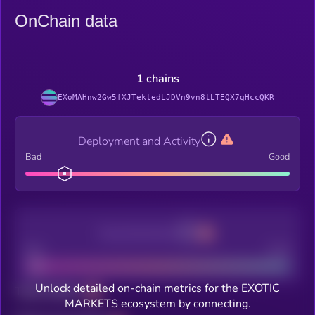
OnChain data
1 chains
EXoMAHnw2Gw5fXJTektedLJDVn9vn8tLTEQX7gHccQKR
Deployment and Activity
Bad
Good
Decentralization
Bad
Good
Unlock detailed on-chain metrics for the EXOTIC
Total holders
MARKETS ecosystem by connecting.