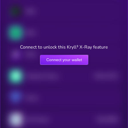
Hegic
Strike
Connect to unlock this Kryll³ X-Ray feature
KRYLL
Connect your wallet
$0.0
113141
Thetanuts Finance
2
Premia
$0.0
78581
Deri Protocol
3