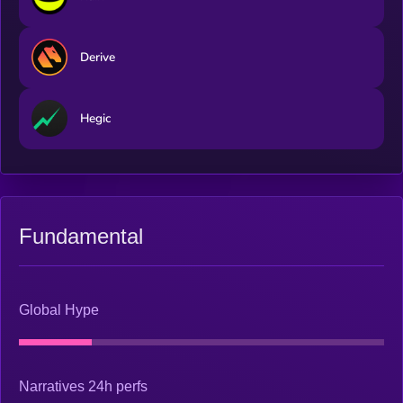
Derive
Hegic
Fundamental
Global Hype
Narratives 24h perfs