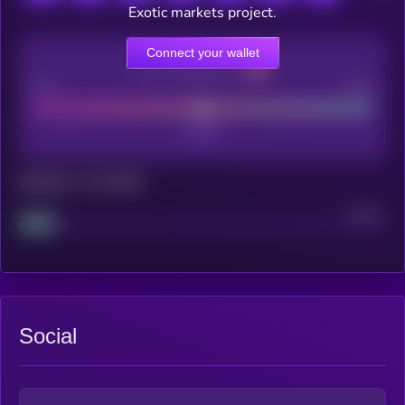
Exotic markets project.
Connect your wallet
CEX Listing score
Poor
Good
Maturity: 12 months
Project
Median
Social