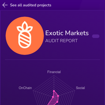
See all audited projects
Exotic Markets
AUDIT REPORT