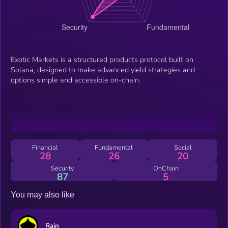
Exotic Markets is a structured products protocol built on
Solana, designed to make advanced yield strategies and
options simple and accessible on-chain.
Financial
Fundamental
Social
28
26
20
Security
OnChain
87
5
You may also like
Rain