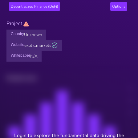
Decentralized Finance (DeFi)
Options
Project
Country
Unknown
Website
exotic.markets
Whitepaper
N/A
Related news
Login to explore the fundamental data driving the