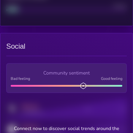
Project
Median
Social
Community sentiment
Bad feeling
Good feeling
MEDIUM
Posts
Users
x.com/kryll_io
MEDIUM
Connect now to discover social trends around the
Users watching this token
coingecko.com/coins/kryll