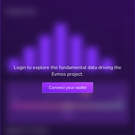
Related news
Login to explore the fundamental data driving the
Evmos project.
Connect your wallet
CEX Listing score
Poor
Good
Maturity: 12 months