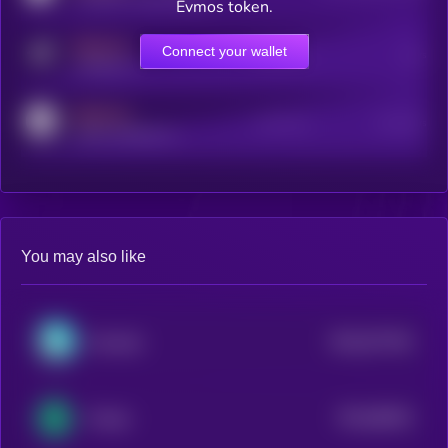
Evmos token.
MEDIUM
Connect your wallet
Online Users
Users
t.me/kryll_io
MEDIUM
Active Users
Subscribers
reddit.com/r/kryll_io
You may also like
$0.0
677451
Komodo
2
$0.0
88181
Energi
2