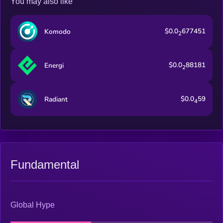
You may also like
$0.0
677451
Komodo
2
$0.0
88181
Energi
2
$0.0
59
Radiant
4
Fundamental
Global Hype