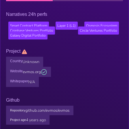
Narratives 24h perfs
Smart Contract Platform
Layer 1 (L1)
Osmosis Ecosystem
Coinbase Ventures Portfolio
Circle Ventures Portfolio
Galaxy Digital Portfolio
Project
Country
Unknown
Website
evmos.org
Whitepaper
N/A
Github
github.com/evmos/evmos
Repository
4 years ago
Project age