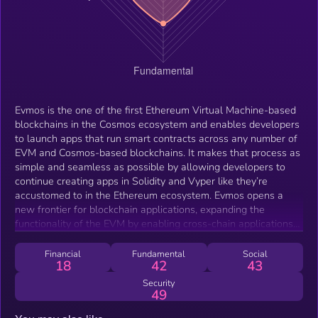
Evmos is the one of the first Ethereum Virtual Machine-based
blockchains in the Cosmos ecosystem and enables developers
to launch apps that run smart contracts across any number of
EVM and Cosmos-based blockchains. It makes that process as
simple and seamless as possible by allowing developers to
continue creating apps in Solidity and Vyper like they’re
accustomed to in the Ethereum ecosystem. Evmos opens a
new frontier for blockchain applications, expanding the
functionality of the EVM by enabling cross-chain applications
that tap the liquidity and user bases of multiple blockchain
ecosystems to provide more unified experiences.
Financial
Fundamental
Social
18
42
43
Security
49