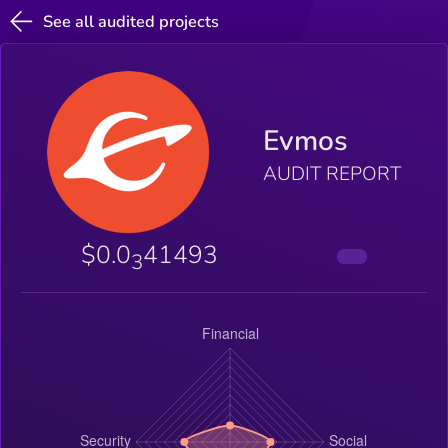
See all audited projects
Evmos
AUDIT REPORT
$0.0
41493
3