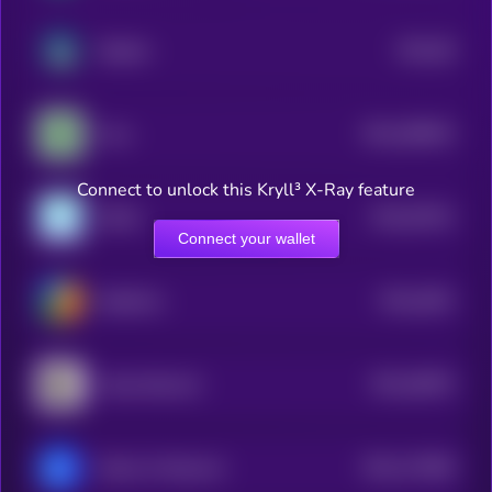
$0.0
59
Radiant
4
$0.0
286932
Fuse
2
Connect to unlock this Kryll³ X-Ray feature
$0.0
67631
XDAG
3
Connect your wallet
$0.0
2601
ReddCoin
4
$0.0
28676
Camp Network
3
$0.0
172669
Matrix AI Network
2