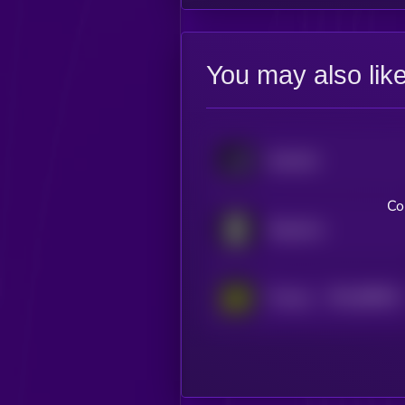
You may also lik
tokenbot
Co
Singularry
$0.0
989021
Theoriq
2