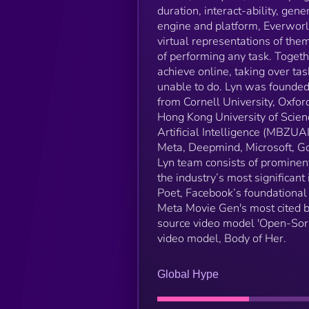
duration, interact-ability, gene
engine and platform, Everworl
virtual representations of the
of performing any task. Toget
achieve online, taking over task
unable to do. Lyn was founded 
from Cornell University, Oxford
Hong Kong University of Scie
Artificial Intelligence (MBZUA
Meta, Deepmind, Microsoft, Go
Lyn team consists of prominent
the industry’s most significan
Poet, Facebook’s foundational
Meta Movie Gen's most cited b
source video model 'Open-Sora
video model, Body of Her.
Global Hype