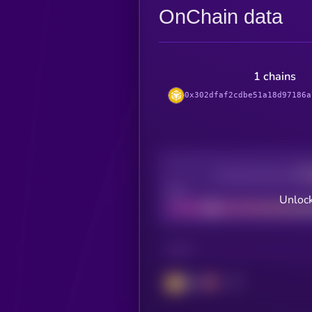
OnChain data
1 chains
0x302dfaf2cdbe51a18d97186a
Decentralization
Bad
Unlock
CHAIN
BSC