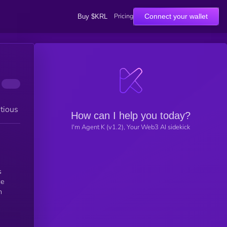
Pricing
Connect your wallet
Buy $KRL
tious
How can I help you today?
I'm Agent K (v1.2), Your Web3 AI sidekick
s
ce
n