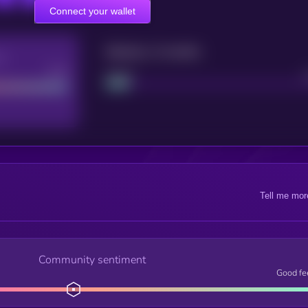
Connect your wallet
Maturity: 12 months
re
Good
Project
Tell me mor
Community sentiment
Good fe