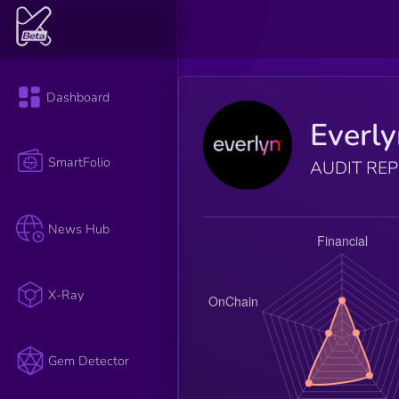
Dashboard
Everl
SmartFolio
AUDIT RE
News Hub
X-Ray
Gem Detector