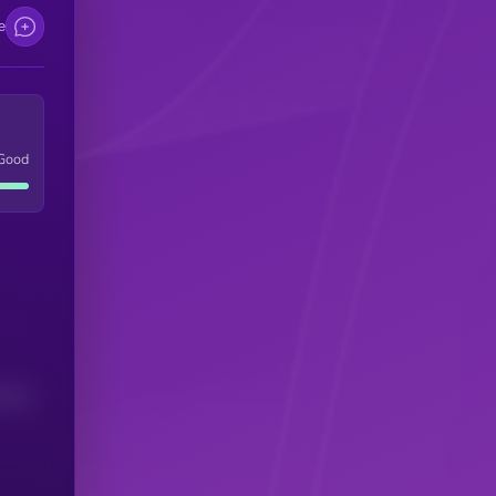
e
Good
(24H)