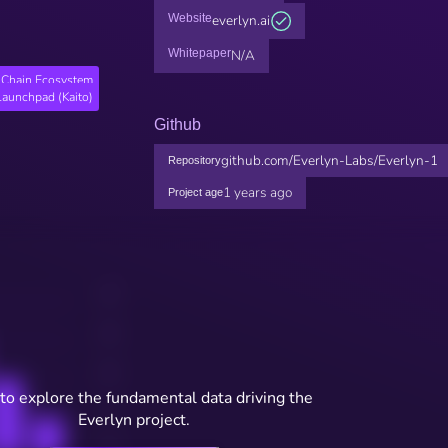
Website
everlyn.ai
Whitepaper
N/A
Chain Ecosystem
Launchpad (Kaito)
Github
github.com/Everlyn-Labs/Everlyn-1
Repository
1 years ago
Project age
to explore the fundamental data driving the
Everlyn project.