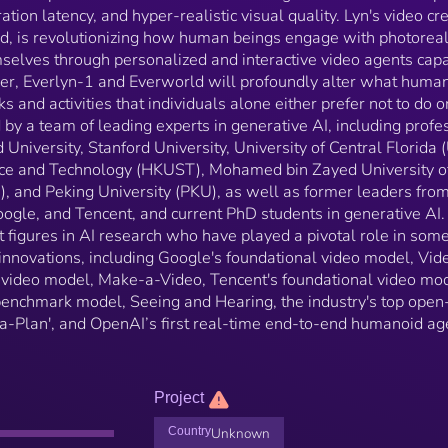
Hearing, the industry's top open-source video model
ration latency, and hyper-realistic visual quality. Lyn's video cr
'Open-Sora-Plan', and OpenAI’s first real-time end-t
d, is revolutionizing how human beings engage with photoreali
end humanoid agent video model, Body of Her.
mselves through personalized and interactive video agents cap
her, Everlyn-1 and Everworld will profoundly alter what huma
s and activities that individuals alone either prefer not to do o
by a team of leading experts in generative AI, including profe
 University, Stanford University, University of Central Florida 
nce and Technology (HKUST), Mohamed bin Zayed University o
I), and Peking University (PKU), as well as former leaders fro
ogle, and Tencent, and current PhD students in generative AI.
 figures in AI research who have played a pivotal role in some
t innovations, including Google's foundational video model, Vid
 video model, Make-a-Video, Tencent's foundational video mod
enchmark model, Seeing and Hearing, the industry's top open
-Plan', and OpenAI’s first real-time end-to-end humanoid ag
Project
Country
Unknown