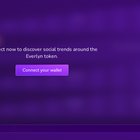
Posts
Users watching t
ct now to discover social trends around the
Everlyn token.
Connect your wallet
Online Users
Active Users
Sub