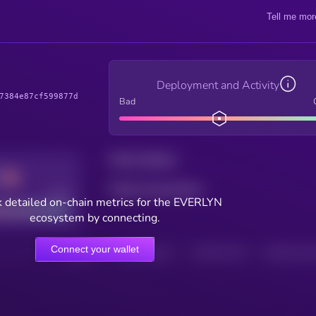
Tell me mor
Deployment and Activity
7384e87cf599877d
Bad
Total holders
Total transactions
Good
 detailed on-chain metrics for the EVERLYN
ecosystem by connecting.
Connect your wallet
HOLDERS
HOLDERS (24H)
TRANSACTIONS
TRANSACTIONS 