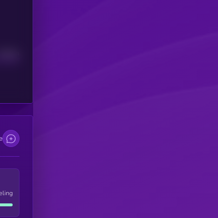
Median
e
eling