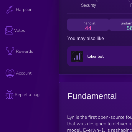
Harpoon
Financial
Fundam
44
5
Votes
You may also like
Rewards
tokenbot
Account
Fundamental
Report a bug
Lyn is the first open-source 
that was designed to deliver 
model, Everlyn-1, is reshaping t