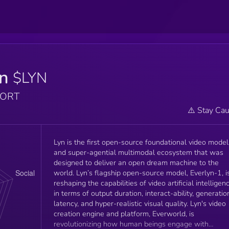
yn
$LYN
PORT
⚠️ Stay Cau
Lyn is the first open-source foundational video model
and super-agential multimodal ecosystem that was
designed to deliver an open dream machine to the
world. Lyn’s flagship open-source model, Everlyn-1, i
reshaping the capabilities of video artificial intelligen
in terms of output duration, interact-ability, generatio
latency, and hyper-realistic visual quality. Lyn's video
creation engine and platform, Everworld, is
revolutionizing how human beings engage with