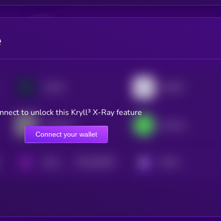
e
FLOCK
INFINIT
nnect to unlock this Kryll³ X-Ray feature
Chainbase
heyAura
Connect your wallet
$0.0
564817
PAAL AI
KRYLL
2