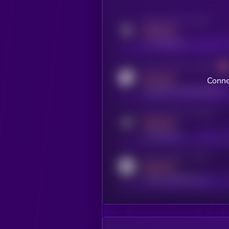
Activity indicator for twitter
MEDIUM
x.com/kryll_io
Activity indicator for coingecko
MEDIUM
Conne
coingecko.com/coins/kryll
Activity indicator for telegram
MEDIUM
t.me/kryll_io
Activity indicator for reddit
MEDIUM
reddit.com/r/kryll_io