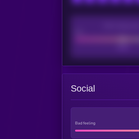
CEX Listing sco
Poor
Social
Bad feeling