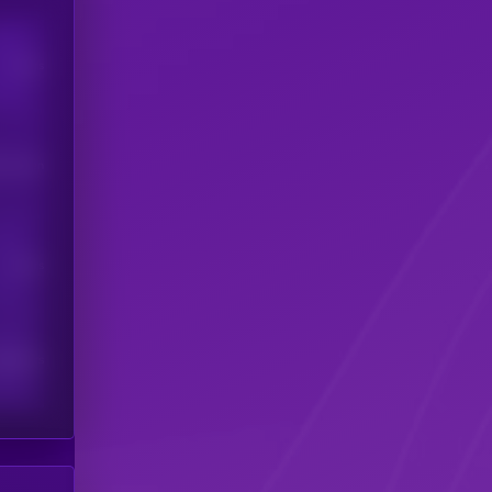
Users
his token
Users
scribers