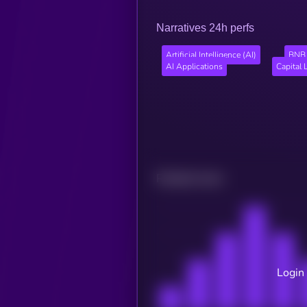
Narratives 24h perfs
Artificial Intelligence (AI)
BNB 
AI Applications
Capital 
Related news
Login 