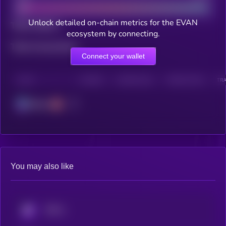
Unlock detailed on-chain metrics for the EVAN
Total holders
ecosystem by connecting.
Total transactions
Connect your wallet
CHAIN
HOLDERS
HOLDERS (24H)
TRANSACTIONS
TRA
Solana
You may also like
KRYLL