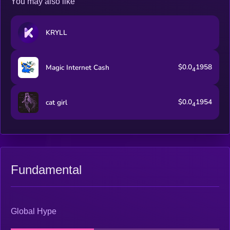
You may also like
KRYLL
$0.0
1958
Magic Internet Cash
4
$0.0
1954
cat girl
4
Fundamental
Global Hype