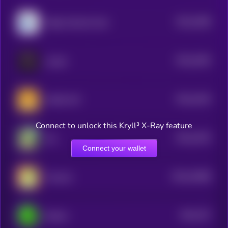
$0.0
1958
Magic Internet Cash
4
$0.0
1954
cat girl
4
$0.0
1919
CHAD CAT
4
Connect to unlock this Kryll³ X-Ray feature
$0.0
1976
Yee
4
Connect your wallet
$0.0
34488
Frencoin
3
$0.0
757
Dechat
3