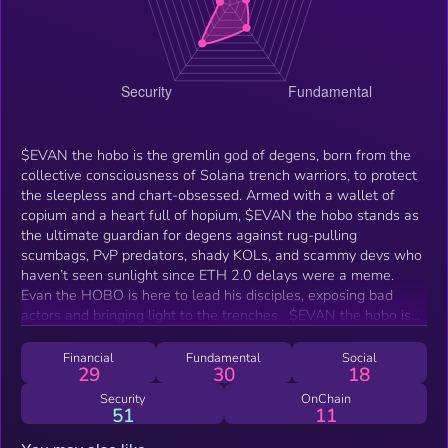
$EVAN the hobo is the gremlin god of degens, born from the
collective consciousness of Solana trench warriors, to protect
the sleepless and chart-obsessed. Armed with a wallet of
copium and a heart full of hopium, $EVAN the hobo stands as
the ultimate guardian for degens against rug-pulling
scumbags, PvP predators, shady KOLs, and scammy devs who
haven’t seen sunlight since ETH 2.0 delays were a meme.
Evan the HOBO is here to lead his disciples, exposing bad
actors and bringing light to the trenches. ‍ $EVAN the hobo isn't
just a protector of degens – He is the late-night savior
reminding you that while your trades might be cooked, your
Financial
Fundamental
Social
29
30
18
spirit is un-ruggable. In $EVAN We Trust.
Security
OnChain
51
11