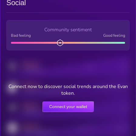
Social
Community sentiment
Bad feeling
Good feeling
MEDIUM
Posts
Users
x.com/kryll_io
MEDIUM
Connect now to discover social trends around the Evan
Users watching this token
coingecko.com/coins/kryll
token.
MEDIUM
Connect your wallet
Online Users
Users
t.me/kryll_io
MEDIUM
Active Users
Subscribers
reddit.com/r/kryll_io