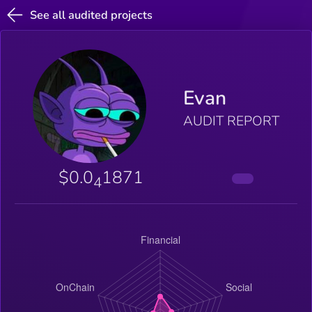
See all audited projects
Evan
AUDIT REPORT
$0.0
1871
4