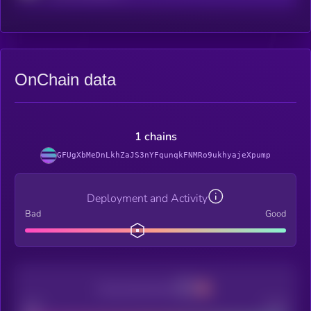
OnChain data
1 chains
GFUgXbMeDnLkhZaJS3nYFqunqkFNMRo9ukhyajeXpump
Deployment and Activity
Bad
Good
Decentralization
Bad
Good