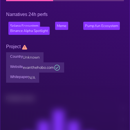
Narratives 24h perfs
Solana Ecosystem
Meme
Pump.fun Ecosystem
Binance Alpha Spotlight
Project
Country
Unknown
Website
evanthehobo.com
Whitepaper
N/A
Related news