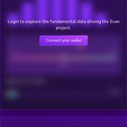
Login to explore the fundamental data driving the Evan
project.
Connect your wallet
CEX Listing score
Poor
Good
Maturity: 12 months
Project
Median