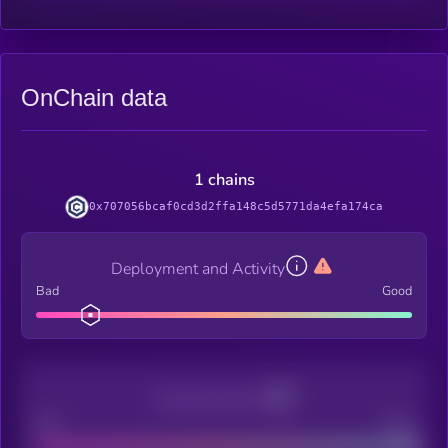
OnChain data
1 chains
0x707056bcaf0cd3d2ffa148c5d5771da4efa174ca
Deployment and Activity
Bad
Good
Decentralization
Bad
Good