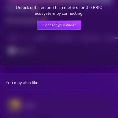
Unlock detailed on-chain metrics for the ERIC
Total holders
ecosystem by connecting.
Total transactions
Connect your wallet
CHAIN
HOLDERS
HOLDERS (24H)
TRANSACTIONS
TRANSACT
Cronos
You may also like
would