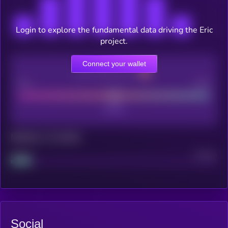
Login to explore the fundamental data driving the Eric
project.
Connect your wallet
CEX Listing score
Poor
Good
Maturity: 12 months
Project
Median
Social