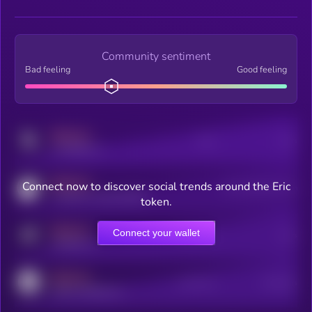
Community sentiment
Bad feeling
Good feeling
MEDIUM
Posts
Users
x.com/kryll_io
MEDIUM
Connect now to discover social trends around the Eric
Users watching this token
coingecko.com/coins/kryll
token.
MEDIUM
Connect your wallet
Online Users
Users
t.me/kryll_io
MEDIUM
Active Users
Subscribers
reddit.com/r/kryll_io