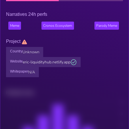
Narratives 24h perfs
Meme
Cronos Ecosystem
Parody Meme
Project
Country
Unknown
Website
eric-liquidityhub.netlify.app
Whitepaper
N/A
Related news