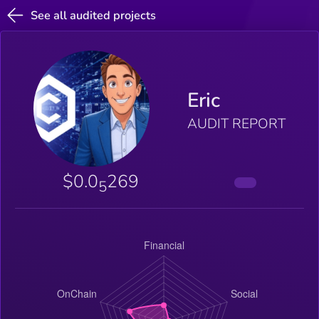
See all audited projects
Eric
AUDIT REPORT
$0.0
269
5