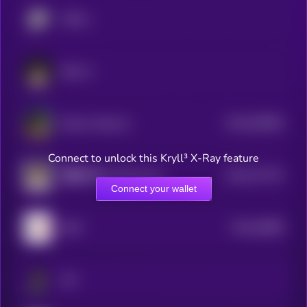
TROLL
BULLA
$0.0
538564
Kekius Maximus
2
Connect to unlock this Kryll³ X-Ray feature
$0.0
377237
客服小何 (Customer Service Xiao He)
2
Connect your wallet
$0.0
38089
GME
3
Jeff