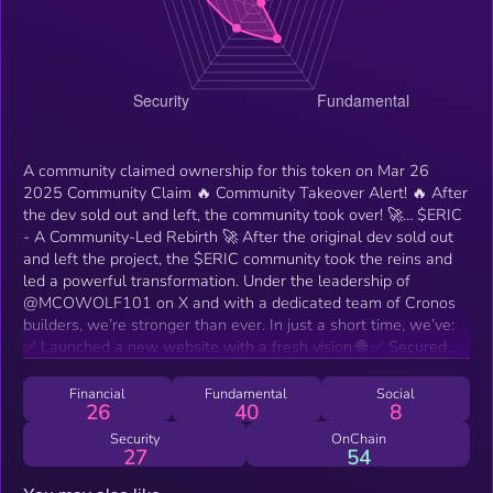
A community claimed ownership for this token on Mar 26
2025 Community Claim 🔥 Community Takeover Alert! 🔥 After
the dev sold out and left, the community took over! 🚀… $ERIC
- A Community-Led Rebirth 🚀 After the original dev sold out
and left the project, the $ERIC community took the reins and
led a powerful transformation. Under the leadership of
@MCOWOLF101 on X and with a dedicated team of Cronos
builders, we’re stronger than ever. In just a short time, we’ve:
✅ Launched a new website with a fresh vision 🌐 ✅ Secured
new liquidity pairs 💧 ✅ Locked 5% of the supply in a vault
until September 🔒 ✅ Got whitelisted on Wolfswap, Puush,
Financial
Fundamental
Social
26
40
8
ObsidianSwap, and Nodilas 🔥 ✅ Gained incredible momentum
and support from the community 💪 These are just some of our
Security
OnChain
27
54
highlights — check our socials for more! Built by the people,
for the people — we’re taking $ERIC to new heights! 🛠️💎