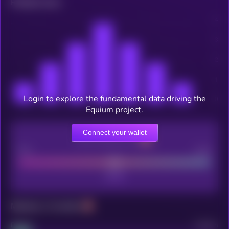
Related news
Login to explore the fundamental data driving the
Equium project.
Connect your wallet
CEX Listing score
Poor
Good
Maturity: 12 months
Project
Median