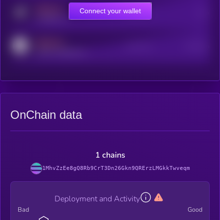
MEDIUM
Connect your wallet
Online Users
Users
t.me/kryll_io
MEDIUM
Active Users
Subscribers
reddit.com/r/kryll_io
OnChain data
1 chains
1MhvZzEe8gQ8Rb9CrT3Dn26Gkn9QRErzLMGkkTwveqm
Deployment and Activity
Bad
Good