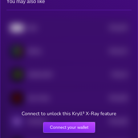
You may also like
$0.0
205
k8o5
5
$0.0
213
RWAfy
5
$0.0
19
WORLD BET
5
$0.0
189
Claw Mode
5
Connect to unlock this Kryll³ X-Ray feature
$0.0
189
Worthless
5
Connect your wallet