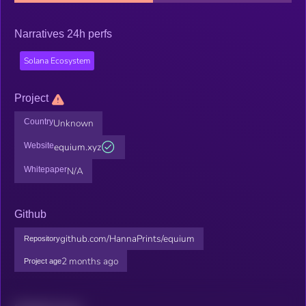
Narratives 24h perfs
Solana Ecosystem
Project
Country
Unknown
Website
equium.xyz
Whitepaper
N/A
Github
github.com/HannaPrints/equium
Repository
2 months ago
Project age