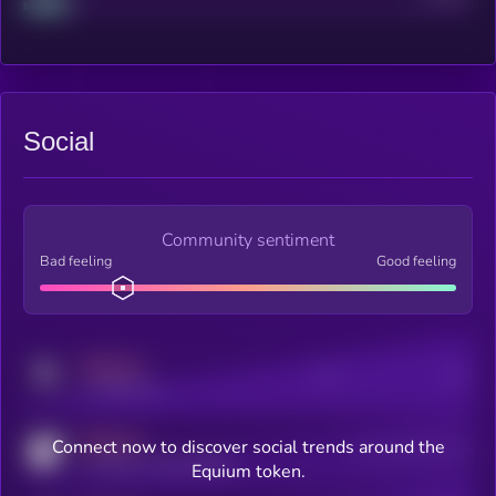
Social
Community sentiment
Bad feeling
Good feeling
MEDIUM
Posts
Users
x.com/kryll_io
MEDIUM
Connect now to discover social trends around the
Users watching this token
coingecko.com/coins/kryll
Equium token.