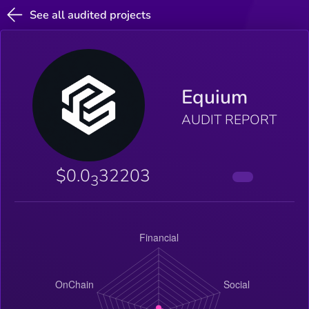
See all audited projects
Equium
AUDIT REPORT
$0.0
32203
3