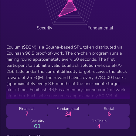
Equium ($EQM) is a Solana-based SPL token distributed via
Equihash 96,5 proof-of-work. The on-chain program runs a
mining round approximately every 60 seconds. The first
participant to submit a valid Equihash solution whose SHA-
256 falls under the current difficulty target receives the block
reward of 25 EQM. The reward halves every 378,000 blocks
(approximately every 8.6 months at the one-minute target
block time). Equihash 96,5 is a memory-bound proof-of-work
algorithm. Each solve consumes approximately 50 MB of
working state across 131,072 BLAKE2b-derived leaves
processed through Wagner's birthday-attack algorithm. The
Financial
Fundamental
Social
7
34
6
memory-bandwidth bottleneck limits ASIC specialization and
keeps GPU and CPU performance within an order of
Security
OnChain
61
4
magnitude of each other. Difficulty retargets every 60 blocks.
The protocol compares actual elapsed time against the 3,600-