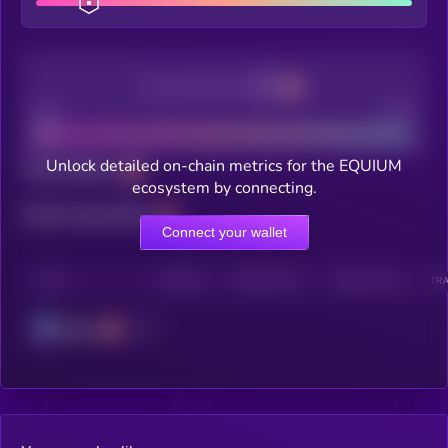
Decentralization
Bad
Good
Unlock detailed on-chain metrics for the EQUIUM
Total holders
ecosystem by connecting.
Total transactions
Connect your wallet
CHAIN
HOLDERS
HOLDERS (24H)
TRANSACTIONS
TRA
Solana