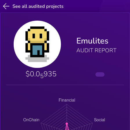
See all audited projects
Emulites
AUDIT REPORT
$0.0
935
5