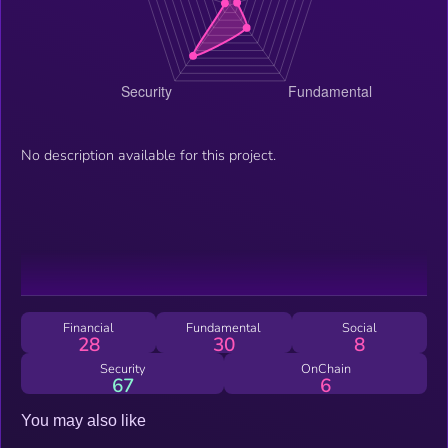
No description available for this project.
Financial
Fundamental
Social
28
30
8
Security
OnChain
67
6
You may also like