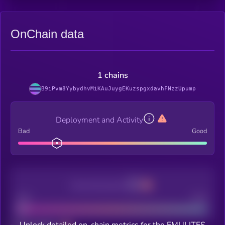
OnChain data
1 chains
B9iPvm8YybydhvMiKAuJuygEKuzspgxdavhFNzzUpump
Deployment and Activity
Bad
Good
Decentralization
Bad
Good