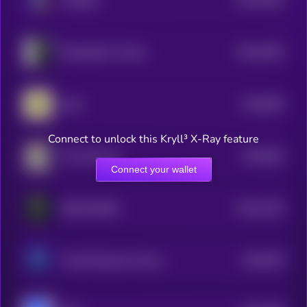
Metadrip
4
$0.0
1003
Mechazilla for Scale
4
$0.0
994
todd
5
Connect to unlock this Kryll³ X-Ray feature
$0.0
982
The Professor
5
Connect your wallet
$0.0
1335
DISCLOSURE
4
$0.0
978
Threat Research & History Trail
5