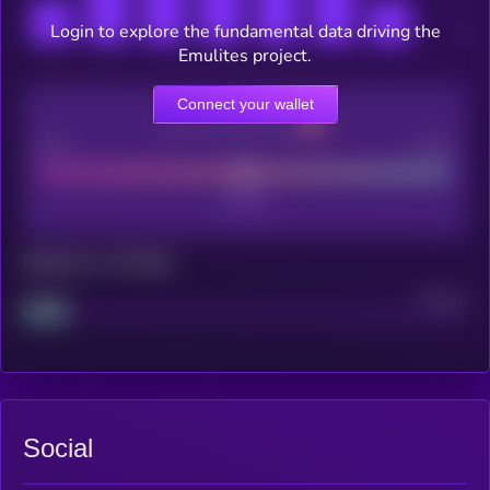
Login to explore the fundamental data driving the
Emulites project.
Connect your wallet
CEX Listing score
Poor
Good
Maturity: 12 months
Project
Median
Social