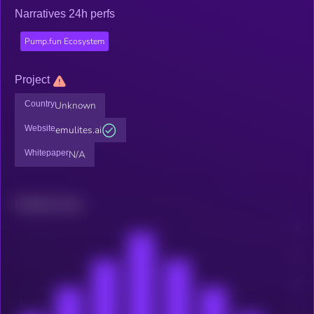
Narratives 24h perfs
Pump.fun Ecosystem
Project
Country
Unknown
Website
emulites.ai
Whitepaper
N/A
Related news