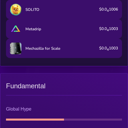
$0.0
1006
SOLITO
4
$0.0
1003
Metadrip
4
$0.0
1003
Mechazilla for Scale
4
Fundamental
Global Hype