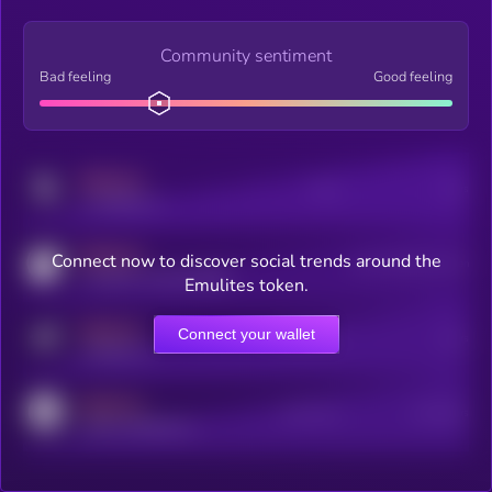
Community sentiment
Bad feeling
Good feeling
MEDIUM
Posts
Users
x.com/kryll_io
MEDIUM
Connect now to discover social trends around the
Users watching this token
coingecko.com/coins/kryll
Emulites token.
MEDIUM
Connect your wallet
Online Users
Users
t.me/kryll_io
MEDIUM
Active Users
Subscribers
reddit.com/r/kryll_io