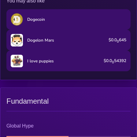
You may also like
Dogecoin
$0.0
645
Dogelon Mars
0
$0.0
54392
I love puppies
0
Fundamental
Global Hype