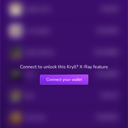
$0.0
645
Dogelon Mars
0
$0.0
54392
I love puppies
0
$0.0
490068
Kekius Maximus
2
Connect to unlock this Kryll³ X-Ray feature
$0.0
56566
Grok
3
Connect your wallet
$0.0
132
Byte
5
$0.0
99242
Groks Dog
3