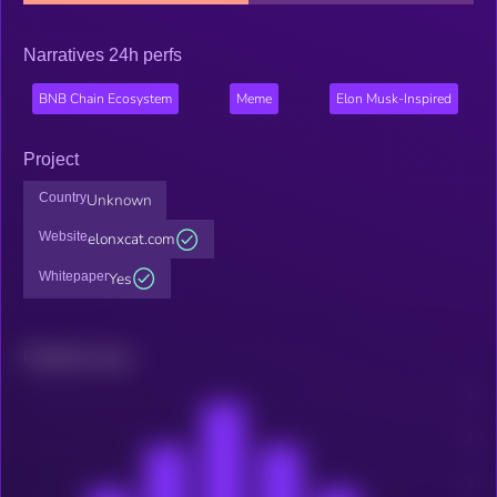
Narratives 24h perfs
BNB Chain Ecosystem
Meme
Elon Musk-Inspired
Project
Country
Unknown
Website
elonxcat.com
Whitepaper
Yes
Related news