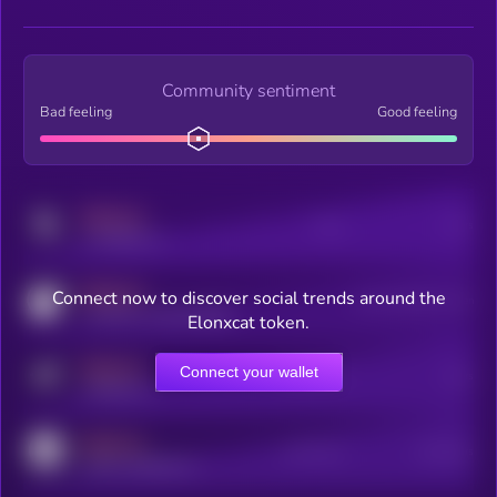
Community sentiment
Bad feeling
Good feeling
MEDIUM
Posts
Users
x.com/kryll_io
MEDIUM
Connect now to discover social trends around the
Users watching this token
coingecko.com/coins/kryll
Elonxcat token.
MEDIUM
Connect your wallet
Online Users
Users
t.me/kryll_io
MEDIUM
Active Users
Subscribers
reddit.com/r/kryll_io