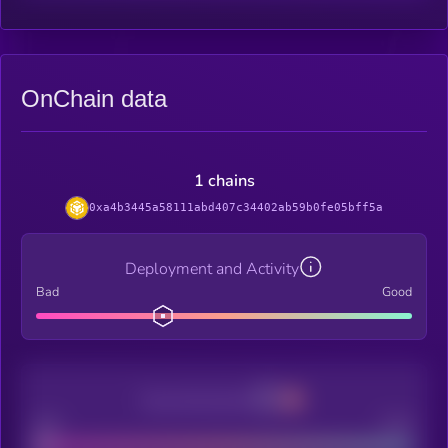
OnChain data
1 chains
0xa4b3445a58111abd407c34402ab59b0fe05bff5a
Deployment and Activity
Bad
Good
Decentralization
Bad
Good