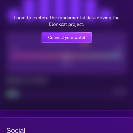
Login to explore the fundamental data driving the
Elonxcat project.
Connect your wallet
CEX Listing score
Poor
Good
Maturity: 12 months
Project
Median
Social