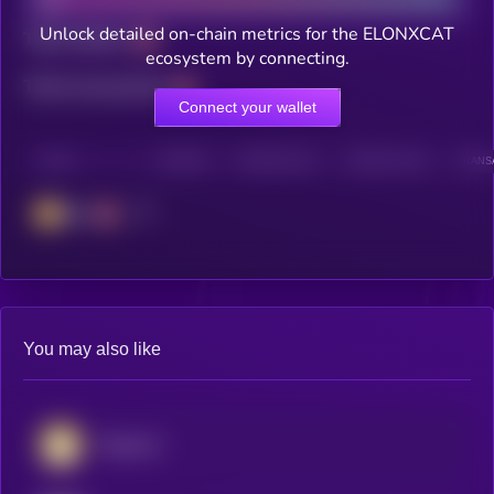
Unlock detailed on-chain metrics for the ELONXCAT
Total holders
ecosystem by connecting.
Total transactions
Connect your wallet
CHAIN
HOLDERS
HOLDERS (24H)
TRANSACTIONS
TRANSA
BSC
You may also like
Dogecoin