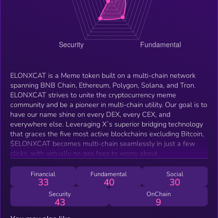
ELONXCAT is a Meme token built on a multi-chain network
spanning BNB Chain, Ethereum, Polygon, Solana, and Tron.
ELONXCAT strives to unite the cryptocurrency meme
community and be a pioneer in multi-chain utility. Our goal is to
have our name shine on every DEX, every CEX, and
everywhere else. Leveraging X`s superior bridging technology
that graces the five most active blockchains excluding Bitcoin,
$ELONXCAT becomes multi-chain seamlessly in just a few
clicks, with virtually no gas fees to worry about.
Financial
Fundamental
Social
33
40
30
Security
OnChain
43
9