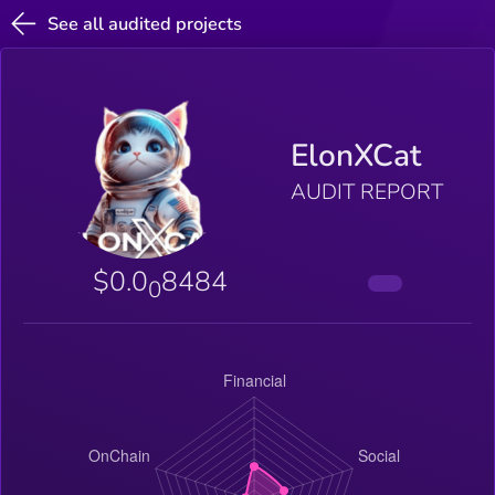
See all audited projects
ElonXCat
AUDIT REPORT
$0.0
8484
0