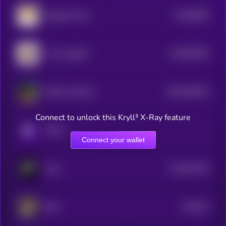
$0.0
6839
Dogelon Mars
0
$0.0
93439
I love puppies
0
$0.0
494181
Kekius Maximus
2
Connect to unlock this Kryll³ X-Ray feature
KRYLL
Connect your wallet
$0.0
57104
Grok
3
$0.0
15
Byte
5