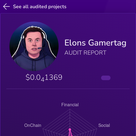
See all audited projects
Elons Gamertag
AUDIT REPORT
$0.0
1369
4