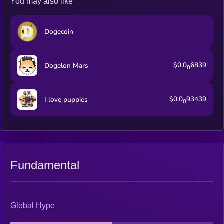
You may also like
Dogecoin
$0.0
6839
Dogelon Mars
0
$0.0
93439
I love puppies
0
Fundamental
Global Hype