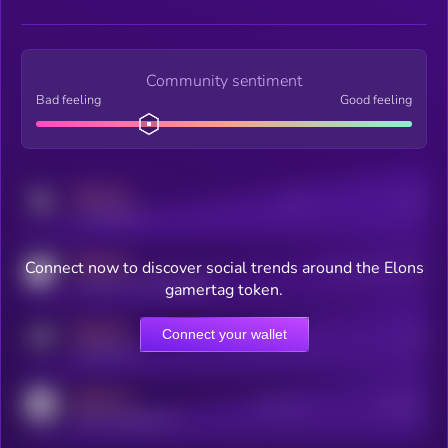
Community sentiment
Bad feeling
Good feeling
MEDIUM
Posts
Users
x.com/kryll_io
MEDIUM
Connect now to discover social trends around the Elons
Users watching this token
coingecko.com/coins/kryll
gamertag token.
MEDIUM
Connect your wallet
Online Users
Users
t.me/kryll_io
MEDIUM
Active Users
Subscribers
reddit.com/r/kryll_io