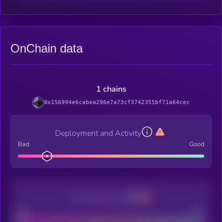
OnChain data
1 chains
0x156994e6cabea296e7a73cf3742355bf71a64cec
Deployment and Activity
Bad
Good
Decentralization
Bad
Good