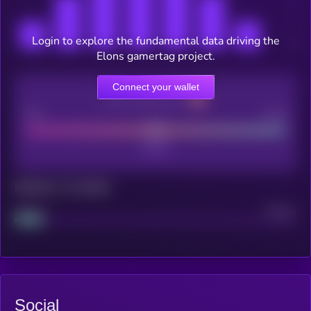
Login to explore the fundamental data driving the
Elons gamertag project.
Connect your wallet
CEX Listing score
Poor
Good
Maturity: 12 months
Project
Median
Social