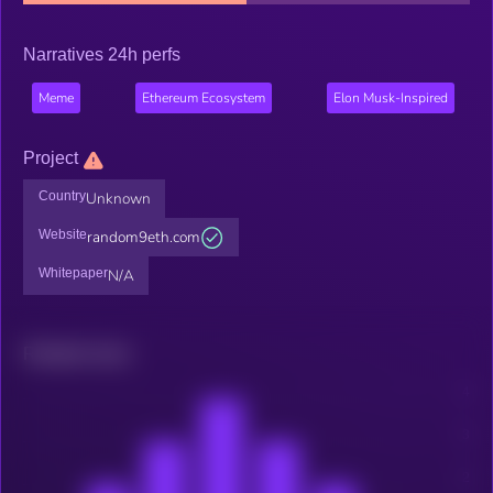
Narratives 24h perfs
Meme
Ethereum Ecosystem
Elon Musk-Inspired
Project
Country
Unknown
Website
random9eth.com
Whitepaper
N/A
Related news