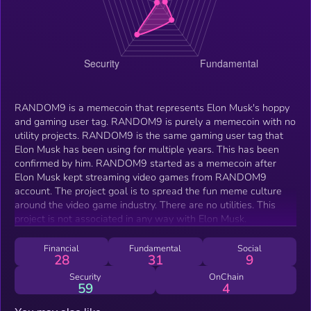
RANDOM9 is a memecoin that represents Elon Musk's hoppy
and gaming user tag. RANDOM9 is purely a memecoin with no
utility projects. RANDOM9 is the same gaming user tag that
Elon Musk has been using for multiple years. This has been
confirmed by him. RANDOM9 started as a memecoin after
Elon Musk kept streaming video games from RANDOM9
account. The project goal is to spread the fun meme culture
around the video game industry. There are no utilities. This
project is not associated in any way with Elon Musk.
Financial
Fundamental
Social
28
31
9
Security
OnChain
59
4