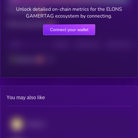
Unlock detailed on-chain metrics for the ELONS
Total holders
GAMERTAG ecosystem by connecting.
Total transactions
Connect your wallet
CHAIN
HOLDERS
HOLDERS (24H)
TRANSACTIONS
Ethereum
You may also like
Dogecoin