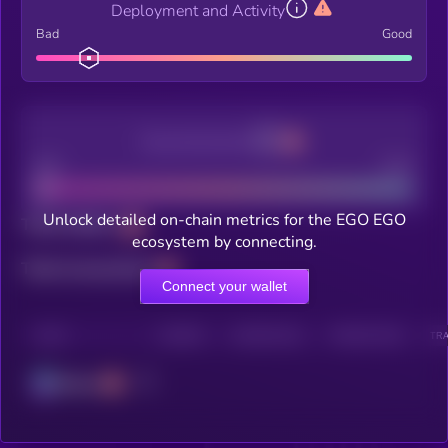
Deployment and Activity
Bad
Good
Decentralization
Bad
Good
Unlock detailed on-chain metrics for the EGO EGO
Total holders
ecosystem by connecting.
Total transactions
Connect your wallet
CHAIN
HOLDERS
HOLDERS (24H)
TRANSACTIONS
TRA
Solana