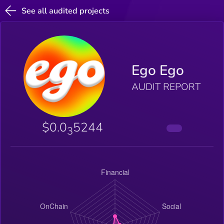
See all audited projects
Ego Ego
AUDIT REPORT
$0.0
5244
3