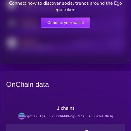
MEDIUM
Connect now to discover social trends around the Ego
Users watching this token
coingecko.com/coins/kryll
ego token.
MEDIUM
Connect your wallet
Online Users
Users
t.me/kryll_io
MEDIUM
Active Users
Subscribers
reddit.com/r/kryll_io
OnChain data
1 chains
egoS1kE1g4JuExTcvG6bB6cg5LWpACQ469uk6DTMuJq