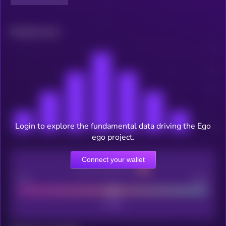
Related news
Login to explore the fundamental data driving the Ego
ego project.
Connect your wallet
CEX Listing score
Poor
Good