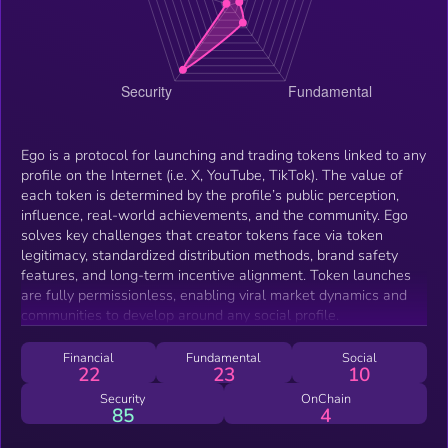
Ego is a protocol for launching and trading tokens linked to any
profile on the Internet (i.e. X, YouTube, TikTok). The value of
each token is determined by the profile’s public perception,
influence, real-world achievements, and the community. Ego
solves key challenges that creator tokens face via token
legitimacy, standardized distribution methods, brand safety
features, and long-term incentive alignment. Token launches
are fully permissionless, enabling viral market dynamics and
communities to develop around any social profile.
Financial
Fundamental
Social
22
23
10
Security
OnChain
85
4