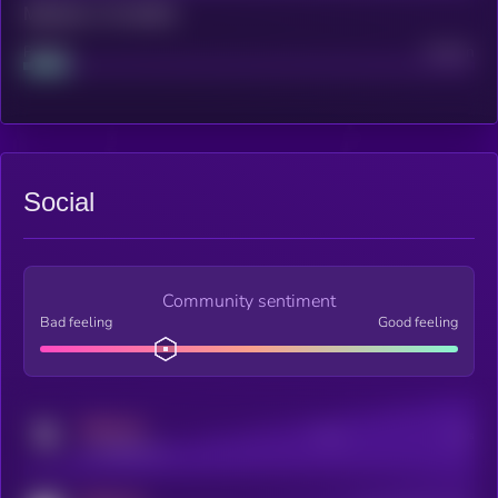
Maturity: 12 months
Project
Median
Social
Community sentiment
Bad feeling
Good feeling
MEDIUM
Posts
Users
x.com/kryll_io