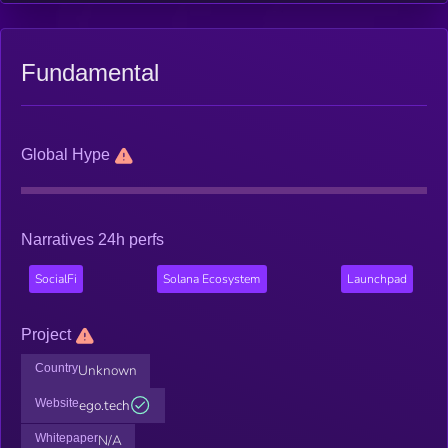
Fundamental
Global Hype
Narratives 24h perfs
SocialFi
Solana Ecosystem
Launchpad
Project
Country
Unknown
Website
ego.tech
Whitepaper
N/A