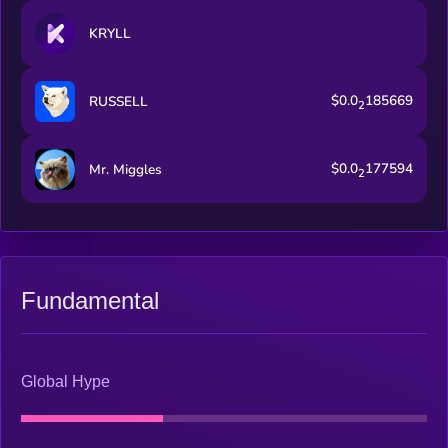
KRYLL
$0.0
185669
RUSSELL
2
$0.0
177594
Mr. Miggles
2
Fundamental
Global Hype