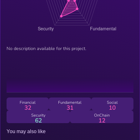
No description available for this project.
Financial
Fundamental
Social
32
31
10
Security
OnChain
62
12
You may also like