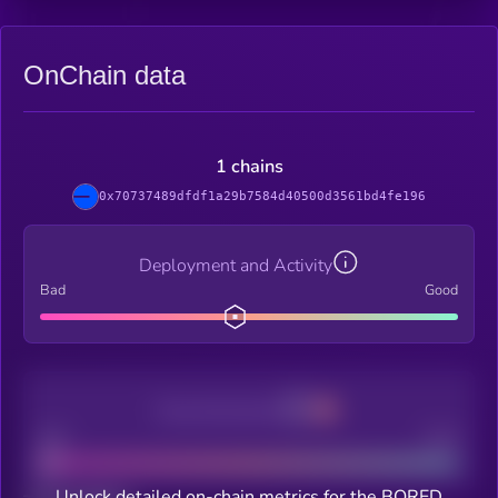
OnChain data
1 chains
0x70737489dfdf1a29b7584d40500d3561bd4fe196
Deployment and Activity
Bad
Good
Decentralization
Bad
Good
Unlock detailed on-chain metrics for the BORED