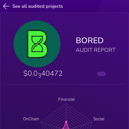
See all audited projects
BORED
AUDIT REPORT
$0.0
40472
3