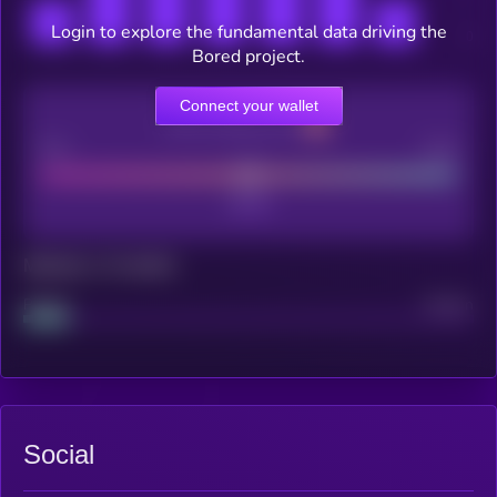
Login to explore the fundamental data driving the
Bored project.
Connect your wallet
CEX Listing score
Poor
Good
Maturity: 12 months
Project
Median
Social