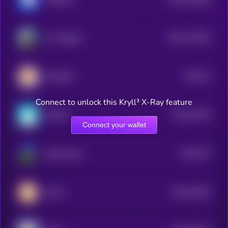
2
$0.0
177594
Mr. Miggles
2
$0.0
16
KiboShib
5
Connect to unlock this Kryll³ X-Ray feature
$0.0
22796
MOEW
3
Connect your wallet
$0.0
179
Based Pepe
0
$0.0
32578
Mochi
0