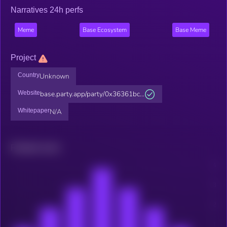
Narratives 24h perfs
Meme
Base Ecosystem
Base Meme
Project
Country
Unknown
Website
base.party.app/party/0x36361bc...
Whitepaper
N/A
Related news