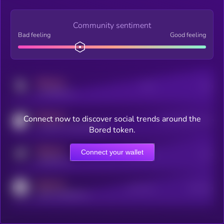
Community sentiment
Bad feeling
Good feeling
MEDIUM
Posts
Users
x.com/kryll_io
MEDIUM
Connect now to discover social trends around the
Users watching this token
coingecko.com/coins/kryll
Bored token.
MEDIUM
Connect your wallet
Online Users
Users
t.me/kryll_io
MEDIUM
Active Users
Subscribers
reddit.com/r/kryll_io