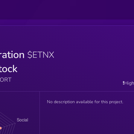
ration
$ETNX
tock
PORT
❗️Hig
No description available for this project.