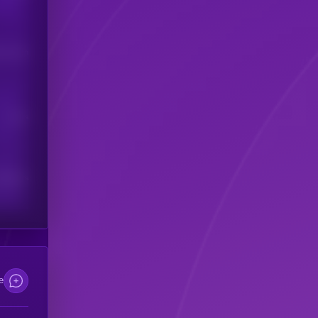
his token
Users
scribers
e