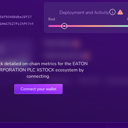
Deployment and Activity
34f93400dbe20f17
Bad
GHmG7GZ7PiChPt7nY
Total holders
Total transactions
Good
k detailed on-chain metrics for the EATON
RPORATION PLC XSTOCK ecosystem by
connecting.
HOLDERS
HOLDERS (24H)
TRANSACTIONS
TRANSACTIONS 
Connect your wallet