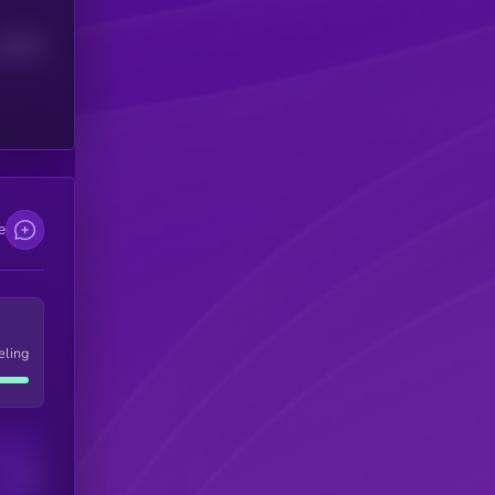
Median
e
eling
Users