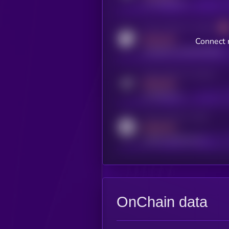
x.com/kryll_io
Activity indicator for coingecko
MEDIUM
Connect 
coingecko.com/coins/kryll
Activity indicator for telegram
MEDIUM
t.me/kryll_io
Activity indicator for reddit
MEDIUM
reddit.com/r/kryll_io
OnChain data