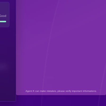
Good
(24H)
Agent K can make mistakes, please verify important informations.