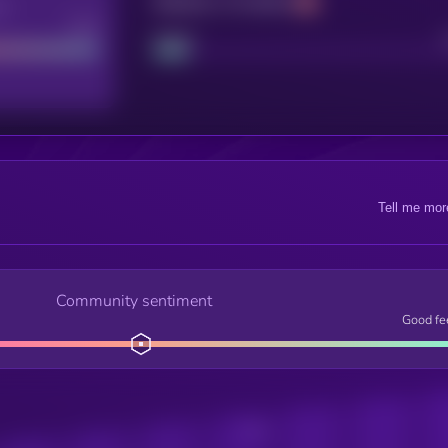
Maturity: 12 months
re
Good
Project
Tell me mor
Community sentiment
Good fe
Posts