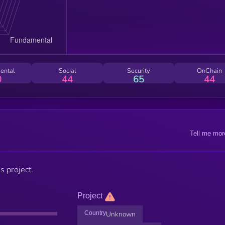
ental
Social
Security
OnChain
0
44
65
44
Tell me mor
s project.
Project
Country
Unknown