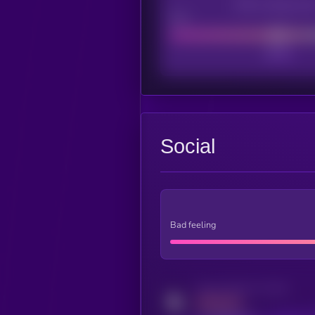
CEX Listing sco
Poor
Social
Bad feeling
Activity indicator for twitter
MEDIUM