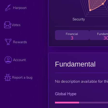
Harpoon
Votes
Financial
Fundam
3
3
Rewards
Account
Fundamental
Report a bug
No description available for thi
Global Hype