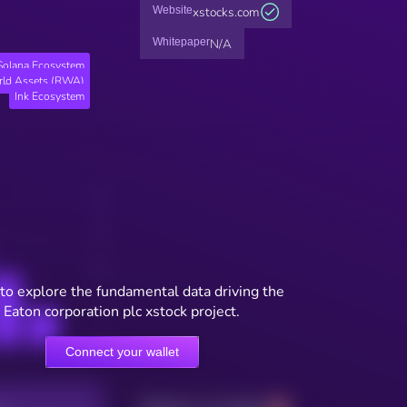
Website
xstocks.com
Whitepaper
N/A
Solana Ecosystem
rld Assets (RWA)
Ink Ecosystem
to explore the fundamental data driving the
Eaton corporation plc xstock project.
Connect your wallet