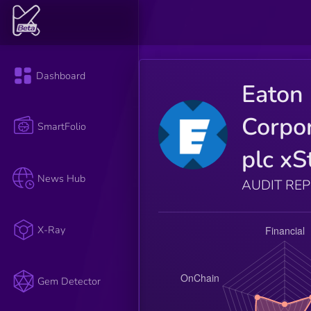
Dashboard
Eaton
Corpo
SmartFolio
plc xS
News Hub
AUDIT RE
X-Ray
Gem Detector