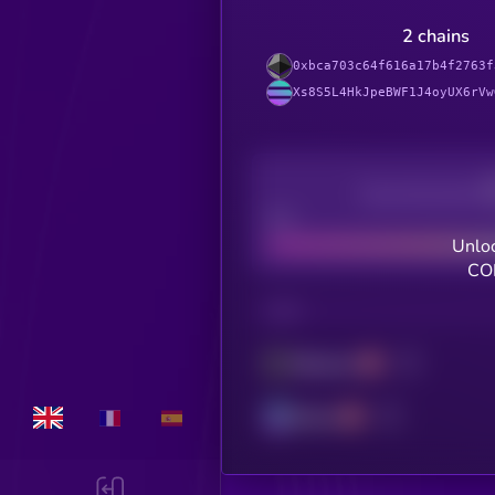
2 chains
0xbca703c64f616a17b4f2763f
Xs8S5L4HkJpeBWF1J4oyUX6rVw
Decentralization
Bad
Unloc
CO
CHAIN
Ethereum
Solana