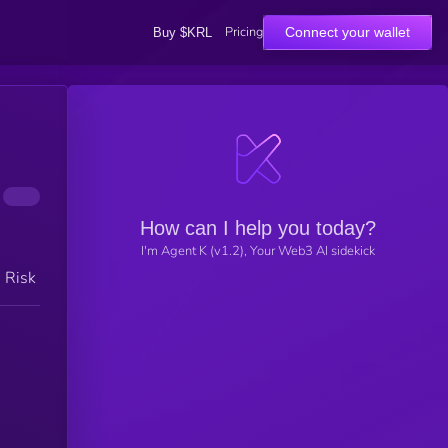
Pricing
Connect your wallet
Buy $KRL
How can I help you today?
I'm Agent K (v1.2), Your Web3 AI sidekick
h Risk