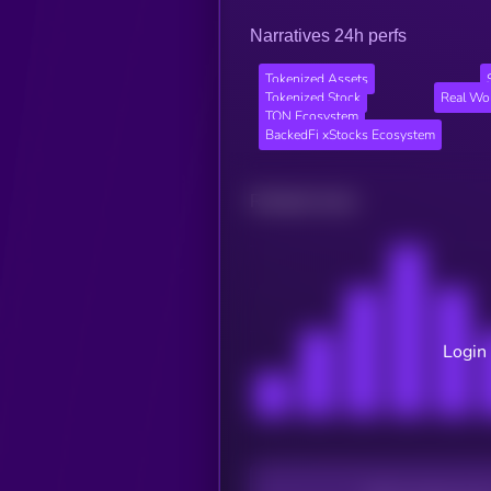
Narratives 24h perfs
Tokenized Assets
Tokenized Stock
Real Wo
TON Ecosystem
BackedFi xStocks Ecosystem
Related news
Login 