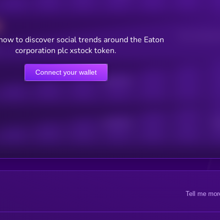
Users watching t
now to discover social trends around the Eaton
corporation plc xstock token.
Connect your wallet
Online Users
Active Users
Sub
Tell me mor