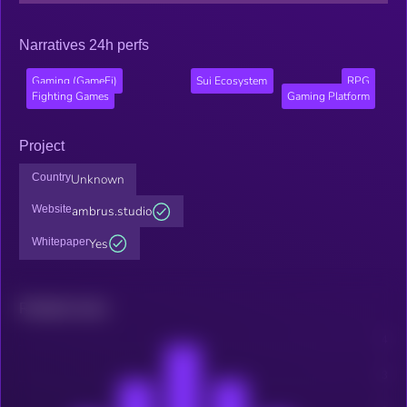
Narratives 24h perfs
Gaming (GameFi)
Sui Ecosystem
RPG
Fighting Games
Gaming Platform
Project
Country
Unknown
Website
ambrus.studio
Whitepaper
Yes
Related news