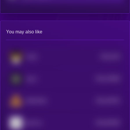
You may also like
$0.0
2103
FLOKI
4
$0.0
178564
GALA
2
$0.0
100752
DEAPCOIN
2
$0.0
535453
Big Time
2