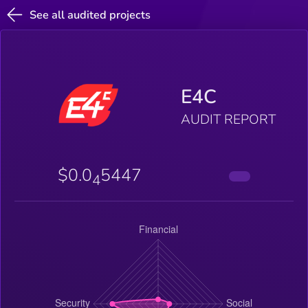
See all audited projects
E4C
AUDIT REPORT
$0.0
5447
4