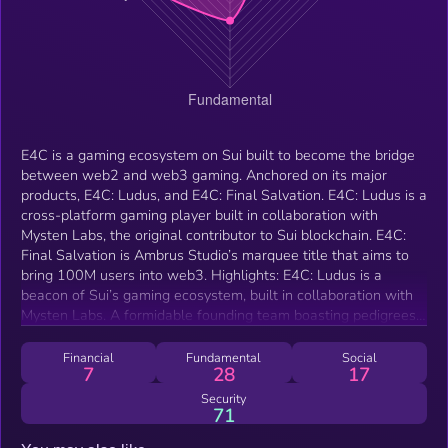
E4C is a gaming ecosystem on Sui built to become the bridge
between web2 and web3 gaming. Anchored on its major
products, E4C: Ludus, and E4C: Final Salvation. E4C: Ludus is a
cross-platform gaming player built in collaboration with
Mysten Labs, the original contributor to Sui blockchain. E4C:
Final Salvation is Ambrus Studio’s marquee title that aims to
bring 100M users into web3. Highlights: E4C: Ludus is a
beacon of Sui’s gaming ecosystem, built in collaboration with
Mysten Labs. A formidable founding team boasting pedigrees
from AAA studios and a proven track record of success within
the MOBA genre. Sui’s first major game token launch with the
Financial
Fundamental
Social
7
28
17
entire protocol’s support behind it. A sustainable, long-term
token flow, complemented by a robust token sink driven by
Security
71
genuine consumption demand from players. E4C: Final
Salvation is the first web3 project with major web2 publishers