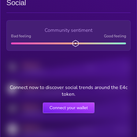
Social
Community sentiment
Bad feeling
Good feeling
MEDIUM
Posts
Users
x.com/kryll_io
MEDIUM
Connect now to discover social trends around the E4c
Users watching this token
coingecko.com/coins/kryll
token.
MEDIUM
Connect your wallet
Online Users
Users
t.me/kryll_io
MEDIUM
Active Users
Subscribers
reddit.com/r/kryll_io