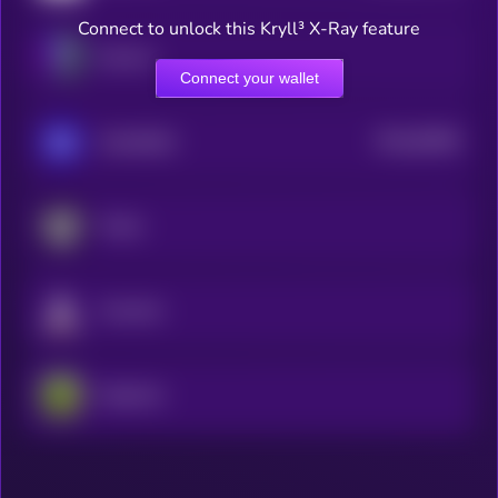
Connect to unlock this Kryll³ X-Ray feature
Illuvium
Connect your wallet
$0.0
82966
GameBuild
3
Portal
Fusionist
PepeCoin