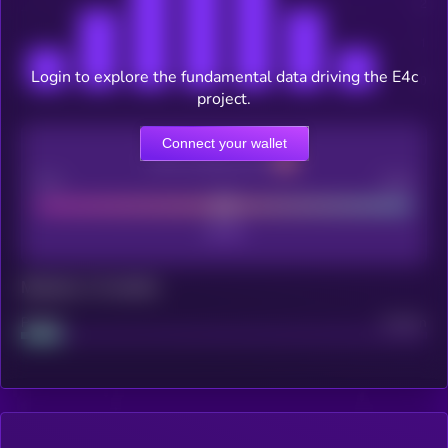
Login to explore the fundamental data driving the E4c
project.
Connect your wallet
CEX Listing score
Poor
Good
Maturity: 12 months
Project
Median