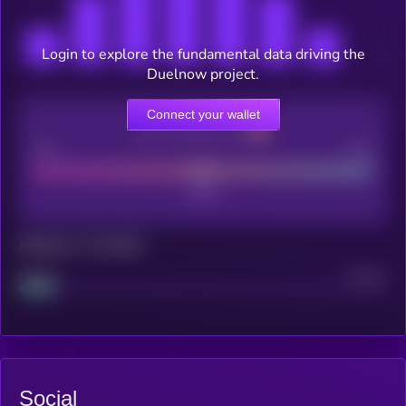
Login to explore the fundamental data driving the
Duelnow project.
Connect your wallet
CEX Listing score
Poor
Good
Maturity: 12 months
Project
Median
Social