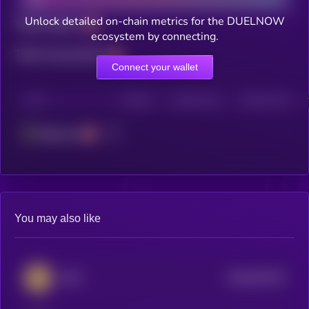
Unlock detailed on-chain metrics for the DUELNOW
Total holders
ecosystem by connecting.
Total transactions
Connect your wallet
CHAIN
HOLDERS
HOLDERS (24H)
TRANSACTIONS
Ethereum
You may also like
$0.0
676179
GMT
2