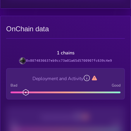
OnChain data
1 chains
0x8074836637eb9cc73a01a65d5700907fc639c4e9
Deployment and Activity
Bad
Good
Decentralization
Bad
Good