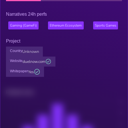
Narratives 24h perfs
Gaming (GameFi)
Ethereum Ecosystem
Sports Games
Project
Country
Unknown
Website
duelnow.com
Whitepaper
Yes
Related news