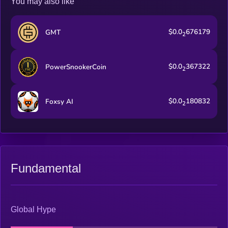
You may also like
$0.0
676179
GMT
2
$0.0
367322
PowerSnookerCoin
2
$0.0
180832
Foxsy AI
2
Fundamental
Global Hype