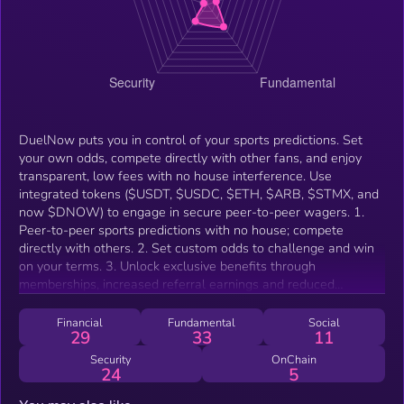
DuelNow puts you in control of your sports predictions. Set
your own odds, compete directly with other fans, and enjoy
transparent, low fees with no house interference. Use
integrated tokens ($USDT, $USDC, $ETH, $ARB, $STMX, and
now $DNOW) to engage in secure peer-to-peer wagers. 1.
Peer-to-peer sports predictions with no house; compete
directly with others. 2. Set custom odds to challenge and win
on your terms. 3. Unlock exclusive benefits through
memberships, increased referral earnings and reduced
platform fees.
Financial
Fundamental
Social
29
33
11
Security
OnChain
24
5