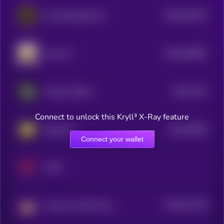
$0.0
367322
PowerSnookerCoin
2
$0.0
180832
Foxsy AI
2
$0.0
1724
Karate Combat
4
Connect to unlock this Kryll³ X-Ray feature
$0.0
16208
Step App
3
Connect your wallet
XAYA
$0.0
247728
Crown by Third Time Games
2