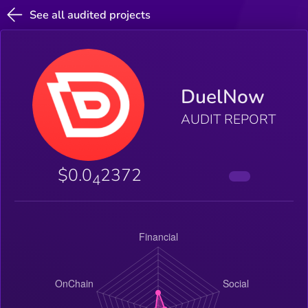
See all audited projects
DuelNow
AUDIT REPORT
$0.0
2372
4