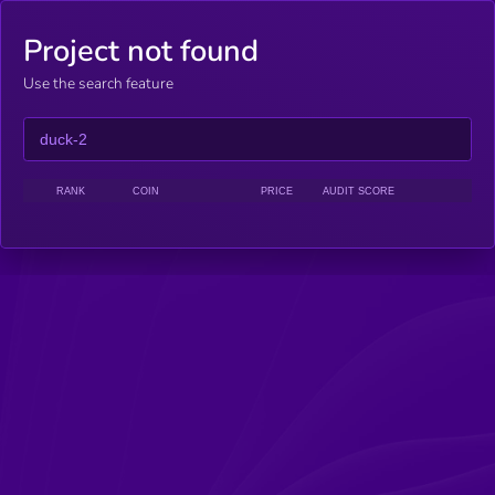
Project not found
Use the search feature
RANK
COIN
PRICE
AUDIT SCORE