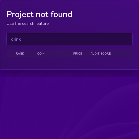
Project not found
Use the search feature
RANK
COIN
PRICE
AUDIT SCORE