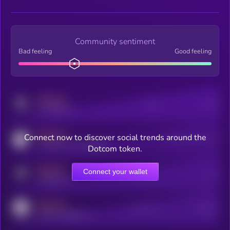
Community sentiment
Bad feeling
Good feeling
MEDIUM
Posts
Users
x.com/kryll_io
MEDIUM
Connect now to discover social trends around the
Users watching this token
coingecko.com/coins/kryll
Dotcom token.
MEDIUM
Connect your wallet
Online Users
Users
t.me/kryll_io
MEDIUM
Active Users
Subscribers
reddit.com/r/kryll_io