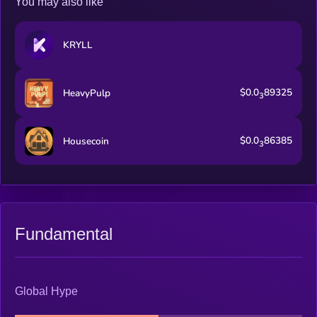
You may also like
KRYLL
$0.0
89325
HeavyPulp
3
$0.0
86385
Housecoin
3
Fundamental
Global Hype