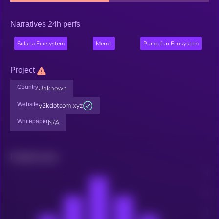
Narratives 24h perfs
Solana Ecosystem
Meme
Pump.fun Ecosystem
Project
Country
Unknown
Website
y2kdotcom.xyz
Whitepaper
N/A
Related news