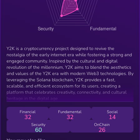
Y2K is a cryptocurrency project designed to revive the
nostalgia of the early internet era while fostering a strong and
engaged community. Inspired by the cultural and digital
revolution of the millennium, Y2K aims to blend the aesthetics
and values of the Y2K era with modern Web3 technologies. By
leveraging the Solana blockchain, Y2K provides a fast,
scalable, and efficient ecosystem for its users, creating a
platform that celebrates creativity, connectivity, and cultural
heritage in the digital age
Financial
Fundamental
Social
32
32
14
Security
OnChain
60
26