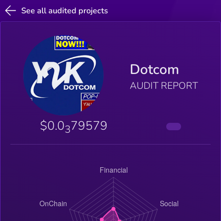
See all audited projects
Dotcom
AUDIT REPORT
$0.0
79579
3