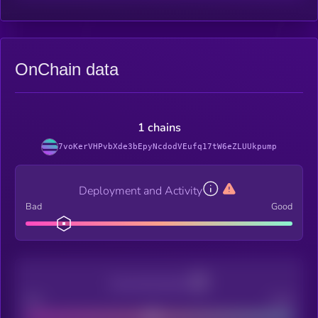
OnChain data
1 chains
7voKerVHPvbXde3bEpyNcdodVEufq17tW6eZLUUkpump
Deployment and Activity
Bad
Good
Decentralization
Bad
Good