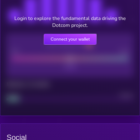
Login to explore the fundamental data driving the
Dotcom project.
Connect your wallet
CEX Listing score
Poor
Good
Maturity: 12 months
Project
Median
Social