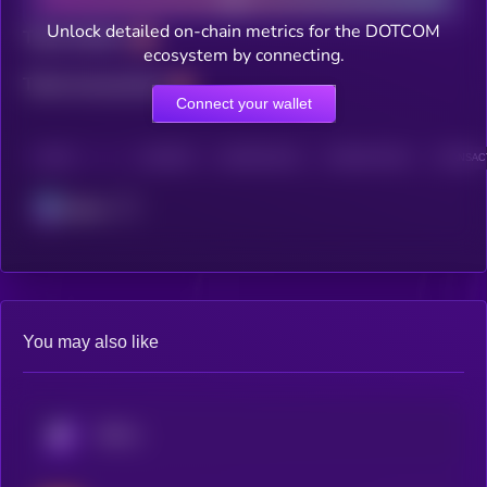
Unlock detailed on-chain metrics for the DOTCOM
Total holders
ecosystem by connecting.
Total transactions
Connect your wallet
CHAIN
HOLDERS
HOLDERS (24H)
TRANSACTIONS
TRANSACT
Solana
You may also like
KRYLL