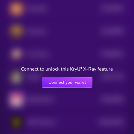
$0.0
89325
HeavyPulp
3
$0.0
86385
Housecoin
3
$0.0
85611
Joss Money
3
Connect to unlock this Kryll³ X-Ray feature
$0.0
77202
Hachiko
0
Connect your wallet
$0.0
85382
Shibwifhatcoin
3
$0.0
810219
GOAT Network
2