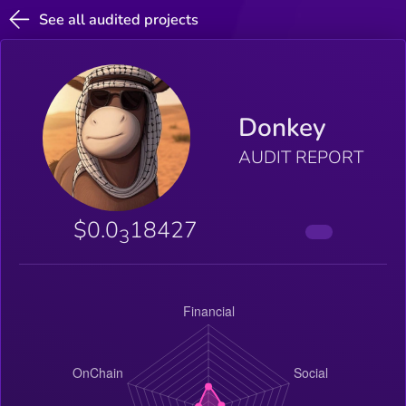
See all audited projects
Donkey
AUDIT REPORT
$0.0
18427
3