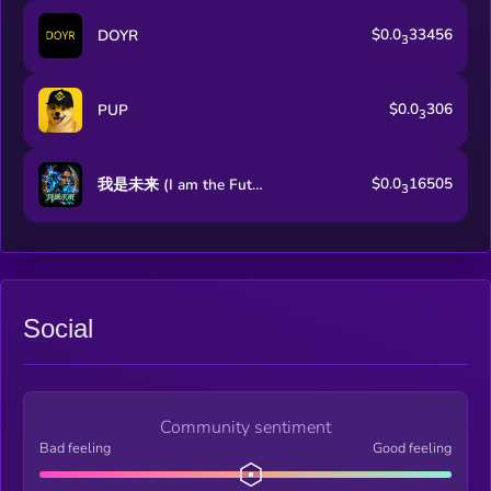
$0.0
33456
DOYR
3
$0.0
306
PUP
3
$0.0
16505
我是未来 (I am the Future)
3
Social
Community sentiment
Bad feeling
Good feeling