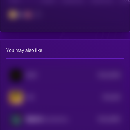
CHAIN
HOLDERS
HOLDERS (24H)
TRANSACTIONS
TRANSA
BSC
You may also like
$0.0
33456
DOYR
3
$0.0
306
PUP
3
$0.0
16505
我是未来 (I am the Future)
3