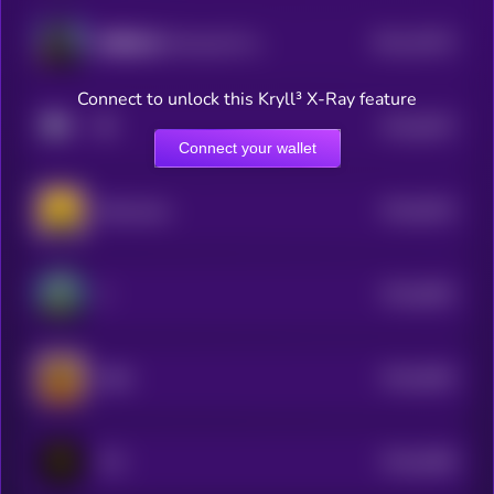
$0.0
10572
財務自由 (Financial Freedom)
3
Connect to unlock this Kryll³ X-Ray feature
$0.0
8437
🔶
4
Connect your wallet
$0.0
8322
Binancians
4
$0.0
6691
Z
4
$0.0
6562
ZIBA
4
$0.0
6386
TCC
4