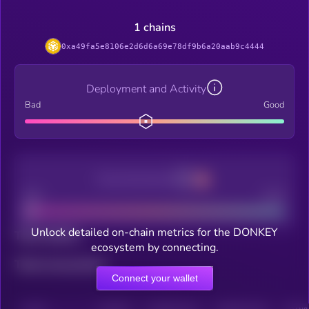
1 chains
0xa49fa5e8106e2d6d6a69e78df9b6a20aab9c4444
Deployment and Activity
Bad
Good
Decentralization
Bad
Good
Unlock detailed on-chain metrics for the DONKEY
Total holders
ecosystem by connecting.
Total transactions
Connect your wallet