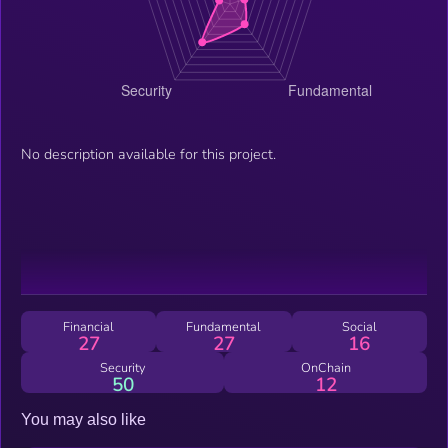
No description available for this project.
Financial
Fundamental
Social
27
27
16
Security
OnChain
50
12
You may also like