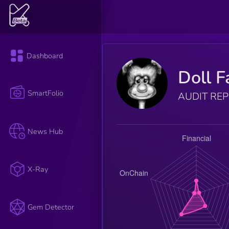
Dashboard
Doll F
SmartFolio
AUDIT RE
News Hub
X-Ray
Gem Detector