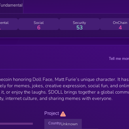
ental
Social
Security
OnChain
1
6
53
4
Tell me mor
oin honoring Doll Face, Matt Furie’s unique character. It has
urely for memes, jokes, creative expression, social fun, and onli
ct it, or enjoy the laughs. $DOLL brings together a global comm
ity, internet culture, and sharing memes with everyone.
Project
Country
Unknown