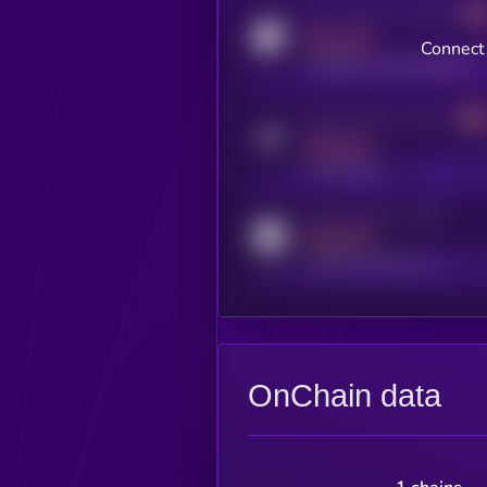
Activity indicator for coingecko
MEDIUM
Connect 
coingecko.com/coins/kryll
Activity indicator for telegram
MEDIUM
t.me/kryll_io
Activity indicator for reddit
MEDIUM
reddit.com/r/kryll_io
OnChain data