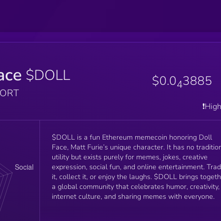
ace
$DOLL
$0.0
3885
4
PORT
❗️Hig
$DOLL is a fun Ethereum memecoin honoring Doll
Face, Matt Furie’s unique character. It has no traditional
utility but exists purely for memes, jokes, creative
expression, social fun, and online entertainment. Tra
it, collect it, or enjoy the laughs. $DOLL brings toget
a global community that celebrates humor, creativity,
internet culture, and sharing memes with everyone.