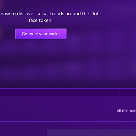
Users watching t
now to discover social trends around the Doll
face token.
Connect your wallet
Online Users
Active Users
Sub
Tell me mor