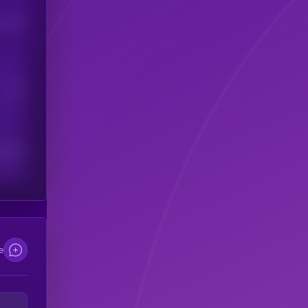
his token
Users
scribers
e