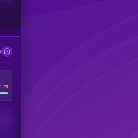
e
eling
Users