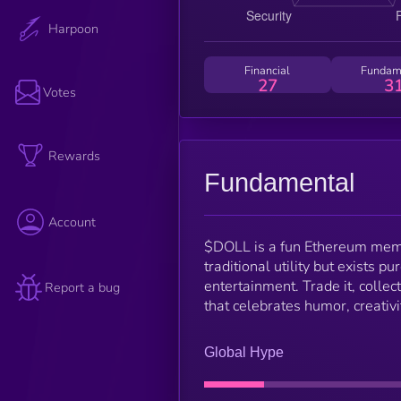
Harpoon
Financial
Fundam
27
3
Votes
Rewards
Fundamental
Account
$DOLL is a fun Ethereum memec
traditional utility but exists p
entertainment. Trade it, colle
Report a bug
that celebrates humor, creativ
Global Hype