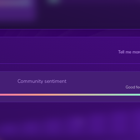
Tell me mor
Community sentiment
Good fe
Posts