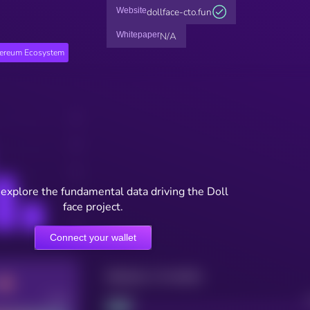
Website
dollface-cto.fun
Whitepaper
N/A
hereum Ecosystem
 explore the fundamental data driving the Doll
face project.
Connect your wallet
Maturity: 12 months
Good
Project