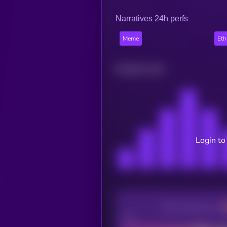
Narratives 24h perfs
Meme
Et
Related news
Login to
CEX Listing score
Poor