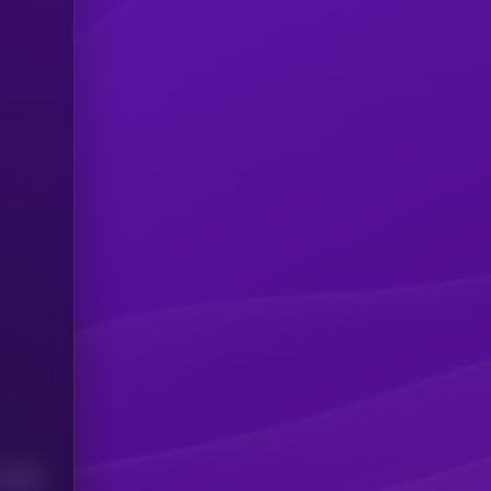
Median