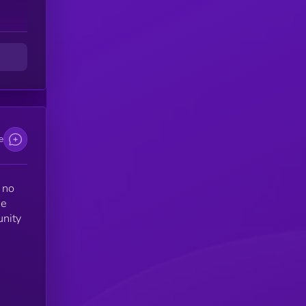
e
 no
ne
unity