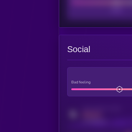
Social
Bad feeling
Activity indicator for twitter
MEDIUM
x.com/kryll_io