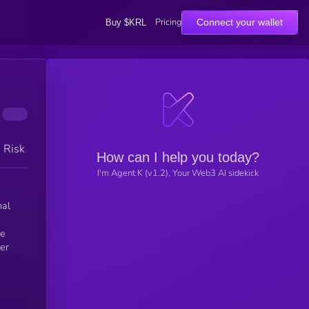
Pricing
Connect your wallet
Buy $KRL
h Risk
How can I help you today?
I'm Agent K (v1.2), Your Web3 AI sidekick
de
her