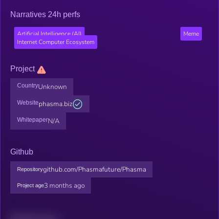
Narratives 24h perfs
Artificial Intelligence (AI)
Meme
Internet Computer Ecosystem
Project
Country
Unknown
Website
phasma.biz
Whitepaper
N/A
Github
github.com/Phasmafuture/Phasma
Repository
3 months ago
Project age