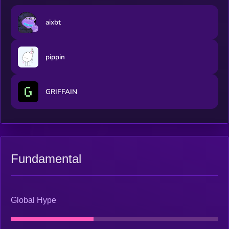
aixbt
pippin
GRIFFAIN
Fundamental
Global Hype