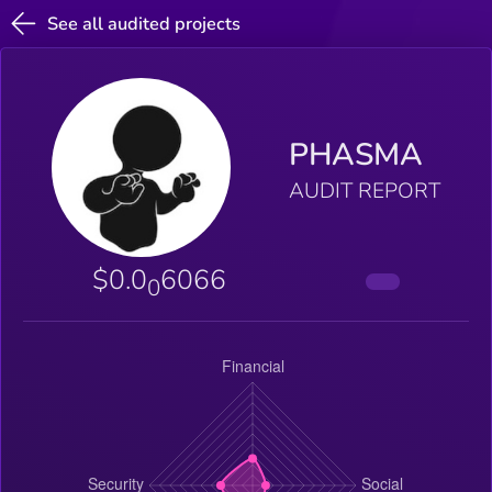
See all audited projects
PHASMA
AUDIT REPORT
$0.0
6066
0