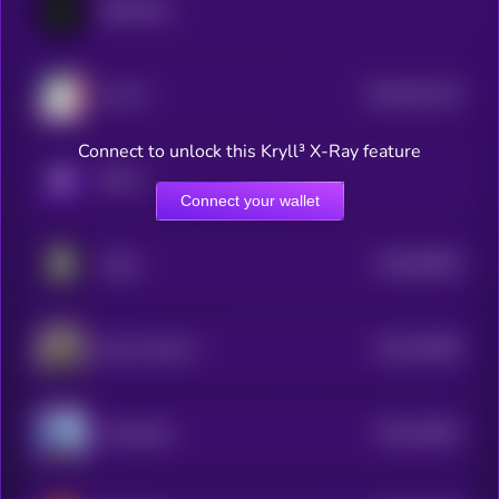
GRIFFAIN
$0.0
911133
Ava AI
2
Connect to unlock this Kryll³ X-Ray feature
KRYLL
Connect your wallet
$0.0
95918
Vader
3
$0.0
76556
Opus Genesis
3
$0.0
76467
ArAIstotle
3