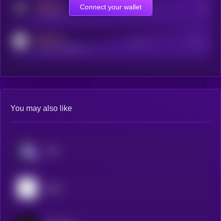
MEDIUM
Connect your wallet
Online Users
Users
t.me/kryll_io
MEDIUM
Active Users
Subscribers
reddit.com/r/kryll_io
You may also like
aixbt
pippin