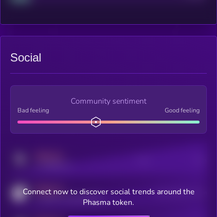
Social
Community sentiment
Bad feeling
Good feeling
MEDIUM
Posts
Users
x.com/kryll_io
MEDIUM
Connect now to discover social trends around the
Users watching this token
coingecko.com/coins/kryll
Phasma token.