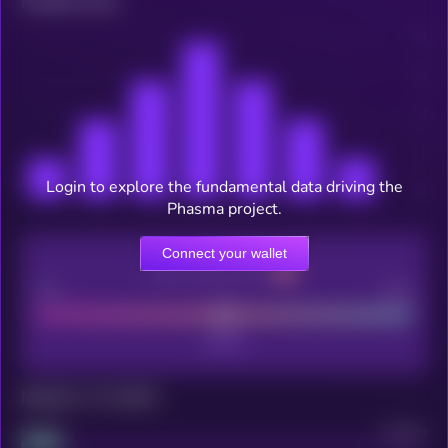
Related news
Login to explore the fundamental data driving the
Phasma project.
Connect your wallet
CEX Listing score
Poor
Good
Maturity: 12 months
Project
Median