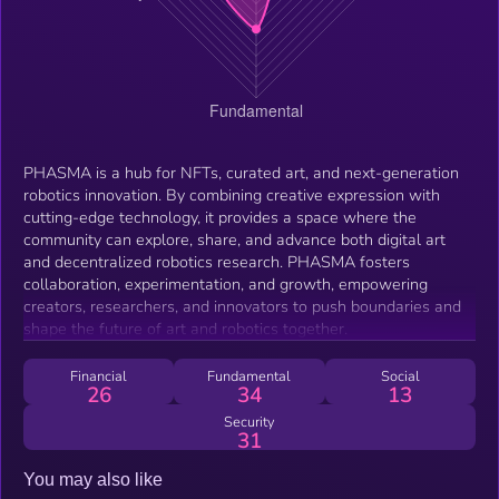
PHASMA is a hub for NFTs, curated art, and next-generation
robotics innovation. By combining creative expression with
cutting-edge technology, it provides a space where the
community can explore, share, and advance both digital art
and decentralized robotics research. PHASMA fosters
collaboration, experimentation, and growth, empowering
creators, researchers, and innovators to push boundaries and
shape the future of art and robotics together.
Financial
Fundamental
Social
26
34
13
Security
31
You may also like