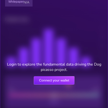
Whitepaper
N/A
Related news
Login to explore the fundamental data driving the Dog
picasso project.
Connect your wallet
CEX Listing score
Poor
Good