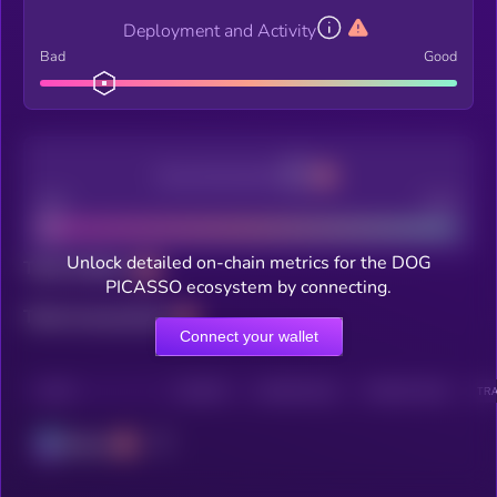
Deployment and Activity
Bad
Good
Decentralization
Bad
Good
Unlock detailed on-chain metrics for the DOG
Total holders
PICASSO ecosystem by connecting.
Total transactions
Connect your wallet
CHAIN
HOLDERS
HOLDERS (24H)
TRANSACTIONS
TRA
Solana