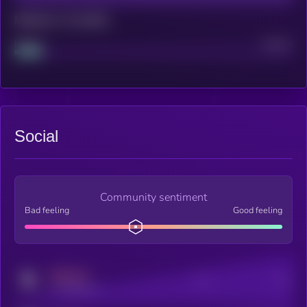
Maturity: 12 months
Project
Median
Social
Community sentiment
Bad feeling
Good feeling
MEDIUM
Posts
Users
x.com/kryll_io