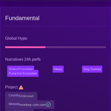
Fundamental
Global Hype
Narratives 24h perfs
Solana Ecosystem
Meme
Dog-Themed
Pump.fun Ecosystem
Project
Country
Unknown
Website
monkey-coin.com