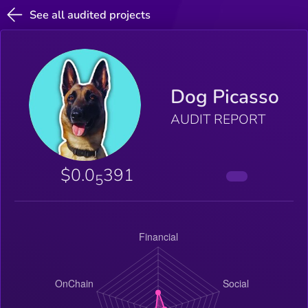
See all audited projects
Dog Picasso
AUDIT REPORT
$0.0
391
5