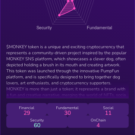
$MONKEY token is a unique and exciting cryptocurrency that
represents a community-driven project inspired by the popular
MONKEY SNS platform, which showcases a clever dog, often
depicted holding a brush in its mouth and creating artwork.
This token was launched through the innovative PumpFun
platform, and is specifically designed to bring together dog
lovers, art enthusiasts, and cryptocurrency supporters.
MONKEY is more than just a token; it represents a brand with
a fun and creative narrative, merging the world of NFTs, social
media, and digital art. The project is led by its owner, Omar,
who has been actively involved in promoting the token and
Financial
Fundamental
Social
29
30
11
expanding its reach within the community. As an engaging and
community-focused initiative, $MONKEY aims to build a strong
Security
OnChain
60
4
ecosystem for holders, where art and creativity are celebrated
alongside cryptocurrency innovation