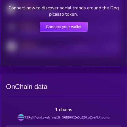
MEDIUM
Connect now to discover social trends around the Dog
Users watching this token
coingecko.com/coins/kryll
picasso token.
MEDIUM
Connect your wallet
Online Users
Users
t.me/kryll_io
MEDIUM
Active Users
Subscribers
reddit.com/r/kryll_io
OnChain data
1 chains
7ZRgHFqwdzvqhfmg19rSQBD6CZe5iEDkuZoaNUhpump