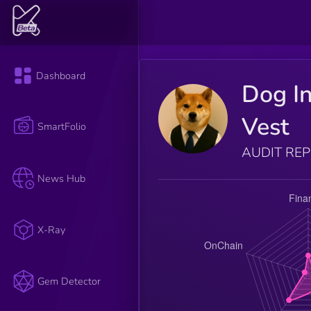
Dashboard
Dog I
Vest
SmartFolio
AUDIT RE
News Hub
X-Ray
Gem Detector