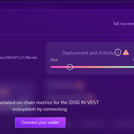
Tell me mor
Deployment and Activity
puxZK8vETi1CJNpump
Bad
Total holders
Total transactions
Good
etailed on-chain metrics for the DOG IN VEST
ecosystem by connecting.
Connect your wallet
HOLDERS
HOLDERS (24H)
TRANSACTIONS
TRANSACTIONS 