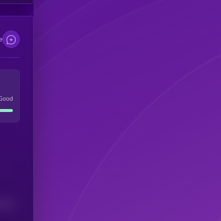
e
Good
(24H)