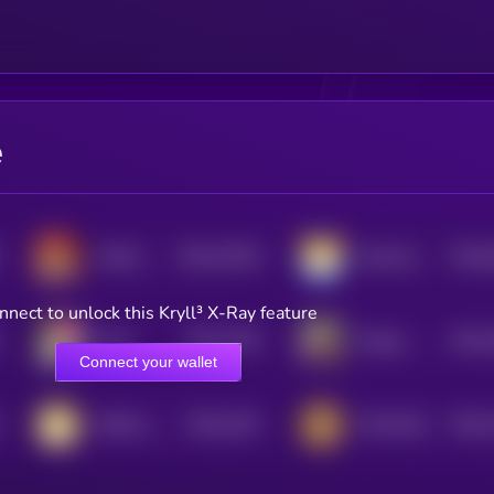
e
$0.0
75318
$0.0
MAGA DOGE
Meta Doge
0
0
nnect to unlock this Kryll³ X-Ray feature
$0.0
1535
$0.0
Maya
Dogius Maximus
4
4
Connect your wallet
$0.0
1675
$0.0
DOGE on Solana
TON DOG
4
4