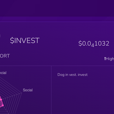
n
$INVEST
$0.0
1032
4
PORT
❗️Hig
Dog in vest. invest