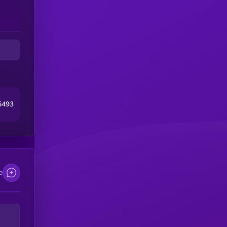
5493
e