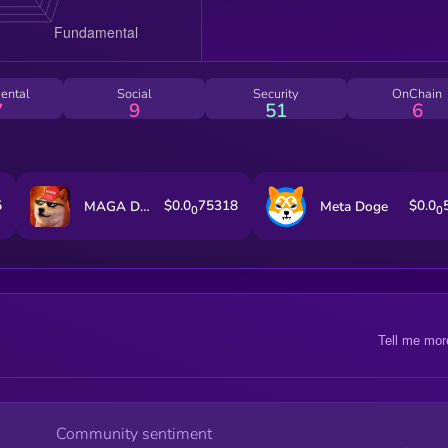
ental
Social
Security
OnChain
7
9
51
6
5
$0.0
75318
$0.0
MAGA DOGE
Meta Doge
0
0
Tell me mor
Community sentiment