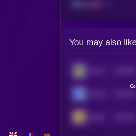
Solana
You may also lik
$0.0
1605
Kabosu on SOL
4
Co
$0.0
1532
Based Bonk
4
$0.0
1416
Dogcoin
4