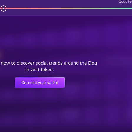
Good fe
Posts
Users watching t
now to discover social trends around the Dog
in vest token.
Connect your wallet
Online Users
Active Users
Sub