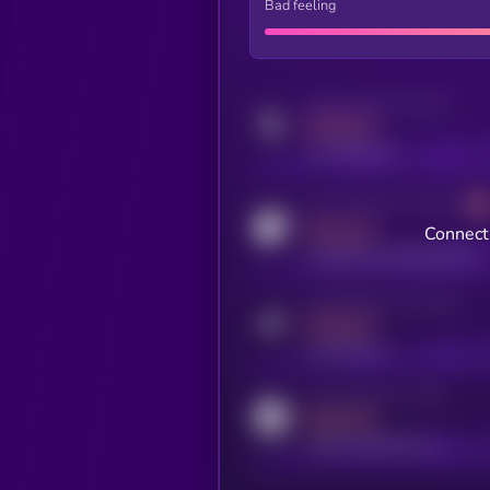
Bad feeling
Activity indicator for twitter
MEDIUM
x.com/kryll_io
Activity indicator for coingecko
MEDIUM
Connect 
coingecko.com/coins/kryll
Activity indicator for telegram
MEDIUM
t.me/kryll_io
Activity indicator for reddit
MEDIUM
reddit.com/r/kryll_io