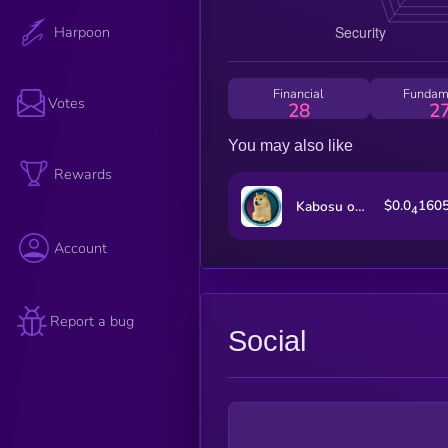
Harpoon
Financial
Fundam
Votes
28
2
You may also like
Rewards
$0.0
160
Kabosu on SOL
4
Account
Report a bug
Social