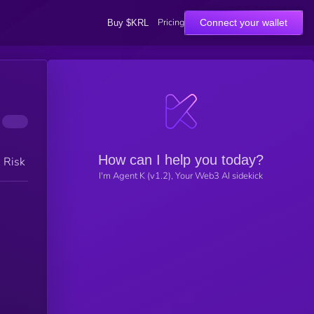
Pricing
Connect your wallet
Buy $KRL
How can I help you today?
h Risk
I'm Agent K (v1.2), Your Web3 AI sidekick