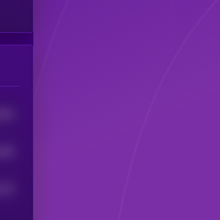
5493
1508
1379