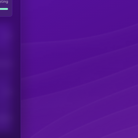
eling
Users
his token
Users
scribers