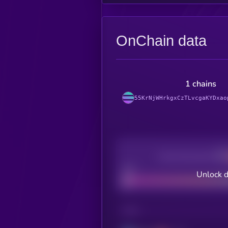
OnChain data
1 chains
55KrNjWHrkgxCzTLvcgaKYDxao
Decentralization
Bad
Unlock d
CHAIN