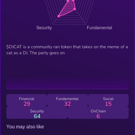
$DJCAT is a community ran token that takes on the meme of a
cat as a DJ. The party goes on
Financial
Fundamental
Social
29
32
15
Security
OnChain
64
6
You may also like