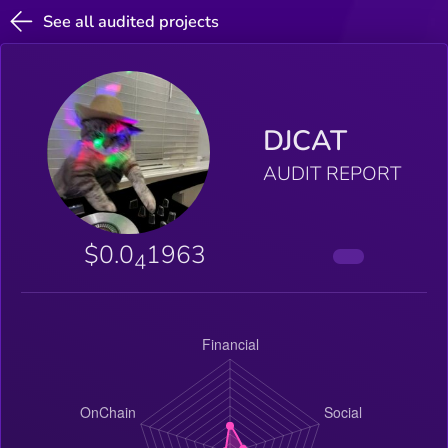
See all audited projects
DJCAT
AUDIT REPORT
$0.0
1963
4