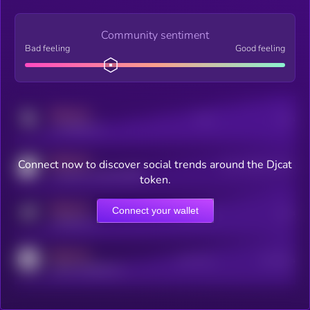
Community sentiment
Bad feeling
Good feeling
MEDIUM
Posts
Users
x.com/kryll_io
MEDIUM
Connect now to discover social trends around the Djcat
Users watching this token
coingecko.com/coins/kryll
token.
MEDIUM
Connect your wallet
Online Users
Users
t.me/kryll_io
MEDIUM
Active Users
Subscribers
reddit.com/r/kryll_io