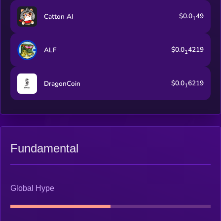
$0.0
49
Catton AI
1
$0.0
4219
ALF
1
$0.0
6219
DragonCoin
1
Fundamental
Global Hype