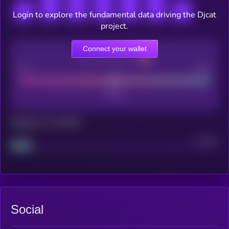
Login to explore the fundamental data driving the Djcat
project.
Connect your wallet
CEX Listing score
Poor
Good
Maturity: 12 months
Project
Median
Social