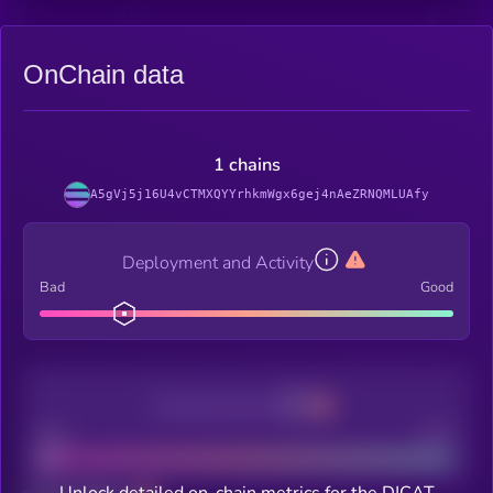
OnChain data
1 chains
A5gVj5j16U4vCTMXQYYrhkmWgx6gej4nAeZRNQMLUAfy
Deployment and Activity
Bad
Good
Decentralization
Bad
Good