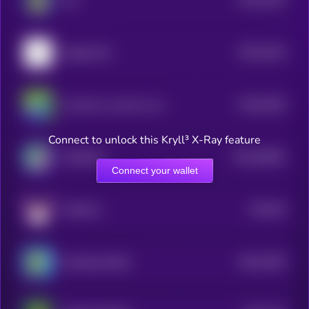
ALF
1
$0.0
6219
DragonCoin
1
$0.0
2029
one life, its worth an attempt
4
Connect to unlock this Kryll³ X-Ray feature
$0.0
28953
CatSolHat
3
Connect your wallet
$0.0
95
FlokiFork
1
$0.0
4228
Smoking Giraffe
4