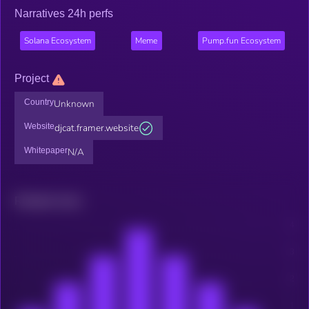
Narratives 24h perfs
Solana Ecosystem
Meme
Pump.fun Ecosystem
Project
Country
Unknown
Website
djcat.framer.website
Whitepaper
N/A
Related news