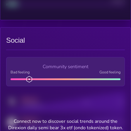
Project
Median
Social
Community sentiment
Bad feeling
Good feeling
MEDIUM
Posts
Users
x.com/kryll_io
MEDIUM
Connect now to discover social trends around the
Users watching this token
coingecko.com/coins/kryll
Direxion daily semi bear 3x etf (ondo tokenized) token.