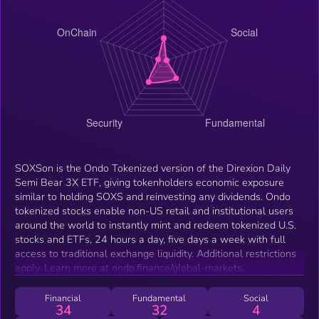
SOXSon is the Ondo Tokenized version of the Direxion Daily
Semi Bear 3X ETF, giving tokenholders economic exposure
similar to holding SOXS and reinvesting any dividends. Ondo
tokenized stocks enable non-US retail and institutional users
around the world to instantly mint and redeem tokenized U.S.
stocks and ETFs, 24 hours a day, five days a week with full
access to traditional exchange liquidity. Additional restrictions
apply. Learn more at ondo.finance/global-markets.
Financial
Fundamental
Social
34
32
4