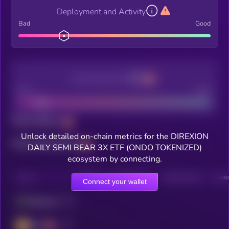
Deployment and Activity
Bad
Good
Decentralization
Bad
Good
Total holders
Unlock detailed on-chain metrics for the DIREXION
Total transactions
DAILY SEMI BEAR 3X ETF (ONDO TOKENIZED)
ecosystem by connecting.
CHAIN
HOLDERS
HOLDERS (24H)
TRANSACTIONS
TRANS
Connect your wallet
Ethereum
BSC