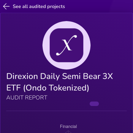
See all audited projects
Direxion Daily Semi Bear 3X
ETF (Ondo Tokenized)
AUDIT REPORT