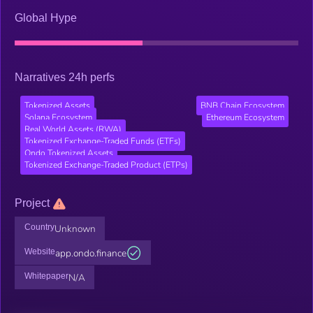
Global Hype
Narratives 24h perfs
Tokenized Assets
BNB Chain Ecosystem
Solana Ecosystem
Ethereum Ecosystem
Real World Assets (RWA)
Tokenized Exchange-Traded Funds (ETFs)
Ondo Tokenized Assets
Tokenized Exchange-Traded Product (ETPs)
Project
Country
Unknown
Website
app.ondo.finance
Whitepaper
N/A