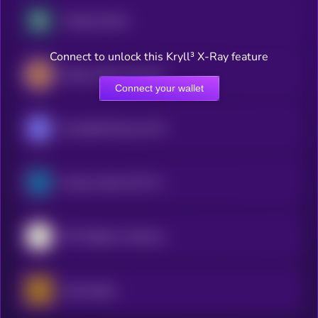
Nasdaq xStock
Connect to unlock this Kryll³ X-Ray feature
iShares Silver Trust (Ondo Tokenized Stock)
Connect your wallet
Roundhill Memory ETF (bStocks Tokenized Stock)
Semicon Bull 3X ETF (bStocks Tokenized Stock)
SPY (bStocks Tokenized Stock)
Gold xStock