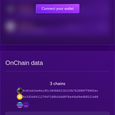
MEDIUM
Connect your wallet
Online Users
Users
t.me/kryll_io
MEDIUM
Active Users
Subscribers
reddit.com/r/kryll_io
OnChain data
3 chains
0x01eb2ee6ec05c304666210133b762088ff9965ac
0x335dd4112704f108b5ddd8f8a44bd9ed68522a80
...