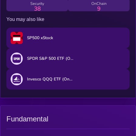
Security
OnChain
38
9
You may also like
SP500 xStock
SPDR S&P 500 ETF (Ondo Tokenized ETF)
Invesco QQQ ETF (Ondo Tokenized ETF)
Fundamental