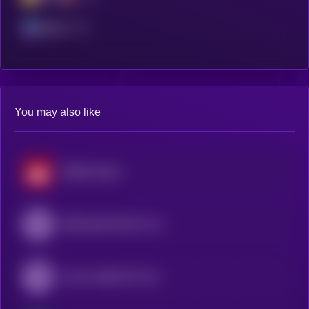
Solana
You may also like
SP500 xStock
SPDR S&P 500 ETF (Ondo Tokenized ETF)
Invesco QQQ ETF (Ondo Tokenized ETF)