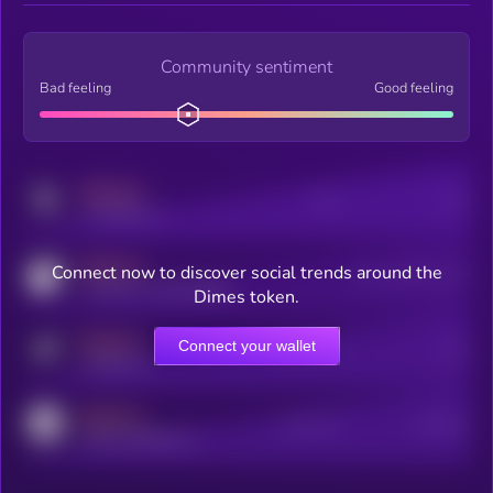
Community sentiment
Bad feeling
Good feeling
MEDIUM
Posts
Users
x.com/kryll_io
MEDIUM
Connect now to discover social trends around the
Users watching this token
coingecko.com/coins/kryll
Dimes token.
MEDIUM
Connect your wallet
Online Users
Users
t.me/kryll_io
MEDIUM
Active Users
Subscribers
reddit.com/r/kryll_io