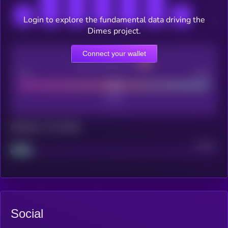
Login to explore the fundamental data driving the
Dimes project.
Connect your wallet
CEX Listing score
Poor
Good
Maturity: 12 months
Project
Median
Social