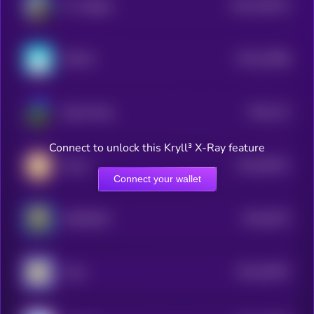
$0.0
169214
Mr. Miggles
2
$0.0
23088
MOEW
3
$0.0
112
Based Pepe
0
Connect to unlock this Kryll³ X-Ray feature
$0.0
36911
Mochi
0
Connect your wallet
$0.0
6574
AEROBUD
3
$0.0
49397
Andy
3