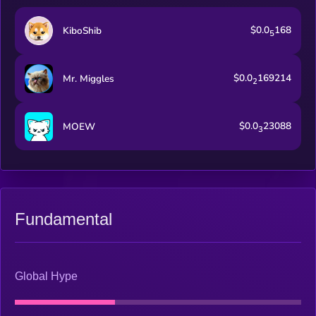
$0.0
168
KiboShib
5
$0.0
169214
Mr. Miggles
2
$0.0
23088
MOEW
3
Fundamental
Global Hype