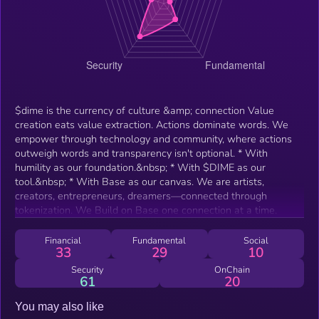
$dime is the currency of culture &amp; connection Value
creation eats value extraction. Actions dominate words. We
empower through technology and community, where actions
outweigh words and transparency isn't optional. * With
humility as our foundation.&nbsp; * With $DIME as our
tool.&nbsp; * With Base as our canvas. We are artists,
creators, entrepreneurs, dreamers—connected through
tokenization. We Build on Base one connection at a time.
Financial
Fundamental
Social
33
29
10
Security
OnChain
61
20
You may also like