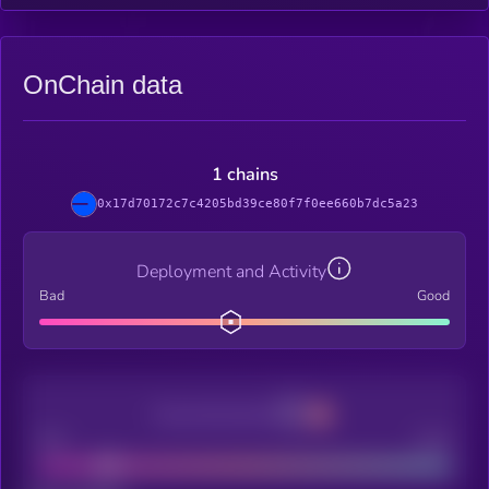
OnChain data
1 chains
0x17d70172c7c4205bd39ce80f7f0ee660b7dc5a23
Deployment and Activity
Bad
Good
Decentralization
Bad
Good