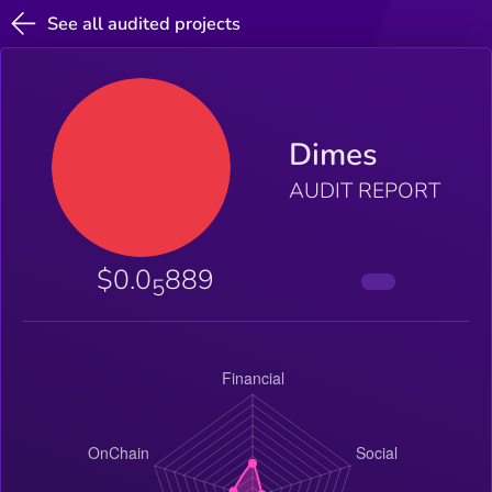
See all audited projects
Dimes
AUDIT REPORT
$0.0
889
5