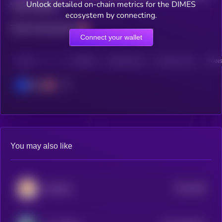
Unlock detailed on-chain metrics for the DIMES
Total holders
ecosystem by connecting.
Total transactions
Connect your wallet
CHAIN
HOLDERS
HOLDERS (24H)
TRANSACTIONS
TRANS
Base
You may also like
$0.0
168
KiboShib
5