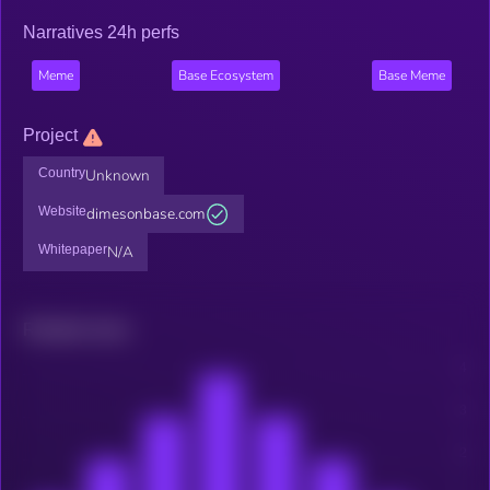
Narratives 24h perfs
Meme
Base Ecosystem
Base Meme
Project
Country
Unknown
Website
dimesonbase.com
Whitepaper
N/A
Related news