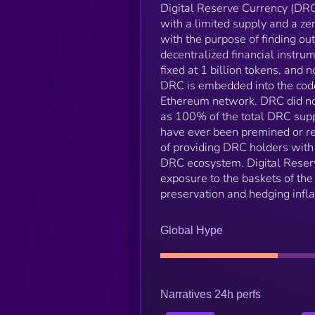
Digital Reserve Currency (DRC
with a limited supply and a z
with the purpose of finding o
decentralized financial instru
fixed at 1 billion tokens, and 
DRC is embedded into the code
Ethereum network. DRC did not
as 100% of the total DRC supp
have ever been premined or ret
of providing DRC holders with 
DRC ecosystem. Digital Reserv
exposure to the baskets of the 
preservation and hedging inflat
Global Hype
Narratives 24h perfs