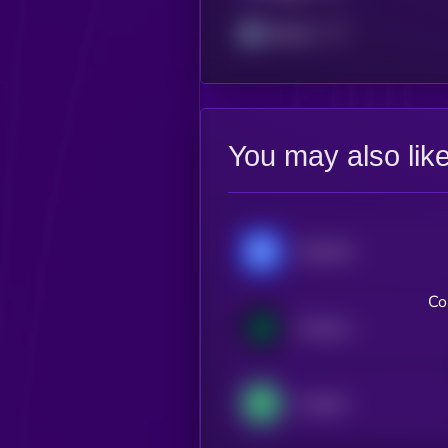
Arbitrum
You may also lik
Chainlink
Co
Compound
Livepeer