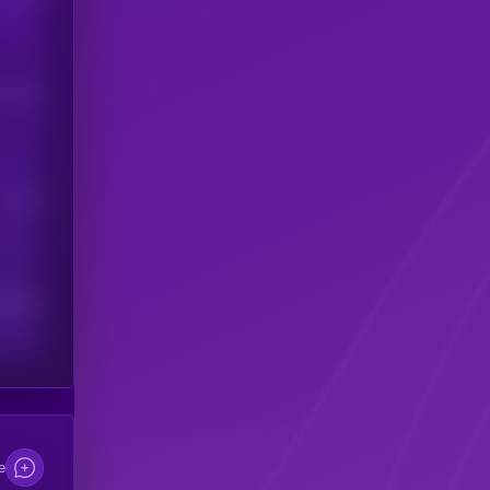
his token
Users
scribers
e