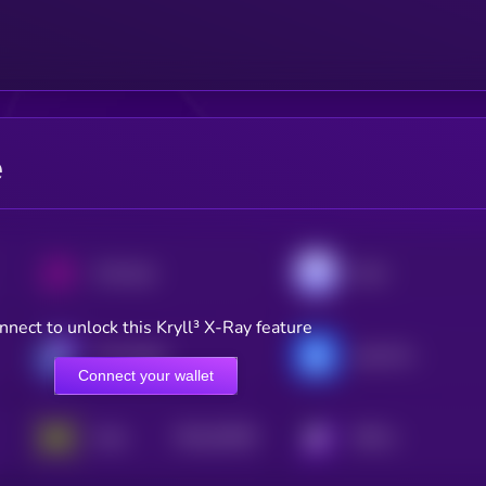
e
Uniswap
Aave
nnect to unlock this Kryll³ X-Ray feature
The Graph
yearn.finance
Connect your wallet
$0.0
33526
Holo
KRYLL
3