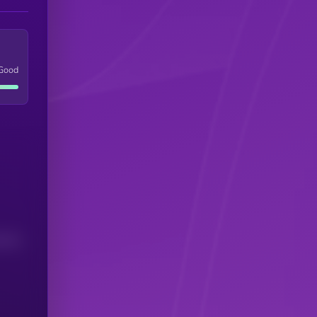
Good
(24H)