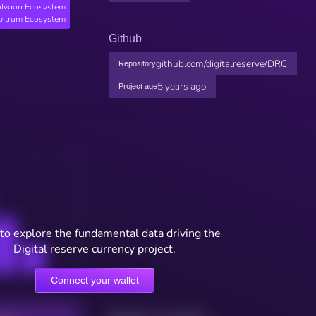
lygon Ecosystem
bitrum Ecosystem
Github
github.com/digitalreserve/DRC
Repository
5 years ago
Project age
to explore the fundamental data driving the
Digital reserve currency project.
Connect your wallet