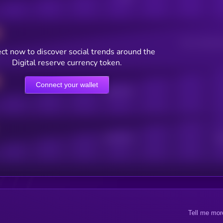
Users watching t
ct now to discover social trends around the
Digital reserve currency token.
Connect your wallet
Online Users
Active Users
Sub
Tell me mor