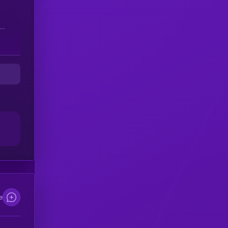
 be
e
re
e