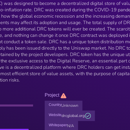
) was designed to become a decentralized digital store of val
ero-inflation rate. DRC was created during the COVID-19 pand
ut how the global economic recession and the increasing deman
ments may affect its adoption and usage. The total supply of DR
no more additional DRC tokens will ever be created. The scarcit
, and nothing can change it once DRC contract was deployed 
 conduct a token sale. DRC has a unique token distribution m
ly has been issued directly to the Uniswap market. No DRC t
ained by the project developers. DRC token has the unique uti
the exclusive access to the Digital Reserve, an essential part o
e is a decentralized platform where DRC holders can get inst
most efficient store of value assets, with the purpose of capita
ion risks.
Project
Country
Unknown
Website
drcglobal.org
Whitepaper
N/A