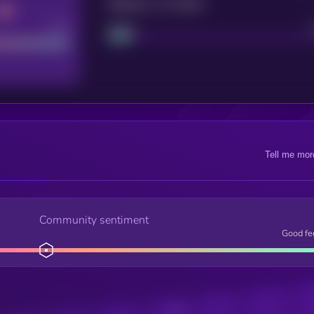
Maturity: 12 months
Good
Project
Tell me mor
Community sentiment
Good fe
Posts