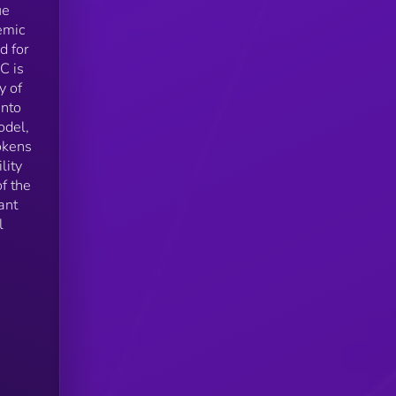
ue
emic
d for
C is
y of
into
odel,
okens
lity
f the
ant
l