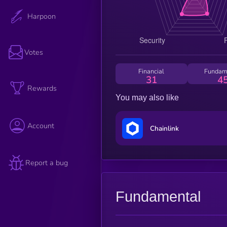
Harpoon
Votes
Financial
Fundam
31
4
Rewards
You may also like
Account
Chainlink
Report a bug
Fundamental