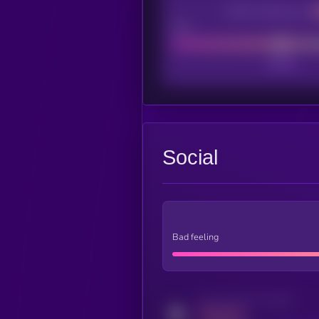
CEX Listing score
Poor
Social
Bad feeling
Activity indicator for twitter
MEDIUM