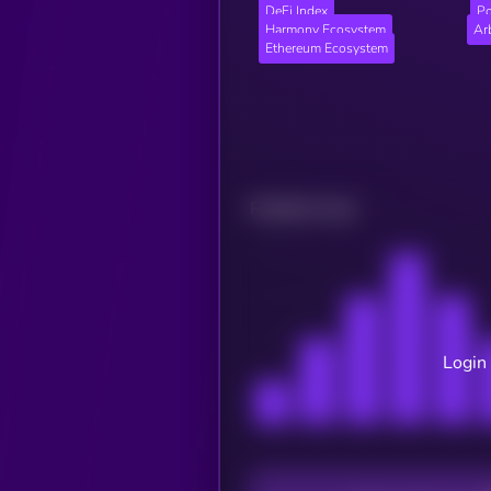
DeFi Index
Po
Harmony Ecosystem
Ar
Ethereum Ecosystem
Related news
Login 