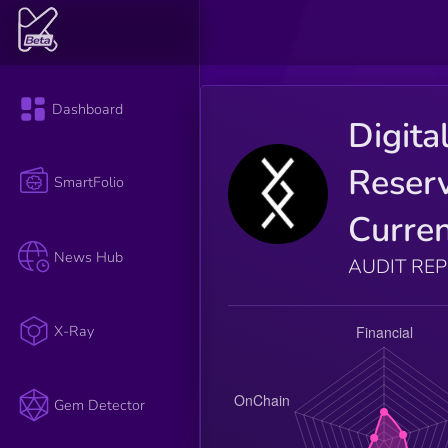
Dashboard
Digita
Reser
SmartFolio
Curre
News Hub
AUDIT RE
X-Ray
Gem Detector