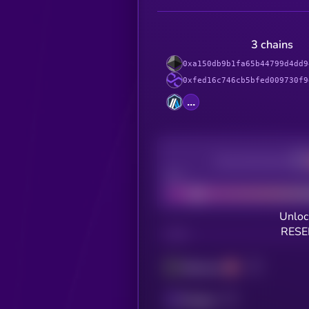
3 chains
0xa150db9b1fa65b44799d4dd9
0xfed16c746cb5bfed009730f9
...
Decentralization
Bad
Unloc
RESE
CHAIN
Ethereum
Polygon