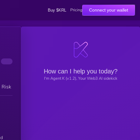
Pricing
Connect your wallet
Buy $KRL
How can I help you today?
I'm Agent K (v1.2), Your Web3 AI sidekick
h Risk
ed