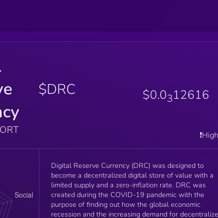
l
ve
$DRC
$0.0
12616
3
ncy
PORT
❗️Hig
Digital Reserve Currency (DRC) was designed to
become a decentralized digital store of value with a
limited supply and a zero-inflation rate. DRC was
created during the COVID-19 pandemic with the
purpose of finding out how the global economic
recession and the increasing demand for decentraliz