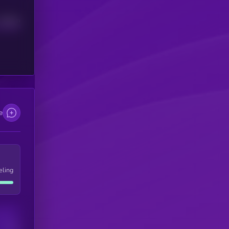
Median
e
eling
Users