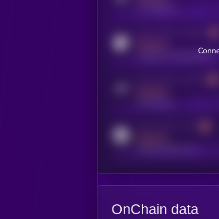
x.com/kryll_io
Activity indicator for coingecko
MEDIUM
Conne
coingecko.com/coins/kryll
Activity indicator for telegram
MEDIUM
t.me/kryll_io
Activity indicator for reddit
MEDIUM
reddit.com/r/kryll_io
OnChain data