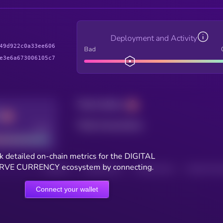
Deployment and Activity
49d922c0a33ee606
Bad
e3e6a673006105c7
Total holders
Total transactions
Good
k detailed on-chain metrics for the DIGITAL
RVE CURRENCY ecosystem by connecting.
HOLDERS
HOLDERS (24H)
TRANSACTIONS
TRANSACTIONS 
Connect your wallet