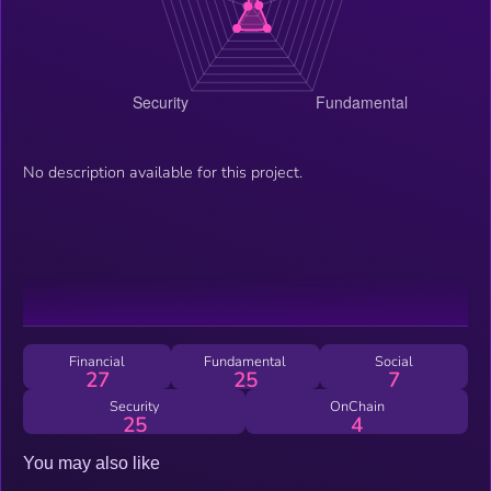
No description available for this project.
Financial
Fundamental
Social
27
25
7
Security
OnChain
25
4
You may also like