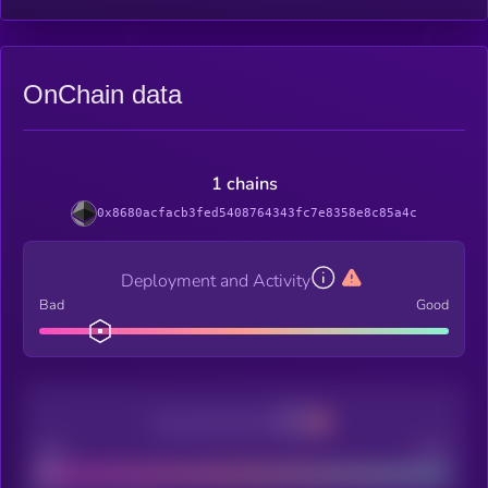
OnChain data
1 chains
0x8680acfacb3fed5408764343fc7e8358e8c85a4c
Deployment and Activity
Bad
Good
Decentralization
Bad
Good