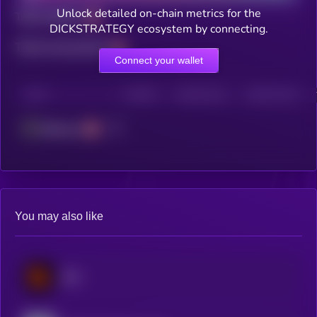
Unlock detailed on-chain metrics for the
Total holders
DICKSTRATEGY ecosystem by connecting.
Total transactions
Connect your wallet
CHAIN
HOLDERS
HOLDERS (24H)
TRANSACTIONS
Ethereum
You may also like
Blur