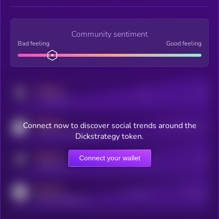
Community sentiment
Bad feeling
Good feeling
MEDIUM
Posts
Users
x.com/kryll_io
MEDIUM
Connect now to discover social trends around the
Users watching this token
coingecko.com/coins/kryll
Dickstrategy token.
MEDIUM
Connect your wallet
Online Users
Users
t.me/kryll_io
MEDIUM
Active Users
Subscribers
reddit.com/r/kryll_io