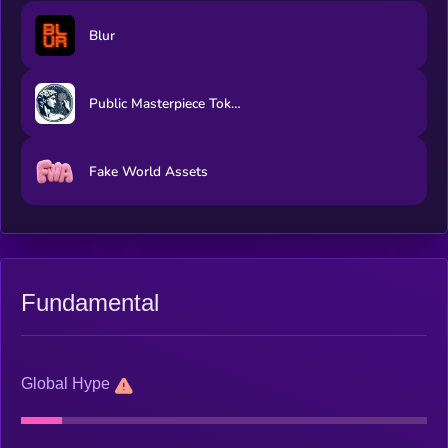
Blur
Public Masterpiece Token
Fake World Assets
Fundamental
Global Hype