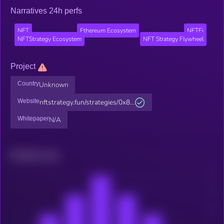
Narratives 24h perfs
NFT
Ethereum Ecosystem
NFTFi
NFTStrategy Ecosystem
NFT Strategy Flywheel
Project
Country
Unknown
Website
nftstrategy.fun/strategies/0x8...
Whitepaper
N/A
Related news