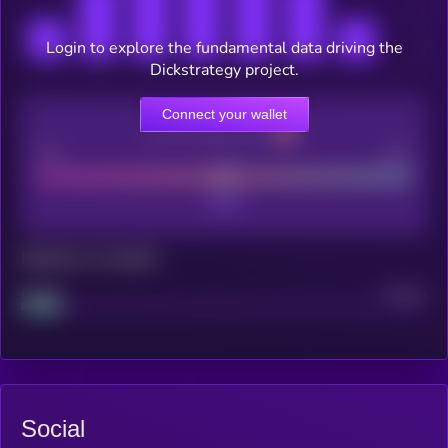
Login to explore the fundamental data driving the
Dickstrategy project.
Connect your wallet
CEX Listing score
Poor
Good
Maturity: 12 months
Project
Median
Social