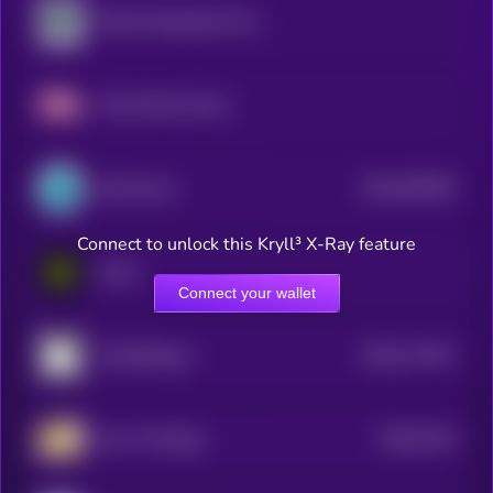
Public Masterpiece Token
Fake World Assets
$0.0
287495
SynFutures
2
Connect to unlock this Kryll³ X-Ray feature
Eesee
Connect your wallet
$0.0
717447
PunkStrategy
2
$0.0
3716
Own The Doge
3