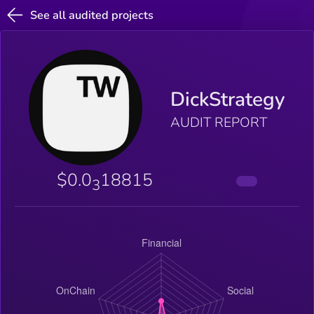
See all audited projects
DickStrategy
AUDIT REPORT
$0.0
18815
3