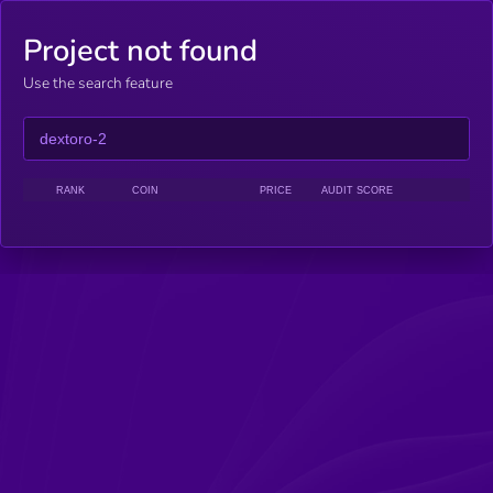
Project not found
Use the search feature
RANK
COIN
PRICE
AUDIT SCORE