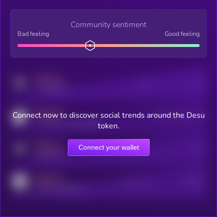
Community sentiment
Bad feeling
Good feeling
MEDIUM
Posts
Users
x.com/kryll_io
MEDIUM
Connect now to discover social trends around the Desu
Users watching this token
coingecko.com/coins/kryll
token.
MEDIUM
Connect your wallet
Online Users
Users
t.me/kryll_io
MEDIUM
Active Users
Subscribers
reddit.com/r/kryll_io