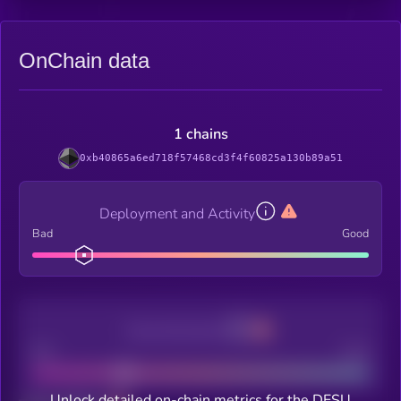
OnChain data
1 chains
0xb40865a6ed718f57468cd3f4f60825a130b89a51
Deployment and Activity
Bad
Good
Decentralization
Bad
Good
Unlock detailed on-chain metrics for the DESU