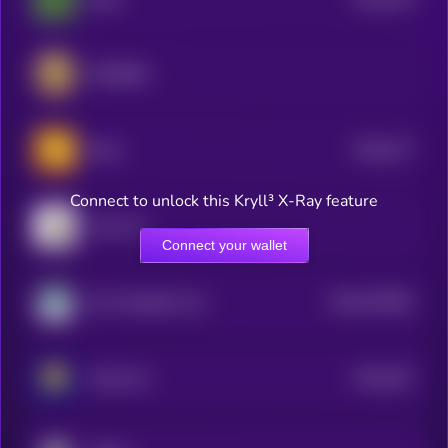
5
SPX6900
$0.0
277
Bonk
5
Connect to unlock this Kryll³ X-Ray feature
Cash Cat
Connect your wallet
$0.0
579462
Non-Playable Coin
2
$0.0
647
Mog Coin
2