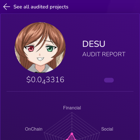
See all audited projects
DESU
AUDIT REPORT
$0.0
3316
4