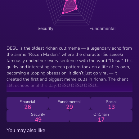
DESU is the oldest 4chan cult meme — a legendary echo from
the anime "Rozen Maiden," where the character Suiseiseki
famously ended her every sentence with the word "Desu." This
quirky and interesting speech pattern took on a life of its own,
becoming a looping obsession. It didn’t just go viral — it
created the first and biggest meme cults in 4chan. The chant
still echoes until this day: DESU DESU DESU...
Financial
Fundamental
Social
26
29
13
Security
OnChain
49
17
You may also like