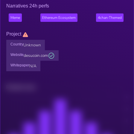
Narratives 24h perfs
Meme
Ethereum Ecosystem
4chan-Themed
Project
Country
Unknown
Website
desucoin.com
Whitepaper
N/A
Related news