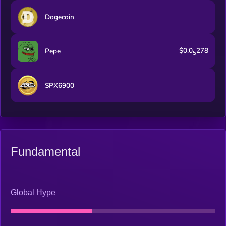
Dogecoin
$0.0
278
Pepe
5
SPX6900
Fundamental
Global Hype