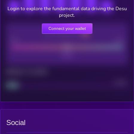
Login to explore the fundamental data driving the Desu
project.
Connect your wallet
CEX Listing score
Poor
Good
Maturity: 12 months
Project
Median
Social